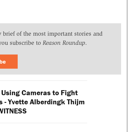
y brief of the most important stories and
you subscribe to
Reason Roundup
.
ibe
 Using Cameras to Fight
- Yvette Alberdingk Thijm
 WITNESS