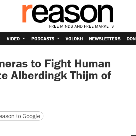
VIDEO
PODCASTS
VOLOKH
NEWSLETTERS
DON
meras to Fight Human
te Alberdingk Thijm of
version
 URL
ason to Google