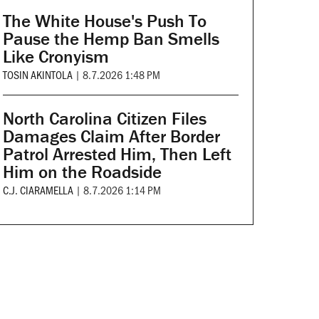
The White House's Push To
Pause the Hemp Ban Smells
Like Cronyism
TOSIN AKINTOLA
|
8.7.2026 1:48 PM
North Carolina Citizen Files
Damages Claim After Border
Patrol Arrested Him, Then Left
Him on the Roadside
C.J. CIARAMELLA
|
8.7.2026 1:14 PM