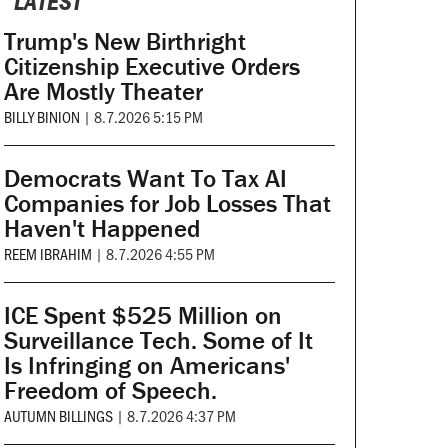
LATEST
Trump's New Birthright
Citizenship Executive Orders
Are Mostly Theater
BILLY BINION
|
8.7.2026 5:15 PM
Democrats Want To Tax AI
Companies for Job Losses That
Haven't Happened
REEM IBRAHIM
|
8.7.2026 4:55 PM
ICE Spent $525 Million on
Surveillance Tech. Some of It
Is Infringing on Americans'
Freedom of Speech.
AUTUMN BILLINGS
|
8.7.2026 4:37 PM