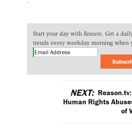
.
Start your day with
Reason
. Get a dail
trends every weekday morning when 
Subscr
NEXT:
Reason.tv:
Human Rights Abuses 
of