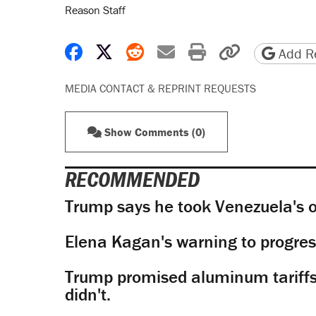
Reason Staff
Share on Facebook
Share on X
Share on Reddit
Share by email
Print friendly 
Copy page
Add Re
MEDIA CONTACT & REPRINT REQUESTS
Show Comments (0)
RECOMMENDED
Trump says he took Venezuela's o
Elena Kagan's warning to progres
Trump promised aluminum tariffs 
didn't.