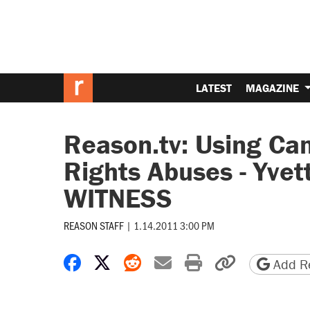
LATEST
MAGAZINE
Reason.tv: Using Ca
Rights Abuses - Yvet
WITNESS
REASON STAFF
|
1.14.2011 3:00 PM
Share on Facebook
Share on X
Share on Reddit
Share by email
Print friendly 
Copy page
Add Re