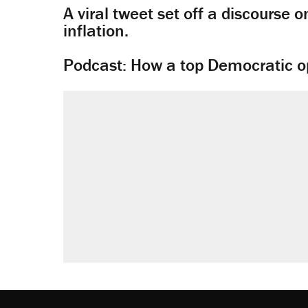
A viral tweet set off a discourse o
inflation.
Podcast: How a top Democratic ope