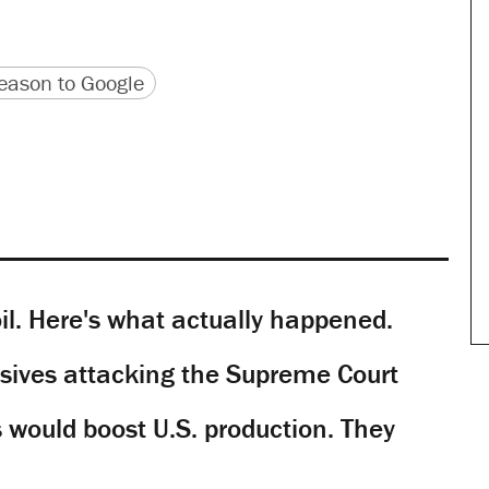
version
 URL
ason to Google
il. Here's what actually happened.
sives attacking the Supreme Court
would boost U.S. production. They