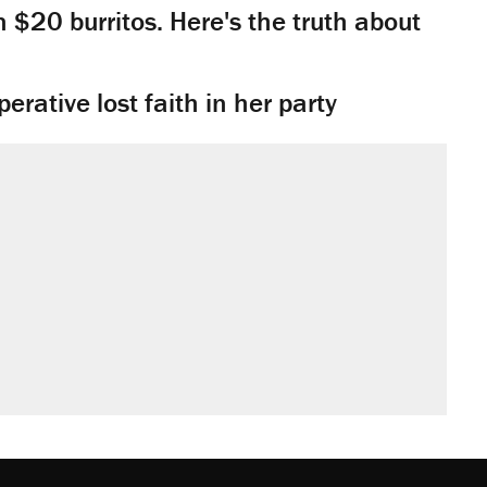
n $20 burritos. Here's the truth about
rative lost faith in her party