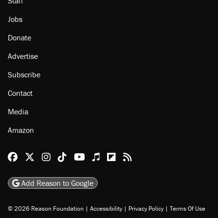
Staff
Jobs
Donate
Advertise
Subscribe
Contact
Media
Amazon
Reason Facebook
@reason on X
Reason Instagram
Reason TikTok
Reason Youtube
Apple Podcasts
Reason on Flipboard
Reason RSS
Add Reason to Google
© 2026 Reason Foundation
|
Accessibility
|
Privacy Policy
|
Terms Of Use