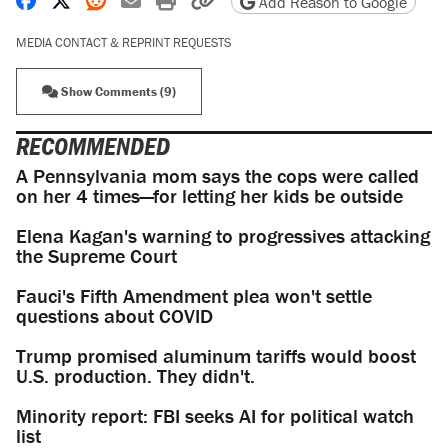
Add Reason to Google
MEDIA CONTACT & REPRINT REQUESTS
Show Comments (9)
RECOMMENDED
A Pennsylvania mom says the cops were called
on her 4 times—for letting her kids be outside
Elena Kagan's warning to progressives attacking
the Supreme Court
Fauci's Fifth Amendment plea won't settle
questions about COVID
Trump promised aluminum tariffs would boost
U.S. production. They didn't.
Minority report: FBI seeks AI for political watch
list