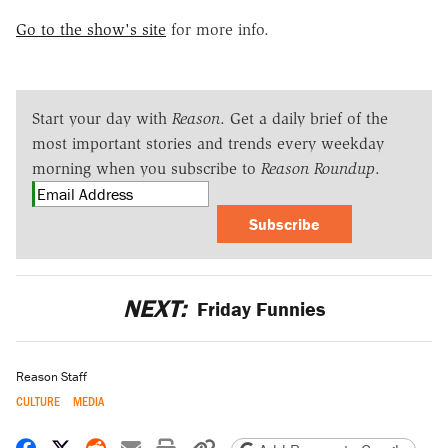
Go to the show's site
for more info.
Start your day with
Reason
. Get a daily brief of the
most important stories and trends every weekday
morning when you subscribe to
Reason Roundup
.
Subscribe
NEXT:
Friday Funnies
Reason Staff
CULTURE
MEDIA
Share on Facebook
Share on X
Share on Reddit
Share by email
Print friendly version
Copy page URL