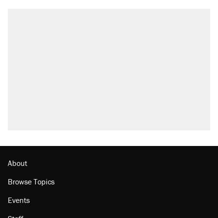
About
Browse Topics
Events