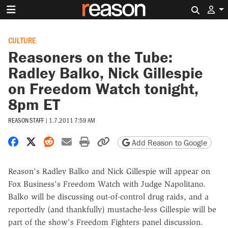
Search 
CULTURE
Reasoners on the Tube:
Radley Balko, Nick Gillespie
on Freedom Watch tonight,
8pm ET
REASON STAFF
|
1.7.2011 7:59 AM
Share on Facebook
Share on X
Share on Reddit
Share by email
Print friendly version
Copy page URL
Add Reason to Google
Reason's Radley Balko and Nick Gillespie will appear on
Fox Business's Freedom Watch with Judge Napolitano.
Balko will be discussing out-of-control drug raids, and a
reportedly (and thankfully) mustache-less Gillespie will be
part of the show's Freedom Fighters panel discussion.