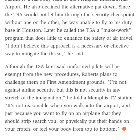
Airport. He also declined the alternative pat-down. Since
the TSA would not let him through the security checkpoint
without one or the other, he was unable to fly to his duty
base in Houston. Later he called the TSA a "make-work"
program that does little to enhance the safety of air travel.
"I don't believe this approach is a necessary or effective
way to mitigate the threat," he said.
Although the TSA later said uniformed pilots will be
exempt from the new procedures, Roberts plans to
challenge them on First Amendment grounds. "I'm not
against airline security, but this is not security in any
stretch of the imagination," he told a Memphis TV station.
"It's not reasonable when you walk into the airport, and
just because you want to fly on an airplane that they
should strip search you, or physically put their hands on
your crotch, or feel your body from top to bottom."