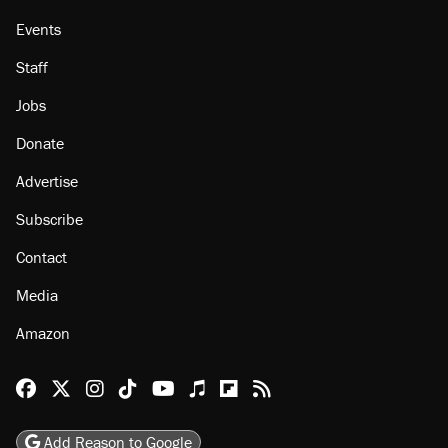
Events
Staff
Jobs
Donate
Advertise
Subscribe
Contact
Media
Amazon
Reason Facebook
@reason on X
Reason Instagram
Reason TikTok
Reason Youtube
Apple Podcasts
Reason on Flipboard
Reason RSS
Add Reason to Google