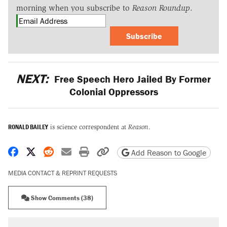
morning when you subscribe to
Reason Roundup
.
Subscribe
NEXT:
Free Speech Hero Jailed By Former
Colonial Oppressors
RONALD BAILEY
is science correspondent at
Reason
.
Share on Facebook
Share on X
Share on Reddit
Share by email
Print friendly version
Copy page URL
Add Reason to Google
MEDIA CONTACT & REPRINT REQUESTS
Show Comments (38)