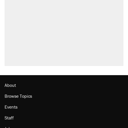
About
Browse Topics
Events
Staff