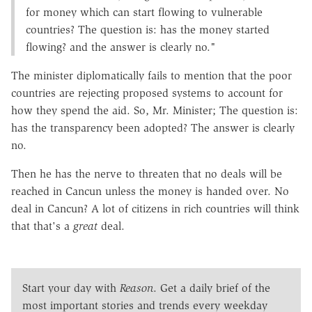
for money which can start flowing to vulnerable
countries? The question is: has the money started
flowing? and the answer is clearly no."
The minister diplomatically fails to mention that the poor
countries are rejecting proposed systems to account for
how they spend the aid. So, Mr. Minister; The question is:
has the transparency been adopted? The answer is clearly
no.
Then he has the nerve to threaten that no deals will be
reached in Cancun unless the money is handed over. No
deal in Cancun? A lot of citizens in rich countries will think
that that's a
great
deal.
Start your day with
Reason
. Get a daily brief of the
most important stories and trends every weekday