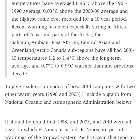
temperatures have averaged 0.46°C above the 1961-
1990 average, 0.03°C above the 2000-09 average and
the highest value ever recorded for a 10-year period.
Recent warming has been especially strong in Africa,
parts of Asia, and parts of the Arctic; the
Saharan/Arabian, East African, Central Asian and
Greenland/Arctic Canada sub-regions have all had 2001-
10 temperatures 1.2 to 1.4°C above the long-term
average, and 0.7°C to 0.9°C warmer than any previous
decade.
To give readers some idea of how 2010 compares with two
other warm years (1998 and 2005) I include a graph from
National Oceanic and Atmospheric Administration below:
It should be noted that 1998, and 2005, and 2010 were all
years in which El Ninos occurred. El Ninos are periodic
warmings of the tropical Eastern Pacific Ocean that tend to