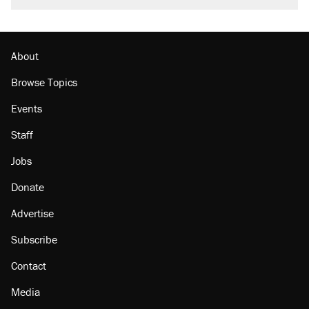
About
Browse Topics
Events
Staff
Jobs
Donate
Advertise
Subscribe
Contact
Media