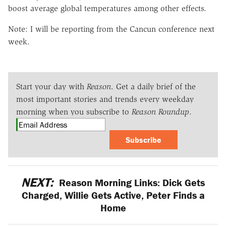
boost average global temperatures among other effects.
Note: I will be reporting from the Cancun conference next
week.
Start your day with
Reason
. Get a daily brief of the
most important stories and trends every weekday
morning when you subscribe to
Reason Roundup
.
Subscribe
NEXT:
Reason Morning Links: Dick Gets
Charged, Willie Gets Active, Peter Finds a
Home