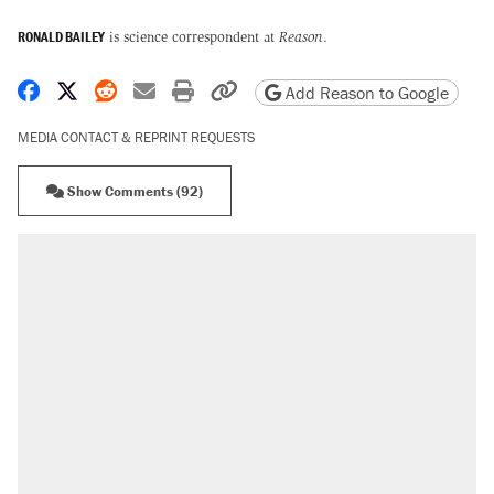
RONALD BAILEY
is science correspondent at
Reason
.
Share on Facebook
Share on X
Share on Reddit
Share by email
Print friendly version
Copy page URL
Add Reason to Google
MEDIA CONTACT & REPRINT REQUESTS
Show Comments (92)