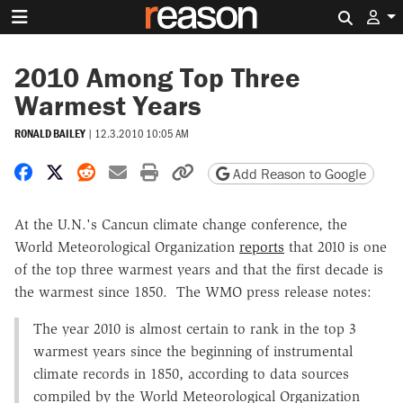
Search 
2010 Among Top Three
Warmest Years
RONALD BAILEY
|
12.3.2010 10:05 AM
Share on Facebook
Share on X
Share on Reddit
Share by email
Print friendly version
Copy page URL
Add Reason to Google
At the U.N.'s Cancun climate change conference, the
World Meteorological Organization
reports
that 2010 is one
of the top three warmest years and that the first decade is
the warmest since 1850. The WMO press release notes:
The year 2010 is almost certain to rank in the top 3
warmest years since the beginning of instrumental
climate records in 1850, according to data sources
compiled by the World Meteorological Organization