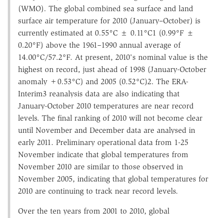
(WMO). The global combined sea surface and land
surface air temperature for 2010 (January–October) is
currently estimated at 0.55°C ± 0.11°C1 (0.99°F ±
0.20°F) above the 1961–1990 annual average of
14.00°C/57.2°F. At present, 2010's nominal value is the
highest on record, just ahead of 1998 (January-October
anomaly +0.53°C) and 2005 (0.52°C)2. The ERA-
Interim3 reanalysis data are also indicating that
January-October 2010 temperatures are near record
levels. The final ranking of 2010 will not become clear
until November and December data are analysed in
early 2011. Preliminary operational data from 1-25
November indicate that global temperatures from
November 2010 are similar to those observed in
November 2005, indicating that global temperatures for
2010 are continuing to track near record levels.
Over the ten years from 2001 to 2010, global