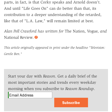
parts, in fact, is that Corky speaks and Arnold doesn't.
And until "Life Goes On" can do better than that, its
contribution to a deeper understanding of the retarded,
like that of "L.A. Law," will remain limited at best.
Alan Pell Crawford has written for
The Nation, Vogue,
and
National Review.
This article originally appeared in print under the headline
"Television:
Gentle Ben."
Start your day with
Reason
. Get a daily brief of the
most important stories and trends every weekday
morning when you subscribe to
Reason Roundup
.
Subscribe