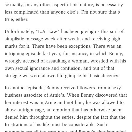
sexuality, or any other aspect of his nature, is necessarily
less complicated than anyone else's. I'm not sure that's
true, either.
Unfortunately, "L.A. Law" has been giving us this sort of
simplistic message week after week, and receiving high
marks for it. There have been exceptions. There was an
intriguing episode last year, for instance, in which Benny,
wrongly accused of assaulting a woman, wrestled with his
own sexual ignorance and confusion, and out of that
struggle we were allowed to glimpse his basic decency.
In another episode, Benny received flowers from a sexy
business associate of Arnie's. When Benny discovered that
her interest was in Arnie and not him, he was allowed to
show outright rage, an emotion that has otherwise been
denied him throughout the series, despite the fact that the
frustrations of his life must be considerable. Such
moments are all too rare now, and Benny's simpleminded