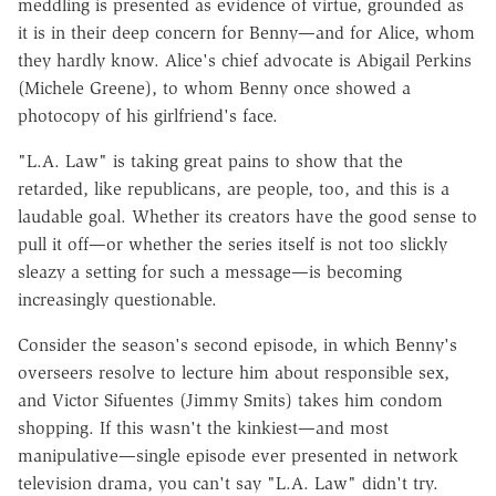
meddling is presented as evidence of virtue, grounded as
it is in their deep concern for Benny—and for Alice, whom
they hardly know. Alice's chief advocate is Abigail Perkins
(Michele Greene), to whom Benny once showed a
photocopy of his girlfriend's face.
"L.A. Law" is taking great pains to show that the
retarded, like republicans, are people, too, and this is a
laudable goal. Whether its creators have the good sense to
pull it off—or whether the series itself is not too slickly
sleazy a setting for such a message—is becoming
increasingly questionable.
Consider the season's second episode, in which Benny's
overseers resolve to lecture him about responsible sex,
and Victor Sifuentes (Jimmy Smits) takes him condom
shopping. If this wasn't the kinkiest—and most
manipulative—single episode ever presented in network
television drama, you can't say "L.A. Law" didn't try.