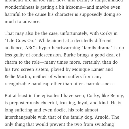
wonderfulness is getting a bit irksome—and maybe even
harmful to the cause his character is supposedly doing so
much to advance.
That may also be the case, unfortunately, with Corky in
"Life Goes On." While aimed at a decidedly different
audience, ABC's hyper-heartwarming "family drama" is no
less guilty of condescension. Burke brings a good deal of
charm to the role—many times more, certainly, than do
his two screen sisters, played by Monique Lanier and
Kellie Martin, neither of whom suffers from any
recognizable handicap other than utter charmlessness.
But at least in the episodes I have seen, Corky, like Benny,
is preposterously cheerful, trusting, loyal, and kind. He is
long-suffering and even docile, his role almost
interchangeable with that of the family dog, Arnold. The
only thing that would prevent the two from switching