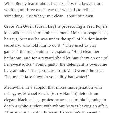
While Benny learns about his sexuality, the lawyers are
working on three cases, each of which is to tell us
something—just what, isn't clear—about our own.
Grace Van Owen (Susan Dey) is prosecuting a Fred Rogers
look-alike accused of embezzlement. He's not responsible,
he says, because he was under the spell of his dominatrix
secretary, who told him to do it. "They used to play
games," the man's attorney explains. "He'd clean her
bathroom, and for a reward she'd let him chew on one of
her sweatsocks." Found guilty, the defendant is overcome
by gratitude. "Thank you, Mistress Van Owen," he cries.
"Let me lie face down in your dirty bathwater!"
Meanwhile, in a subplot that mixes miscegenation with
misogyny, Michael Kuzak (Harry Hamlin) defends an
elegant black college professor accused of bludgeoning to
death a white student with whom he was having an affair.
"This man is fluent in Russian. I know he's innocent,"