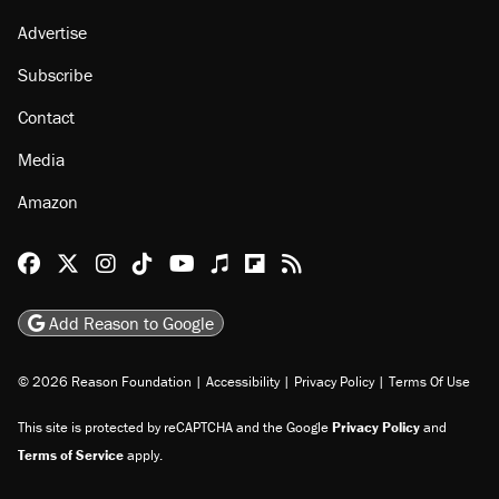
Advertise
Subscribe
Contact
Media
Amazon
Reason Facebook
@reason on X
Reason Instagram
Reason TikTok
Reason Youtube
Apple Podcasts
Reason on Flipboard
Reason RSS
Add Reason to Google
© 2026 Reason Foundation
|
Accessibility
|
Privacy Policy
|
Terms Of Use
This site is protected by reCAPTCHA and the Google
Privacy Policy
and
Terms of Service
apply.