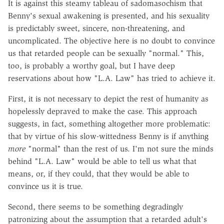
It is against this steamy tableau of sadomasochism that
Benny's sexual awakening is presented, and his sexuality
is predictably sweet, sincere, non-threatening, and
uncomplicated. The objective here is no doubt to convince
us that retarded people can be sexually "normal." This,
too, is probably a worthy goal, but I have deep
reservations about how "L.A. Law" has tried to achieve it.
First, it is not necessary to depict the rest of humanity as
hopelessly depraved to make the case. This approach
suggests, in fact, something altogether more problematic:
that by virtue of his slow-wittedness Benny is if anything
more
"normal" than the rest of us. I'm not sure the minds
behind "L.A. Law" would be able to tell us what that
means, or, if they could, that they would be able to
convince us it is true.
Second, there seems to be something degradingly
patronizing about the assumption that a retarded adult's