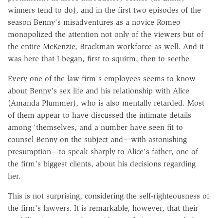
winners tend to do), and in the first two episodes of the
season Benny's misadventures as a novice Romeo
monopolized the attention not only of the viewers but of
the entire McKenzie, Brackman workforce as well. And it
was here that I began, first to squirm, then to seethe.
Every one of the law firm's employees seems to know
about Benny's sex life and his relationship with Alice
(Amanda Plummer), who is also mentally retarded. Most
of them appear to have discussed the intimate details
among 'themselves, and a number have seen fit to
counsel Benny on the subject and—with astonishing
presumption—to speak sharply to Alice's father, one of
the firm's biggest clients, about his decisions regarding
her.
This is not surprising, considering the self-righteousness of
the firm's lawyers. It is remarkable, however, that their