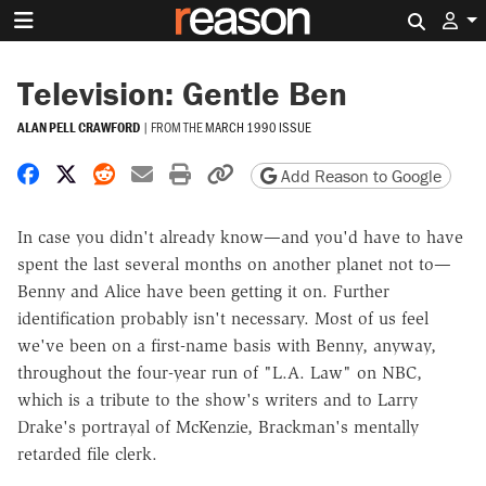
Search 
Television: Gentle Ben
ALAN PELL CRAWFORD
|
FROM THE
MARCH 1990 ISSUE
Share on Facebook
Share on X
Share on Reddit
Share by email
Print friendly version
Copy page URL
Add Reason to Google
In case you didn't already know—and you'd have to have
spent the last several months on another planet not to—
Benny and Alice have been getting it on. Further
identification probably isn't necessary. Most of us feel
we've been on a first-name basis with Benny, anyway,
throughout the four-year run of "L.A. Law" on NBC,
which is a tribute to the show's writers and to Larry
Drake's portrayal of McKenzie, Brackman's mentally
retarded file clerk.