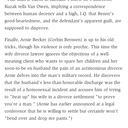
Kuzak tells Van Owen, implying a correspondence
between human decency and a high, I.Q. that Benny's
good-heartedness, and the defendant's apparent guilt, are
supposed to disprove.
Finally, Arnie Becker (Corbin Bernsen) is up to his old
tricks, though his violence is only psychic. This time the
wily divorce lawyer ignores the objections of a well-
meaning client who wants to spare her children and her
soon-to-be ex-husband the pain of an acrimonious divorce.
Arnie delves into the man's military record. He discovers
that the husband's less-than-honorable discharge was the
result of a homosexual incident and accuses him of trying
to "beat up" his wife in a divorce settlement "to prove
you're a man." (Arnie has earlier announced at a legal
conference that he is willing to settle but certainly won't
"bend over and drop my pants.")