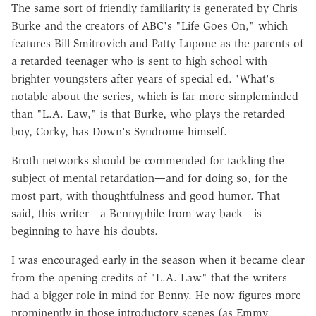
The same sort of friendly familiarity is generated by Chris
Burke and the creators of ABC's "Life Goes On," which
features Bill Smitrovich and Patty Lupone as the parents of
a retarded teenager who is sent to high school with
brighter youngsters after years of special ed. 'What's
notable about the series, which is far more simpleminded
than "L.A. Law," is that Burke, who plays the retarded
boy, Corky, has Down's Syndrome himself.
Broth networks should be commended for tackling the
subject of mental retardation—and for doing so, for the
most part, with thoughtfulness and good humor. That
said, this writer—a Bennyphile from way back—is
beginning to have his doubts.
I was encouraged early in the season when it became clear
from the opening credits of "L.A. Law" that the writers
had a bigger role in mind for Benny. He now figures more
prominently in those introductory scenes (as Emmy