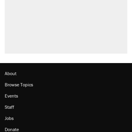
About
Browse Topics
Events
Staff
Jobs
Donate