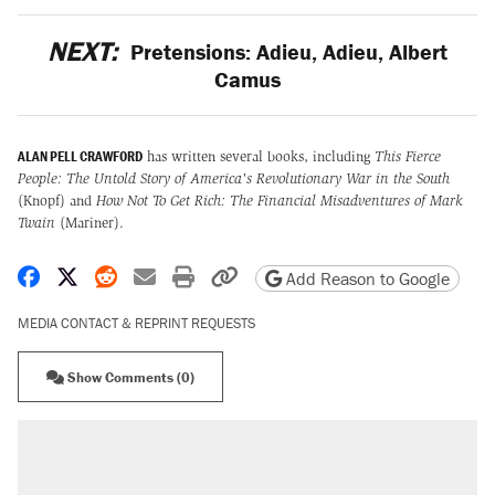
NEXT:
Pretensions: Adieu, Adieu, Albert
Camus
ALAN PELL CRAWFORD
has written several books, including
This Fierce
People: The Untold Story of America's Revolutionary War in the South
(Knopf) and
How Not To Get Rich: The Financial Misadventures of Mark
Twain
(Mariner).
Share on Facebook
Share on X
Share on Reddit
Share by email
Print friendly version
Copy page URL
Add Reason to Google
MEDIA CONTACT & REPRINT REQUESTS
Show Comments (0)