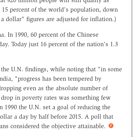
t 920 million people will still qualify as
y 15 percent of the world's population, down
 dollar" figures are adjusted for inflation.)
a. In 1990, 60 percent of the Chinese
day. Today just 16 percent of the nation's 1.3
the U.N. findings, while noting that "in some
India, "progress has been tempered by
dropping even as the absolute number of
he drop in poverty rates was something few
n 1990 the U.N. set a goal of reducing the
llar a day by half before 2015. A poll that
ans considered the objective attainable.