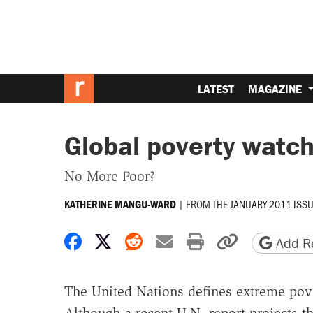
LATEST
MAGAZINE
Global poverty watc
No More Poor?
|
FROM THE
JANUARY 2011 ISS
KATHERINE MANGU-WARD
Share on Facebook
Share on X
Share on Reddit
Share by email
Print friendly 
Copy page
Add Re
The United Nations defines extreme pover