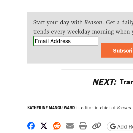
Start your day with
Reason
. Get a dail
trends every weekday morning when 
Subscr
NEXT:
Tran
KATHERINE MANGU-WARD
is editor in chief of
Reason
.
Share on Facebook
Share on X
Share on Reddit
Share by email
Print friendly 
Copy page
Add Re