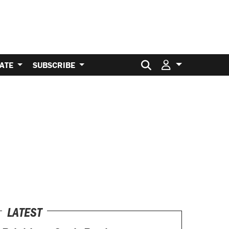
Search for:
ATE
SUBSCRIBE
LATEST