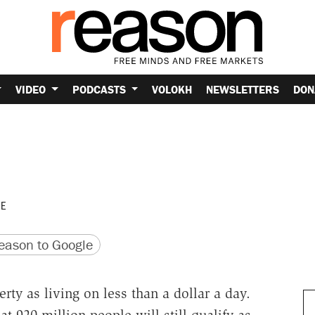
VIDEO
PODCASTS
VOLOKH
NEWSLETTERS
DON
h
UE
version
 URL
ason to Google
ty as living on less than a dollar a day.