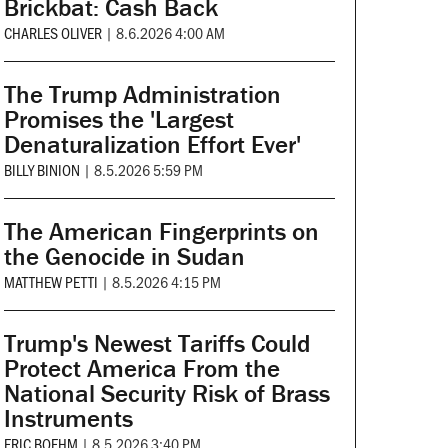
Brickbat: Cash Back
CHARLES OLIVER
|
8.6.2026 4:00 AM
The Trump Administration
Promises the 'Largest
Denaturalization Effort Ever'
BILLY BINION
|
8.5.2026 5:59 PM
The American Fingerprints on
the Genocide in Sudan
MATTHEW PETTI
|
8.5.2026 4:15 PM
Trump's Newest Tariffs Could
Protect America From the
National Security Risk of Brass
Instruments
ERIC BOEHM
|
8.5.2026 3:40 PM