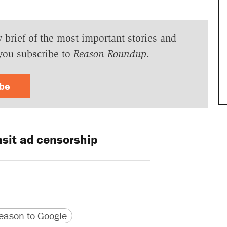
y brief of the most important stories and
you subscribe to
Reason Roundup
.
ibe
sit ad censorship
version
 URL
ason to Google