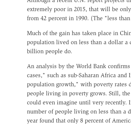
Although a recent U.N. report projects tha
extremely poor in 2015, that will be onl
from 42 percent in 1990. (The "less than a
Much of the gain has taken place in Chin
population lived on less than a dollar a 
billion people do.
An analysis by the World Bank confirms 
cases," such as sub-Saharan Africa and 
population growth," with poverty rates 
people living in poverty grows. Still, t
could even imagine until very recently. I
number of people living on less than a do
year found that only 8 percent of Americ