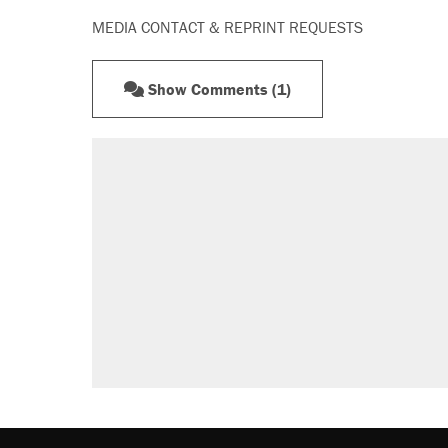
MEDIA CONTACT & REPRINT REQUESTS
Show Comments (1)