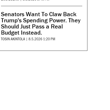
Senators Want To Claw Back
Trump's Spending Power. They
Should Just Pass a Real
Budget Instead.
TOSIN AKINTOLA
|
8.5.2026 1:20 PM