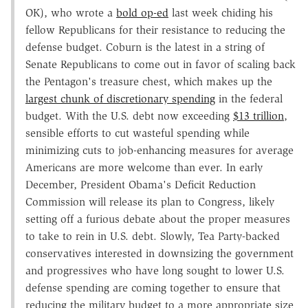
OK), who wrote a
bold op-ed
last week chiding his
fellow Republicans for their resistance to reducing the
defense budget. Coburn is the latest in a string of
Senate Republicans to come out in favor of scaling back
the Pentagon's treasure chest, which makes up the
largest chunk of discretionary spending
in the federal
budget. With the U.S. debt now exceeding
$13 trillion
,
sensible efforts to cut wasteful spending while
minimizing cuts to job-enhancing measures for average
Americans are more welcome than ever. In early
December, President Obama's Deficit Reduction
Commission will release its plan to Congress, likely
setting off a furious debate about the proper measures
to take to rein in U.S. debt. Slowly, Tea Party-backed
conservatives interested in downsizing the government
and progressives who have long sought to lower U.S.
defense spending are coming together to ensure that
reducing the military budget to a more appropriate size