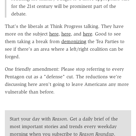
for the 21st century will be prominent part of the
debate.
That's the liberals at Think Progress talking. They have
more on the subject
here
,
here
, and
here
. Good to see
them taking a break from
demonizing
the Tea Parties to
see if there's an area where a left/right coalition can be
forged.
One friendly amendment: Please stop referring to every
Pentagon cut as a "defense" cut. The reductions we're
discussing here aren't going to leave Americans any more
vulnerable than before.
Start your day with
Reason
. Get a daily brief of the
most important stories and trends every weekday
morning when you subscribe to
Reason Roundup
.