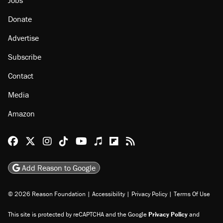
Donate
Advertise
Subscribe
Contact
Media
Amazon
Reason Facebook
@reason on X
Reason Instagram
Reason TikTok
Reason Youtube
Apple Podcasts
Reason on Flipboard
Reason RSS
Add Reason to Google
© 2026 Reason Foundation
|
Accessibility
|
Privacy Policy
|
Terms Of Use
This site is protected by reCAPTCHA and the Google
Privacy Policy
and