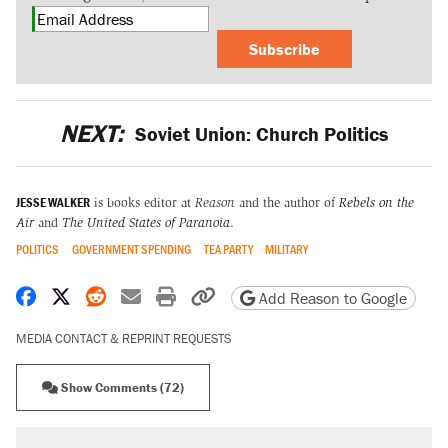
Subscribe
NEXT:
Soviet Union: Church Politics
JESSE WALKER
is books editor at
Reason
and the author of
Rebels on the
Air
and
The United States of Paranoia
.
POLITICS
GOVERNMENT SPENDING
TEA PARTY
MILITARY
Share on Facebook
Share on X
Share on Reddit
Share by email
Print friendly version
Copy page URL
Add Reason to Google
MEDIA CONTACT & REPRINT REQUESTS
Show Comments (72)