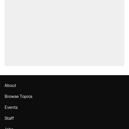
About
Browse Topics
Events
Staff
Jobs