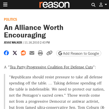
Search 
POLITICS
An Alliance Worth
Encouraging
JESSE WALKER
|
11.16.2010 2:43 PM
Share on Facebook
Share on X
Share on Reddit
Share by email
Print friendly version
Copy page URL
Add Reason to Google
A "
Tea Party-Progressive Coalition For Defense Cuts
":
"Republicans should resist pressure to take all defense
spending off the table. … Taking defense spending off
the table is indefensible. We need to protect our nation,
not the Pentagon's sacred cows." Those words come
not from a progressive Democrat or antiwar activist,
but from famed ultra-conservative Sen. Tom Coburn (R-