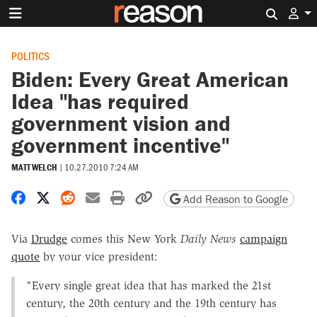
Search 
POLITICS
Biden: Every Great American
Idea "has required
government vision and
government incentive"
MATT WELCH
|
10.27.2010 7:24 AM
Share on Facebook
Share on X
Share on Reddit
Share by email
Print friendly version
Copy page URL
Add Reason to Google
Via
Drudge
comes this New York
Daily News
campaign
quote
by your vice president:
"Every single great idea that has marked the 21st
century, the 20th century and the 19th century has