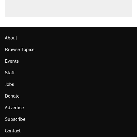
About
Browse Topics
Events
Staff
Jobs
Donate
Advertise
Subscribe
Contact