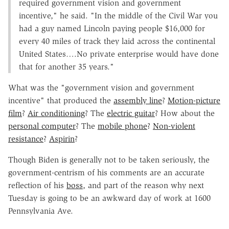
required government vision and government
incentive," he said. "In the middle of the Civil War you
had a guy named Lincoln paying people $16,000 for
every 40 miles of track they laid across the continental
United States….No private enterprise would have done
that for another 35 years."
What was the "government vision and government
incentive" that produced the
assembly line
?
Motion-picture
film
?
Air conditioning
? The
electric guitar
? How about the
personal computer
? The
mobile phone
?
Non-violent
resistance
?
Aspirin
?
Though Biden is generally not to be taken seriously, the
government-centrism of his comments are an accurate
reflection of his
boss
, and part of the reason why next
Tuesday is going to be an awkward day of work at 1600
Pennsylvania Ave.