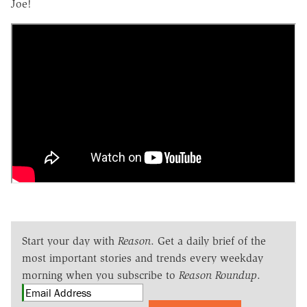
Joe!
Start your day with
Reason
. Get a daily brief of the
most important stories and trends every weekday
morning when you subscribe to
Reason Roundup
.