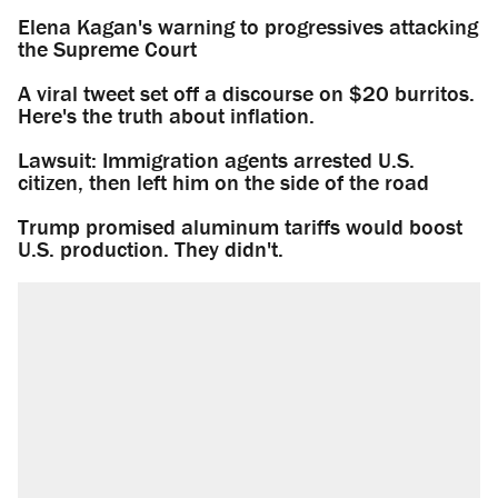
Elena Kagan's warning to progressives attacking
the Supreme Court
A viral tweet set off a discourse on $20 burritos.
Here's the truth about inflation.
Lawsuit: Immigration agents arrested U.S.
citizen, then left him on the side of the road
Trump promised aluminum tariffs would boost
U.S. production. They didn't.