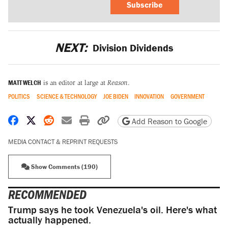
Subscribe
NEXT:
Division Dividends
MATT WELCH
is an editor at large at
Reason
.
POLITICS
SCIENCE & TECHNOLOGY
JOE BIDEN
INNOVATION
GOVERNMENT
Share on Facebook
Share on X
Share on Reddit
Share by email
Print friendly version
Copy page URL
Add Reason to Google
MEDIA CONTACT & REPRINT REQUESTS
Show Comments (190)
RECOMMENDED
Trump says he took Venezuela's oil. Here's what
actually happened.