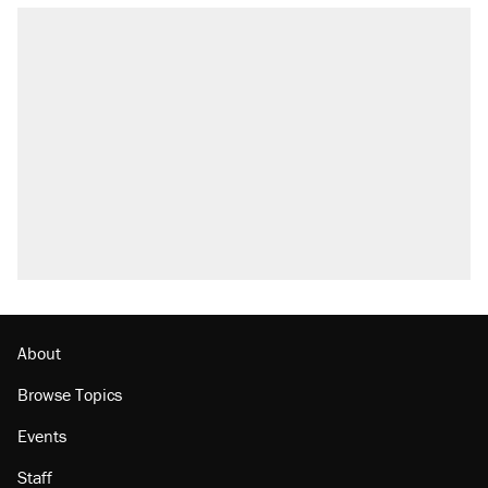
About
Browse Topics
Events
Staff