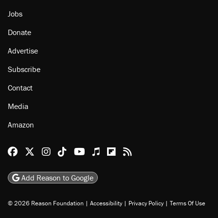
Jobs
Donate
Advertise
Subscribe
Contact
Media
Amazon
Reason Facebook
@reason on X
Reason Instagram
Reason TikTok
Reason Youtube
Apple Podcasts
Reason on Flipboard
Reason RSS
Add Reason to Google
© 2026 Reason Foundation
|
Accessibility
|
Privacy Policy
|
Terms Of Use