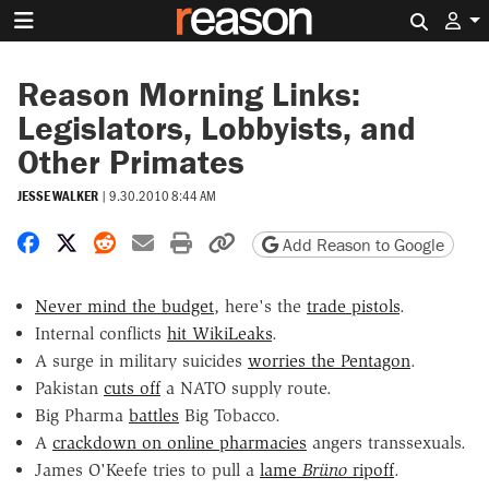
Search 
Reason Morning Links:
Legislators, Lobbyists, and
Other Primates
JESSE WALKER
|
9.30.2010 8:44 AM
Share on Facebook
Share on X
Share on Reddit
Share by email
Print friendly version
Copy page URL
Add Reason to Google
Never mind the budget
, here's the
trade pistols
.
Internal conflicts
hit WikiLeaks
.
A surge in military suicides
worries the Pentagon
.
Pakistan
cuts off
a NATO supply route.
Big Pharma
battles
Big Tobacco.
A
crackdown on online pharmacies
angers transsexuals.
James O'Keefe tries to pull a
lame
Brüno
ripoff
.