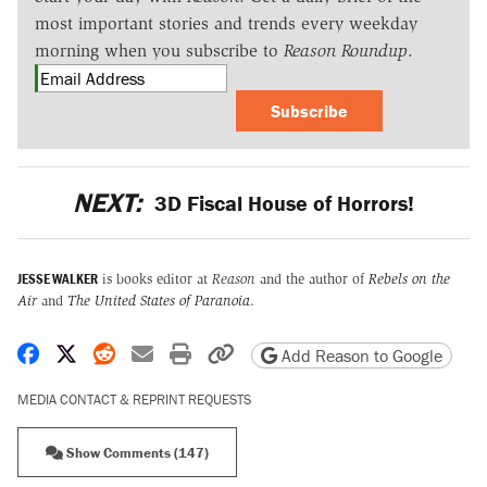
most important stories and trends every weekday
morning when you subscribe to
Reason Roundup
.
Subscribe
NEXT:
3D Fiscal House of Horrors!
JESSE WALKER
is books editor at
Reason
and the author of
Rebels on the
Air
and
The United States of Paranoia
.
Share on Facebook
Share on X
Share on Reddit
Share by email
Print friendly version
Copy page URL
Add Reason to Google
MEDIA CONTACT & REPRINT REQUESTS
Show Comments (147)