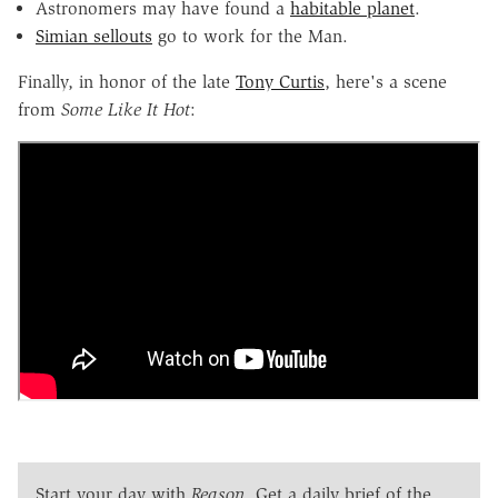
Astronomers may have found a
habitable planet
.
Simian sellouts
go to work for the Man.
Finally, in honor of the late
Tony Curtis
, here's a scene
from
Some Like It Hot
:
Start your day with
Reason
. Get a daily brief of the