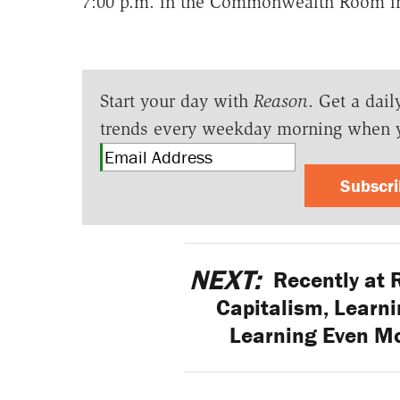
7:00 p.m. in the Commonwealth Room i
Start your day with
Reason
. Get a dail
trends every weekday morning when 
Subscr
NEXT:
Recently at 
Capitalism, Learni
Learning Even M