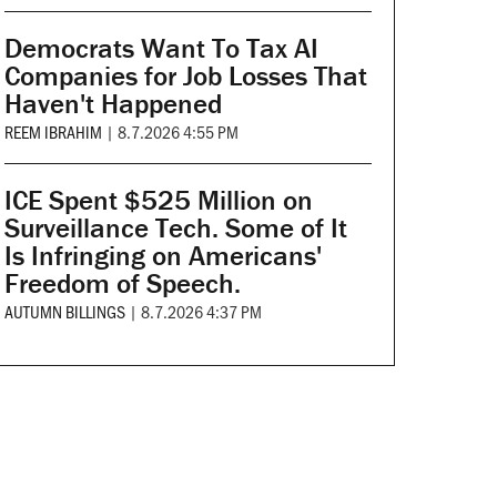
Democrats Want To Tax AI
Companies for Job Losses That
Haven't Happened
REEM IBRAHIM
|
8.7.2026 4:55 PM
ICE Spent $525 Million on
Surveillance Tech. Some of It
Is Infringing on Americans'
Freedom of Speech.
AUTUMN BILLINGS
|
8.7.2026 4:37 PM