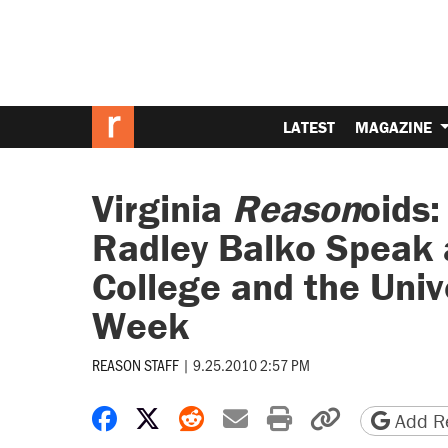
LATEST
MAGAZINE
Virginia
Reason
oids:
Radley Balko Speak
College and the Unive
Week
REASON STAFF
|
9.25.2010 2:57 PM
Share on Facebook
Share on X
Share on Reddit
Share by email
Print friendly 
Copy page
Add Re