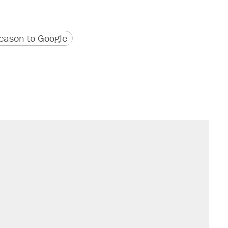
version
 URL
ason to Google