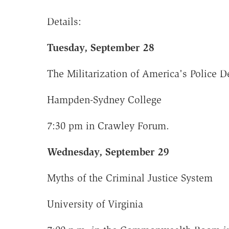
Details:
Tuesday, September 28
The Militarization of America's Police 
Hampden-Sydney College
7:30 pm in Crawley Forum.
Wednesday, September 29
Myths of the Criminal Justice System
University of Virginia