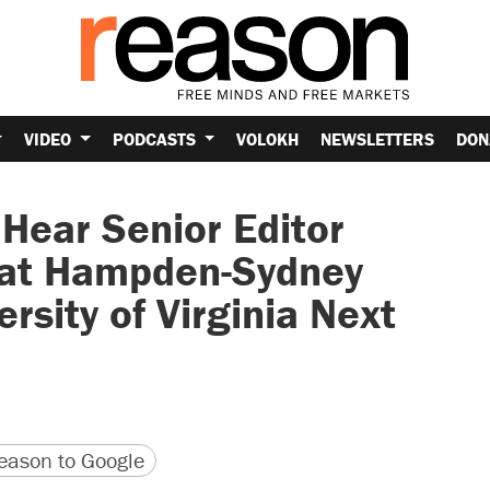
VIDEO
PODCASTS
VOLOKH
NEWSLETTERS
DON
 Hear Senior Editor
 at Hampden-Sydney
rsity of Virginia Next
version
 URL
ason to Google