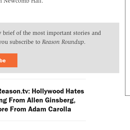
n Newcomb Hall.
y brief of the most important stories and
you subscribe to
Reason Roundup
.
ibe
Reason.tv: Hollywood Hates
ng From Allen Ginsberg,
ore From Adam Carolla