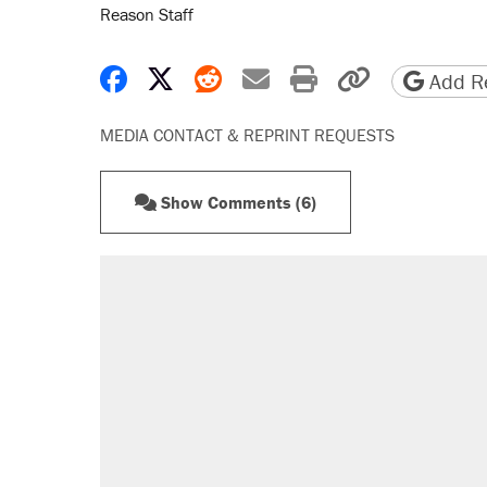
Reason Staff
Share on Facebook
Share on X
Share on Reddit
Share by email
Print friendly 
Copy page
Add Re
MEDIA CONTACT & REPRINT REQUESTS
Show Comments (6)