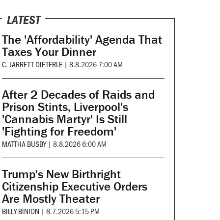
LATEST
The 'Affordability' Agenda That
Taxes Your Dinner
C. JARRETT DIETERLE
|
8.8.2026 7:00 AM
After 2 Decades of Raids and
Prison Stints, Liverpool's
'Cannabis Martyr' Is Still
'Fighting for Freedom'
MATTHA BUSBY
|
8.8.2026 6:00 AM
Trump's New Birthright
Citizenship Executive Orders
Are Mostly Theater
BILLY BINION
|
8.7.2026 5:15 PM