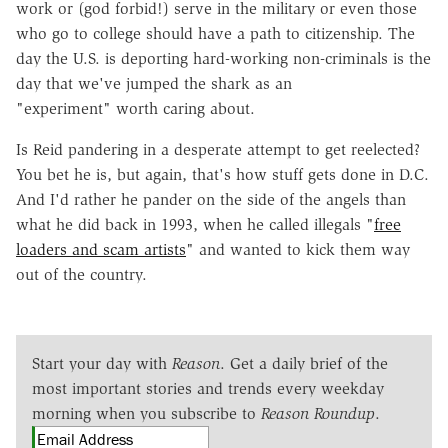
work or (god forbid!) serve in the military or even those
who go to college should have a path to citizenship. The
day the U.S. is deporting hard-working non-criminals is the
day that we've jumped the shark as an
"experiment" worth caring about.
Is Reid pandering in a desperate attempt to get reelected?
You bet he is, but again, that's how stuff gets done in D.C.
And I'd rather he pander on the side of the angels than
what he did back in 1993, when he called illegals "
free
loaders and scam artists
" and wanted to kick them way
out of the country.
Start your day with
Reason
. Get a daily brief of the
most important stories and trends every weekday
morning when you subscribe to
Reason Roundup
.