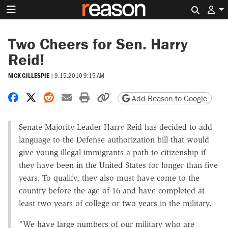
Search 
Two Cheers for Sen. Harry
Reid!
NICK GILLESPIE
|
9.15.2010 9:15 AM
Share on Facebook
Share on X
Share on Reddit
Share by email
Print friendly version
Copy page URL
Add Reason to Google
Senate Majority Leader Harry Reid has decided to add
language to the Defense authorization bill that would
give young illegal immigrants a path to citizenship if
they have been in the United States for longer than five
years. To qualify, they also must have come to the
country before the age of 16 and have completed at
least two years of college or two years in the military.
"We have large numbers of our military who are