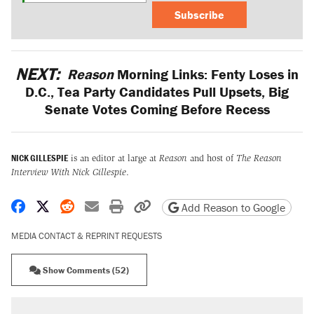
Subscribe
NEXT:
Reason
Morning Links: Fenty Loses in
D.C., Tea Party Candidates Pull Upsets, Big
Senate Votes Coming Before Recess
NICK GILLESPIE
is an editor at large at
Reason
and host of
The Reason
Interview With Nick Gillespie
.
Share on Facebook
Share on X
Share on Reddit
Share by email
Print friendly version
Copy page URL
Add Reason to Google
MEDIA CONTACT & REPRINT REQUESTS
Show Comments (52)