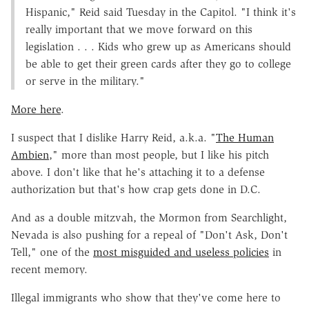
Hispanic," Reid said Tuesday in the Capitol. "I think it's
really important that we move forward on this
legislation . . . Kids who grew up as Americans should
be able to get their green cards after they go to college
or serve in the military."
More here
.
I suspect that I dislike Harry Reid, a.k.a. "
The Human
Ambien
," more than most people, but I like his pitch
above. I don't like that he's attaching it to a defense
authorization but that's how crap gets done in D.C.
And as a double mitzvah, the Mormon from Searchlight,
Nevada is also pushing for a repeal of "Don't Ask, Don't
Tell," one of the
most misguided and useless policies
in
recent memory.
Illegal immigrants who show that they've come here to