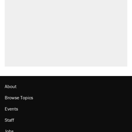
About
Browse Topics
Events
Staff
Jobs