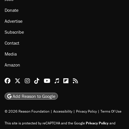
Donate
Advertise
Subscribe
Contact
Media
Amazon
Reason Facebook
@reason on X
Reason Instagram
Reason TikTok
Reason Youtube
Apple Podcasts
Reason on Flipboard
Reason RSS
Add Reason to Google
© 2026 Reason Foundation
|
Accessibility
|
Privacy Policy
|
Terms Of Use
This site is protected by reCAPTCHA and the Google
Privacy Policy
and