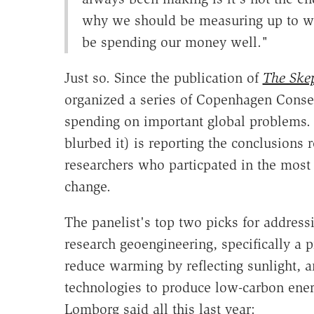
why we should be measuring up to wh
be spending our money well."
Just so. Since the publication of
The Skep
organized a series of Copenhagen Consen
spending on important global problems. 
blurbed it) is reporting the conclusions
researchers who particpated in the most
change.
The panelist's top two picks for addres
research geoengineering, specifically a 
reduce warming by reflecting sunlight, 
technologies to produce low-carbon ene
Lomborg said all this last year: