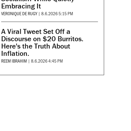
Embracing It
VERONIQUE DE RUGY
|
8.6.2026 5:15 PM
A Viral Tweet Set Off a
Discourse on $20 Burritos.
Here's the Truth About
Inflation.
REEM IBRAHIM
|
8.6.2026 4:45 PM