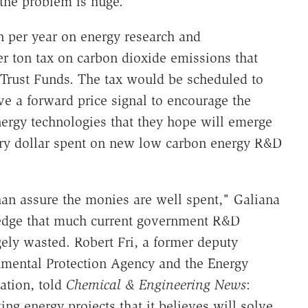
 the problem is huge."
on per year on energy research and
r ton tax on carbon dioxide emissions that
Trust Funds. The tax would be scheduled to
ve a forward price signal to encourage the
rgy technologies that they hope will emerge
very dollar spent on new low carbon energy R&D
han assure the monies are well spent," Galiana
edge that much current government R&D
rgely wasted. Robert Fri, a former deputy
onmental Protection Agency and the Energy
ation, told
Chemical & Engineering News
:
ng energy projects that it believes will solve