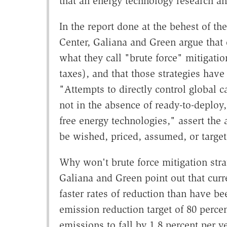
that an energy technology research a
In the report done at the behest of 
Center, Galiana and Green argue that 
what they call "brute force" mitigatio
taxes), and that those strategies have
"Attempts to directly control global 
not in the absence of ready-to-deploy,
free energy technologies," assert the
be wished, priced, assumed, or targe
Why won't brute force mitigation str
Galiana and Green point out that curr
faster rates of reduction than have be
emission reduction target of 80 perce
emissions to fall by 1.8 percent per 