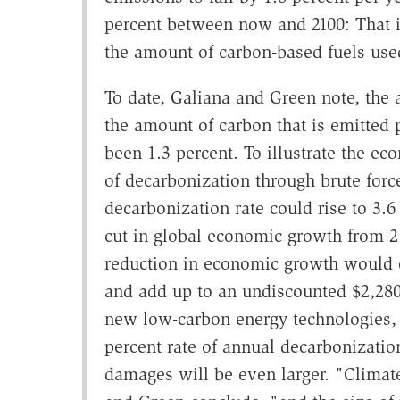
percent between now and 2100: That i
the amount of carbon-based fuels use
To date, Galiana and Green note, the 
the amount of carbon that is emitted 
been 1.3 percent. To illustrate the ec
of decarbonization through brute forc
decarbonization rate could rise to 3.6 
cut in global economic growth from 2.
reduction in economic growth would c
and add up to an undiscounted $2,280 
new low-carbon energy technologies, 
percent rate of annual decarbonization
damages will be even larger. "Climat