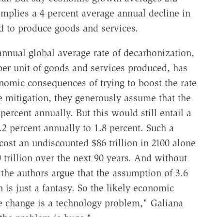
mplies a 4 percent average annual decline in
d to produce goods and services.
annual global average rate of decarbonization,
per unit of goods and services produced, has
onomic consequences of trying to boost the rate
e mitigation, they generously assume that the
percent annually. But this would still entail a
2 percent annually to 1.8 percent. Such a
ost an undiscounted $86 trillion in 2100 alone
trillion over the next 90 years. And without
the authors argue that the assumption of 3.6
 is just a fantasy. So the likely economic
e change is a technology problem," Galiana