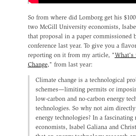
So from where did Lomborg get his $100 
two McGill University economists, Isabe
that proposal in a paper commissioned
conference last year. To give you a flavo
reporting on it from my article, "
What's 
Change
," from last year:
Climate change is a technological prob
schemes—limiting permits or imposin
low-carbon and no-carbon energy techn
technologies. So why not aim directly
energy technologies? In a fascinating 
economists, Isabel Galiana and Christ