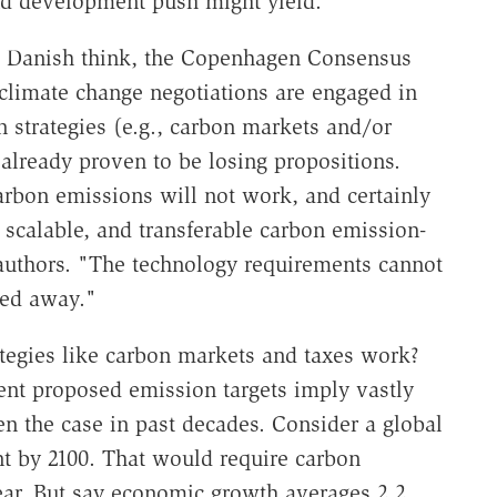
nd development push might yield.
the Danish think, the Copenhagen Consensus
climate change negotiations are engaged in
n strategies (e.g., carbon markets and/or
 already proven to be losing propositions.
carbon emissions will not work, and certainly
 scalable, and transferable carbon emission-
 authors. "The technology requirements cannot
ted away."
ategies like carbon markets and taxes work?
ent proposed emission targets imply vastly
en the case in past decades. Consider a global
nt by 2100. That would require carbon
year. But say economic growth averages 2.2