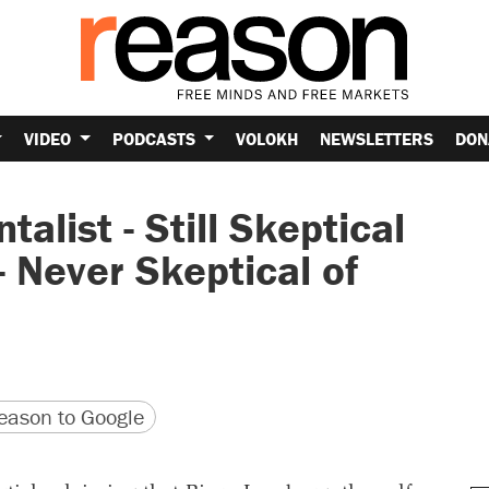
VIDEO
PODCASTS
VOLOKH
NEWSLETTERS
DON
alist - Still Skeptical
- Never Skeptical of
version
 URL
ason to Google