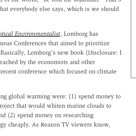
at everybody else says, which is we should
tical Environmentalist
, Lomborg has
sus Conferences that aimed to prioritize
Basically, Lomborg's new book (Disclosure: I
 reached by the economists and other
 recent conference which focused on climate
sing global warming were: (1) spend money to
project that would whiten marine clouds to
and (2) spend money on researching
rgy cheaply. As Reason TV viewers know,