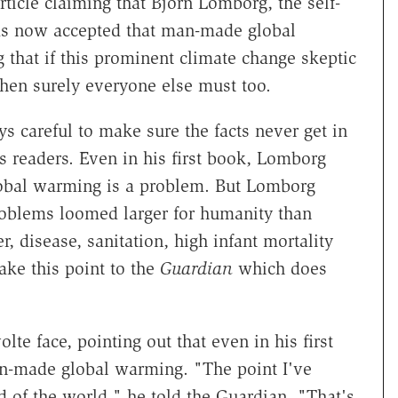
rticle claiming that Bjorn Lomborg, the self-
has now accepted that man-made global
that if this prominent climate change skeptic
then surely everyone else must too.
s careful to make sure the facts never get in
ts readers. Even in his first book, Lomborg
obal warming is a problem. But Lomborg
oblems loomed larger for humanity than
r, disease, sanitation, high infant mortality
ake this point to the
Guardian
which does
e face, pointing out that even in his first
an-made global warming. "The point I've
d of the world," he told the Guardian. "That's