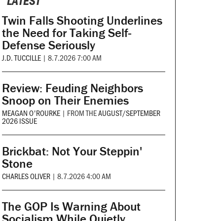
LATEST
Twin Falls Shooting Underlines
the Need for Taking Self-
Defense Seriously
J.D. TUCCILLE
|
8.7.2026 7:00 AM
Review: Feuding Neighbors
Snoop on Their Enemies
MEAGAN O'ROURKE
|
FROM THE
AUGUST/SEPTEMBER
2026 ISSUE
Brickbat: Not Your Steppin'
Stone
CHARLES OLIVER
|
8.7.2026 4:00 AM
The GOP Is Warning About
Socialism While Quietly