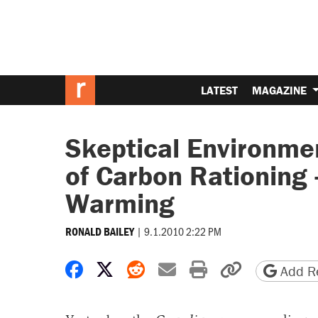
LATEST
MAGAZINE
Skeptical Environment
of Carbon Rationing 
Warming
|
9.1.2010 2:22 PM
RONALD BAILEY
Share on Facebook
Share on X
Share on Reddit
Share by email
Print friendly 
Copy page
Add Re