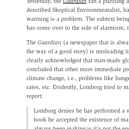
Yesterday, the
Guardian
ran a puzzling a
described Skeptical Environmentalist, 
warming is a problem. The subtext being 
has come over to the side of alarmism, 
The
Guardian
(a newspaper that is alway
the way of a good story) is misleading i
clearly acknowledged that man-made gl
concluded that other more immediate pr
climate change, i.e., problems like hunge
rates, etc. Evidently, Lomborg tried to m
report:
Lomborg denies he has performed a volt
book he accepted the existence of m
always been making is it's not the en