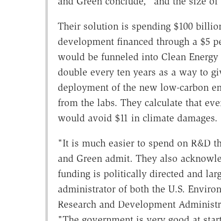
and Green conclude, "and the size of
Their solution is spending $100 billi
development financed through a $5 pe
would be funneled into Clean Energy 
double every ten years as a way to gi
deployment of the new low-carbon ene
from the labs. They calculate that e
would avoid $11 in climate damages.
"It is much easier to spend on R&D t
and Green admit. They also acknowl
funding is politically directed and la
administrator of both the U.S. Envir
Research and Development Administr
"The government is very good at starti