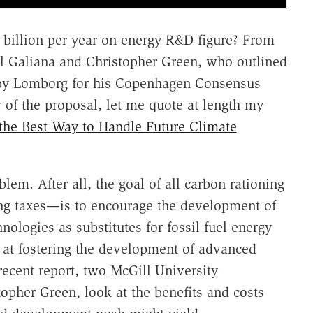
billion per year on energy R&D figure? From
l Galiana and Christopher Green, who outlined
 by Lomborg for his Copenhagen Consensus
r of the proposal, let me quote at length my
the Best Way to Handle Future Climate
lem. After all, the goal of all carbon rationing
g taxes—is to encourage the development of
ologies as substitutes for fossil fuel energy
 at fostering the development of advanced
recent report, two McGill University
opher Green, look at the benefits and costs