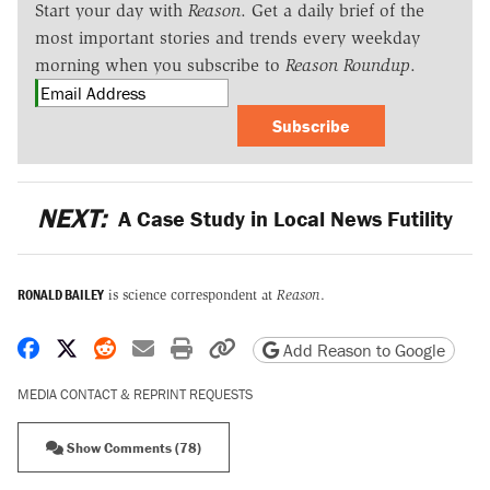
Start your day with
Reason
. Get a daily brief of the
most important stories and trends every weekday
morning when you subscribe to
Reason Roundup
.
Subscribe
NEXT:
A Case Study in Local News Futility
RONALD BAILEY
is science correspondent at
Reason
.
Share on Facebook
Share on X
Share on Reddit
Share by email
Print friendly version
Copy page URL
Add Reason to Google
MEDIA CONTACT & REPRINT REQUESTS
Show Comments (78)