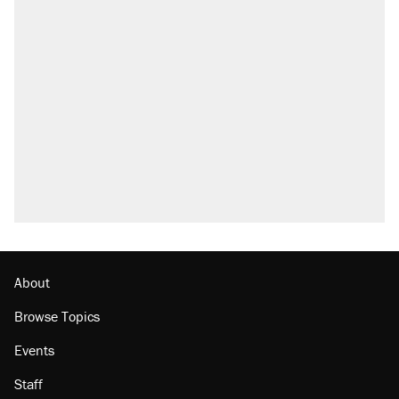
About
Browse Topics
Events
Staff