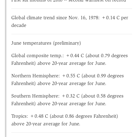
Global climate trend since Nov. 16, 1978: +0.14 C per
decade
June temperatures (preliminary)
Global composite temp.: +0.44 C (about 0.79 degrees
Fahrenheit) above 20-year average for June.
Northern Hemisphere: +0.55 C (about 0.99 degrees
Fahrenheit) above 20-year average for June.
Southern Hemisphere: +0.32 C (about 0.58 degrees
Fahrenheit) above 20-year average for June.
Tropics: +0.48 C (about 0.86 degrees Fahrenheit)
above 20-year average for June.