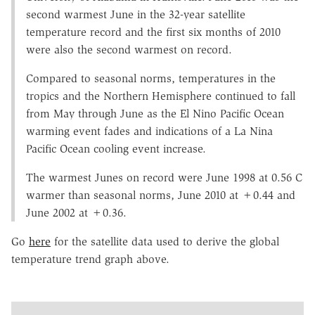
second warmest June in the 32-year satellite
temperature record and the first six months of 2010
were also the second warmest on record.
Compared to seasonal norms, temperatures in the
tropics and the Northern Hemisphere continued to fall
from May through June as the El Nino Pacific Ocean
warming event fades and indications of a La Nina
Pacific Ocean cooling event increase.
The warmest Junes on record were June 1998 at 0.56 C
warmer than seasonal norms, June 2010 at +0.44 and
June 2002 at +0.36.
Go
here
for the satellite data used to derive the global
temperature trend graph above.