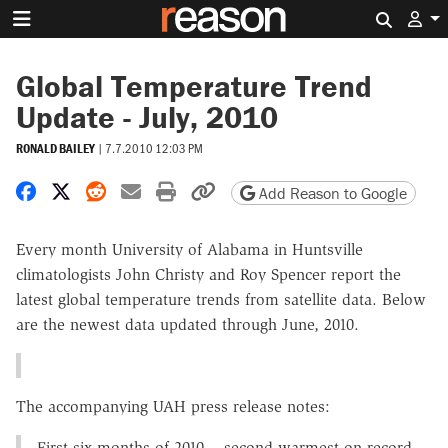
Search 
Global Temperature Trend
Update - July, 2010
RONALD BAILEY
|
7.7.2010 12:03 PM
Share on Facebook
Share on X
Share on Reddit
Share by email
Print friendly version
Copy page URL
Add Reason to Google
Every month University of Alabama in Huntsville
climatologists John Christy and Roy Spencer report the
latest global temperature trends from satellite data. Below
are the newest data updated through June, 2010.
The accompanying UAH press release notes:
First six months of 2010 -- second warmest on record