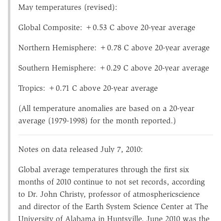
May temperatures (revised):
Global Composite: +0.53 C above 20-year average
Northern Hemisphere: +0.78 C above 20-year average
Southern Hemisphere: +0.29 C above 20-year average
Tropics: +0.71 C above 20-year average
(All temperature anomalies are based on a 20-year
average (1979-1998) for the month reported.)
Notes on data released July 7, 2010:
Global average temperatures through the first six
months of 2010 continue to not set records, according
to Dr. John Christy, professor of atmosphericscience
and director of the Earth System Science Center at The
University of Alabama in Huntsville. June 2010 was the