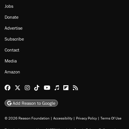
Jobs
Donate
Advertise
Subscribe
Contact
Media
Amazon
Reason Facebook
@reason on X
Reason Instagram
Reason TikTok
Reason Youtube
Apple Podcasts
Reason on Flipboard
Reason RSS
Add Reason to Google
© 2026 Reason Foundation
|
Accessibility
|
Privacy Policy
|
Terms Of Use