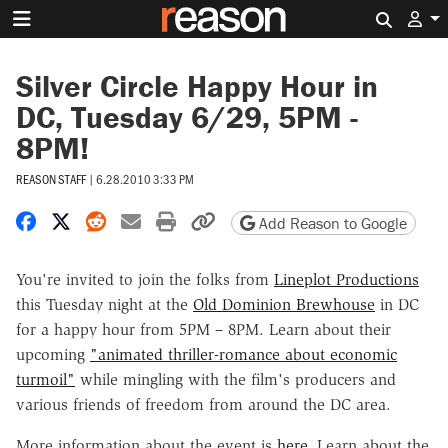
Search 
Silver Circle Happy Hour in
DC, Tuesday 6/29, 5PM -
8PM!
REASON STAFF
|
6.28.2010 3:33 PM
Share on Facebook
Share on X
Share on Reddit
Share by email
Print friendly version
Copy page URL
Add Reason to Google
You're invited to join the folks from
Lineplot Productions
this Tuesday night at the
Old Dominion Brewhouse
in DC
for a happy hour from 5PM – 8PM. Learn about their
upcoming
"animated thriller-romance about economic
turmoil"
while mingling with the film's producers and
various friends of freedom from around the DC area.
More information about the event is
here
. Learn about the