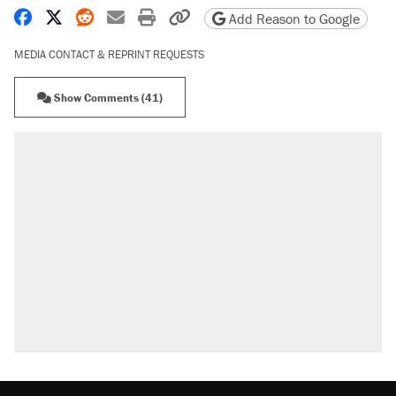
Share on Facebook
Share on X
Share on Reddit
Share by email
Print friendly version
Copy page URL
Add Reason to Google
MEDIA CONTACT & REPRINT REQUESTS
Show Comments (41)