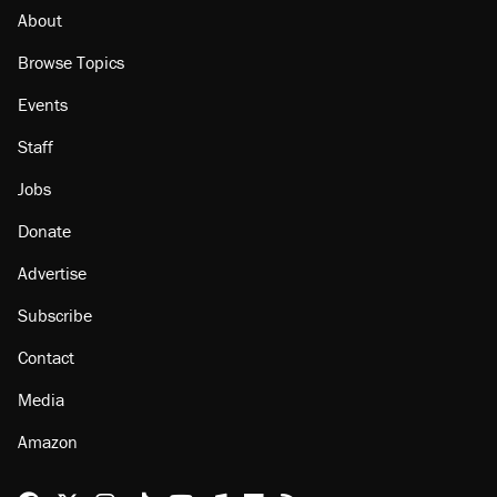
About
Browse Topics
Events
Staff
Jobs
Donate
Advertise
Subscribe
Contact
Media
Amazon