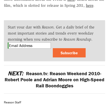
film, which is slotted for release in Spring 2011,
here
.
Start your day with
Reason
. Get a daily brief of the
most important stories and trends every weekday
morning when you subscribe to
Reason Roundup
.
Subscribe
NEXT:
Reason.tv: Reason Weekend 2010-
Robert Poole and Adrian Moore on High-Speed
Rail Boondoggles
Reason Staff