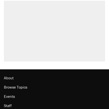
About
Browse Topics
Events
Staff