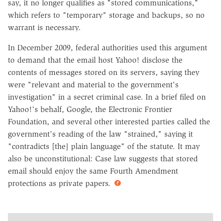
say, it no longer qualifies as "stored communications,"
which refers to "temporary" storage and backups, so no
warrant is necessary.
In December 2009, federal authorities used this argument
to demand that the email host Yahoo! disclose the
contents of messages stored on its servers, saying they
were "relevant and material to the government's
investigation" in a secret criminal case. In a brief filed on
Yahoo!'s behalf, Google, the Electronic Frontier
Foundation, and several other interested parties called the
government's reading of the law "strained," saying it
"contradicts [the] plain language" of the statute. It may
also be unconstitutional: Case law suggests that stored
email should enjoy the same Fourth Amendment
protections as private papers.