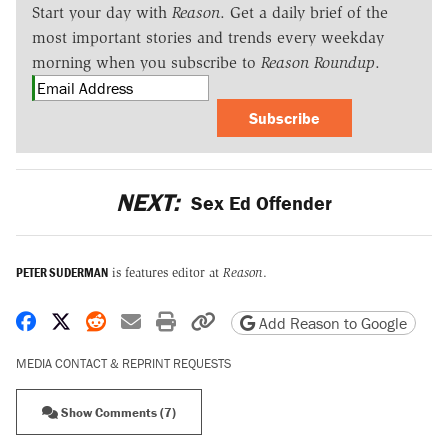
Start your day with
Reason
. Get a daily brief of the
most important stories and trends every weekday
morning when you subscribe to
Reason Roundup
.
Subscribe
NEXT:
Sex Ed Offender
PETER SUDERMAN
is features editor at
Reason
.
Share on Facebook
Share on X
Share on Reddit
Share by email
Print friendly version
Copy page URL
Add Reason to Google
MEDIA CONTACT & REPRINT REQUESTS
Show Comments (7)