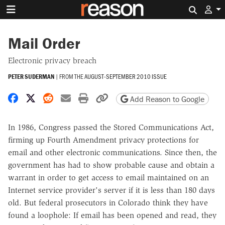
Search 
Mail Order
Electronic privacy breach
PETER SUDERMAN
|
FROM THE
AUGUST-SEPTEMBER 2010 ISSUE
Share on Facebook
Share on X
Share on Reddit
Share by email
Print friendly version
Copy page URL
Add Reason to Google
In 1986, Congress passed the Stored Communications Act,
firming up Fourth Amendment privacy protections for
email and other electronic communications. Since then, the
government has had to show probable cause and obtain a
warrant in order to get access to email maintained on an
Internet service provider's server if it is less than 180 days
old. But federal prosecutors in Colorado think they have
found a loophole: If email has been opened and read, they