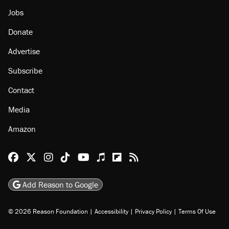
Jobs
Donate
Advertise
Subscribe
Contact
Media
Amazon
Reason Facebook
@reason on X
Reason Instagram
Reason TikTok
Reason Youtube
Apple Podcasts
Reason on Flipboard
Reason RSS
Add Reason to Google
© 2026 Reason Foundation
|
Accessibility
|
Privacy Policy
|
Terms Of Use