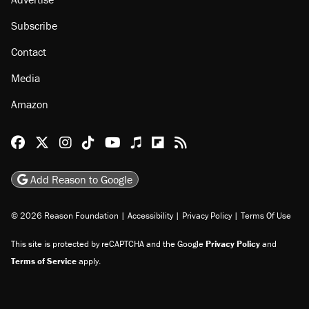
Subscribe
Contact
Media
Amazon
Reason Facebook
@reason on X
Reason Instagram
Reason TikTok
Reason Youtube
Apple Podcasts
Reason on Flipboard
Reason RSS
Add Reason to Google
© 2026 Reason Foundation
|
Accessibility
|
Privacy Policy
|
Terms Of Use
This site is protected by reCAPTCHA and the Google
Privacy Policy
and
Terms of Service
apply.