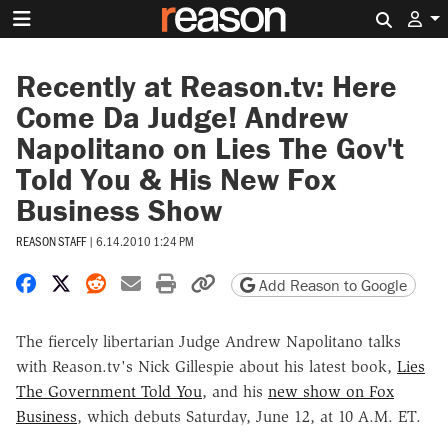
Search 
Recently at Reason.tv: Here
Come Da Judge! Andrew
Napolitano on Lies The Gov't
Told You & His New Fox
Business Show
REASON STAFF
|
6.14.2010 1:24 PM
Share on Facebook
Share on X
Share on Reddit
Share by email
Print friendly version
Copy page URL
Add Reason to Google
The fiercely libertarian Judge Andrew Napolitano talks
with Reason.tv's Nick Gillespie about his latest book,
Lies
The Government Told You
, and his
new show on Fox
Business
, which debuts Saturday, June 12, at 10 A.M. ET.