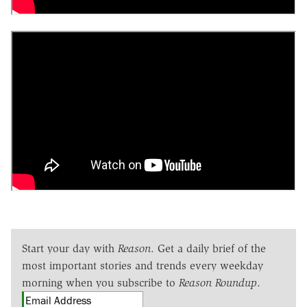
Start your day with
Reason
. Get a daily brief of the
most important stories and trends every weekday
morning when you subscribe to
Reason Roundup
.