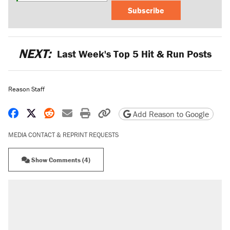
Subscribe
NEXT:
Last Week's Top 5 Hit & Run Posts
Reason Staff
Share on Facebook
Share on X
Share on Reddit
Share by email
Print friendly version
Copy page URL
Add Reason to Google
MEDIA CONTACT & REPRINT REQUESTS
Show Comments (4)