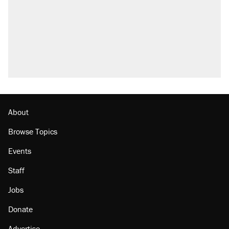
About
Browse Topics
Events
Staff
Jobs
Donate
Advertise