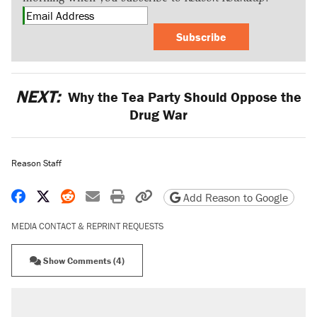
Subscribe
NEXT:
Why the Tea Party Should Oppose the
Drug War
Reason Staff
Share on Facebook
Share on X
Share on Reddit
Share by email
Print friendly version
Copy page URL
Add Reason to Google
MEDIA CONTACT & REPRINT REQUESTS
Show Comments (4)