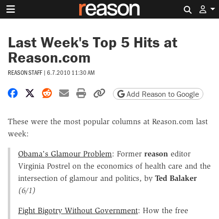
Search 
Last Week's Top 5 Hits at
Reason.com
REASON STAFF
|
6.7.2010 11:30 AM
Share on Facebook
Share on X
Share on Reddit
Share by email
Print friendly version
Copy page URL
Add Reason to Google
These were the most popular columns at Reason.com last
week:
Obama's Glamour Problem
: Former
reason
editor
Virginia Postrel on the economics of health care and the
intersection of glamour and politics, by
Ted Balaker
(6/1)
Fight Bigotry Without Government
: How the free