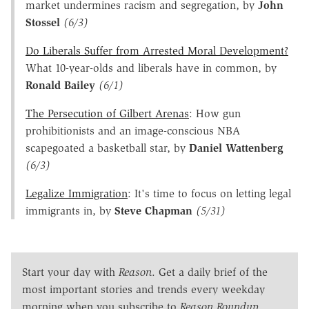
market undermines racism and segregation, by
John
Stossel
(6/3)
Do Liberals Suffer from Arrested Moral Development?
What 10-year-olds and liberals have in common, by
Ronald Bailey
(6/1)
The Persecution of Gilbert Arenas
: How gun
prohibitionists and an image-conscious NBA
scapegoated a basketball star, by
Daniel Wattenberg
(6/3)
Legalize Immigration
: It's time to focus on letting legal
immigrants in, by
Steve Chapman
(5/31)
Start your day with
Reason
. Get a daily brief of the
most important stories and trends every weekday
morning when you subscribe to
Reason Roundup
.