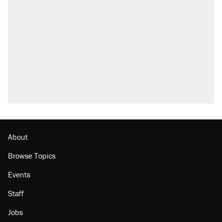
About
Browse Topics
Events
Staff
Jobs