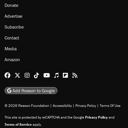
Donate
Advertise
Subscribe
Contact
Media
Amazon
Reason Facebook
@reason on X
Reason Instagram
Reason TikTok
Reason Youtube
Apple Podcasts
Reason on Flipboard
Reason RSS
Add Reason to Google
© 2026 Reason Foundation
|
Accessibility
|
Privacy Policy
|
Terms Of Use
This site is protected by reCAPTCHA and the Google
Privacy Policy
and
Terms of Service
apply.