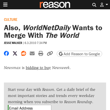
Search 
CULTURE
Also,
WorldNetDaily
Wants to
Merge With
The World
JESSE WALKER
|
6.3.2010 7:34 PM
Share on Facebook
Share on X
Share on Reddit
Share by email
Print friendly version
Copy page URL
Add Reason to Google
Newsmax
is
bidding to buy
Newsweek
.
Start your day with
Reason
. Get a daily brief of the
most important stories and trends every weekday
morning when you subscribe to
Reason Roundup
.