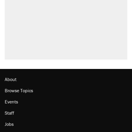
About
Browse Topics
Events
Staff
Jobs