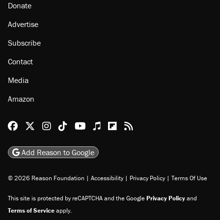
Donate
Advertise
Subscribe
Contact
Media
Amazon
Reason Facebook
@reason on X
Reason Instagram
Reason TikTok
Reason Youtube
Apple Podcasts
Reason on Flipboard
Reason RSS
Add Reason to Google
© 2026 Reason Foundation
|
Accessibility
|
Privacy Policy
|
Terms Of Use
This site is protected by reCAPTCHA and the Google
Privacy Policy
and
Terms of Service
apply.