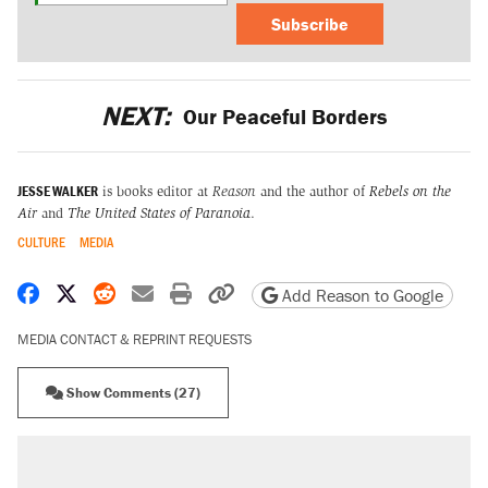
Subscribe
NEXT:
Our Peaceful Borders
JESSE WALKER
is books editor at
Reason
and the author of
Rebels on the
Air
and
The United States of Paranoia
.
CULTURE
MEDIA
Share on Facebook
Share on X
Share on Reddit
Share by email
Print friendly version
Copy page URL
Add Reason to Google
MEDIA CONTACT & REPRINT REQUESTS
Show Comments (27)