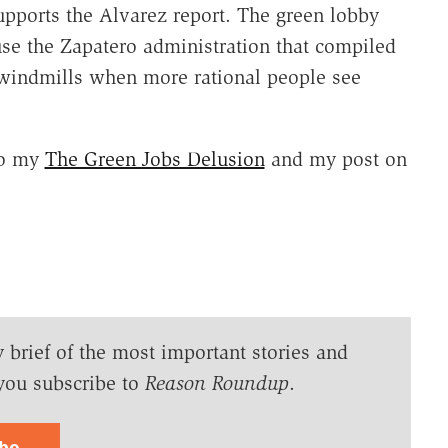
pports the Alvarez report. The green lobby
ause the Zapatero administration that compiled
s windmills when more rational people see
lso my
The Green Jobs Delusion
and my post on
y brief of the most important stories and
you subscribe to
Reason Roundup
.
ibe