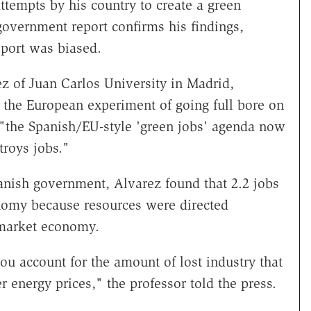
tempts by his country to create a green
overnment report confirms his findings,
eport was biased.
z of Juan Carlos University in Madrid,
 the European experiment of going full bore on
 "the Spanish/EU-style 'green jobs' agenda now
troys jobs."
anish government, Alvarez found that 2.2 jobs
nomy because resources were directed
a market economy.
you account for the amount of lost industry that
 energy prices," the professor told the press.