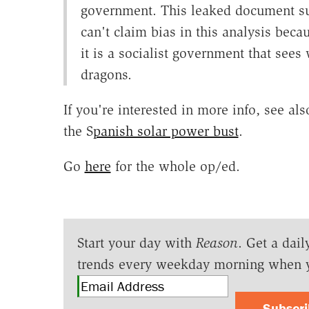
government. This leaked document su
can't claim bias in this analysis bec
it is a socialist government that see
dragons.
If you're interested in more info, see a
the S
panish solar power bust
.
Go
here
for the whole op/ed.
Start your day with
Reason
. Get a dail
trends every weekday morning when 
Subscr