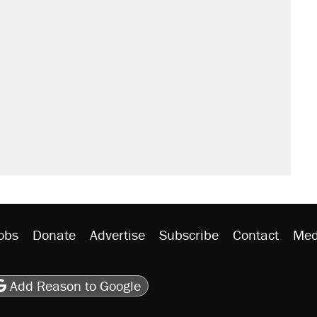
obs
Donate
Advertise
Subscribe
Contact
Med
be
asts
on Flipboard
son RSS
Add Reason to Google