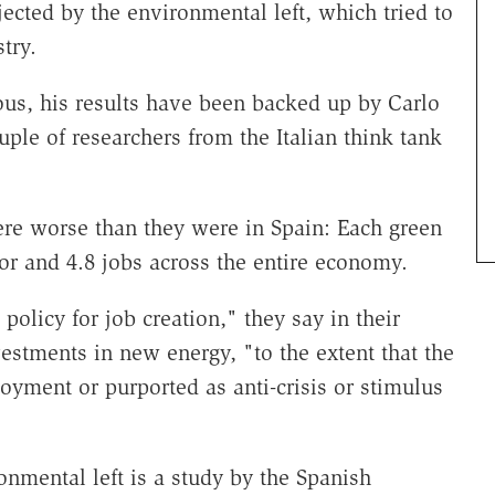
jected by the environmental left, which tried to
try.
ous, his results have been backed up by Carlo
ple of researchers from the Italian think tank
were worse than they were in Spain: Each green
ctor and 4.8 jobs across the entire economy.
policy for job creation," they say in their
vestments in new energy, "to the extent that the
oyment or purported as anti-crisis or stimulus
nmental left is a study by the Spanish