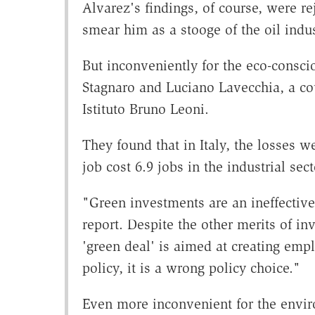
Alvarez's findings, of course, were re
smear him as a stooge of the oil indus
But inconveniently for the eco-consci
Stagnaro and Luciano Lavecchia, a cou
Istituto Bruno Leoni.
They found that in Italy, the losses 
job cost 6.9 jobs in the industrial se
"Green investments are an ineffective 
report. Despite the other merits of in
'green deal' is aimed at creating empl
policy, it is a wrong policy choice."
Even more inconvenient for the enviro