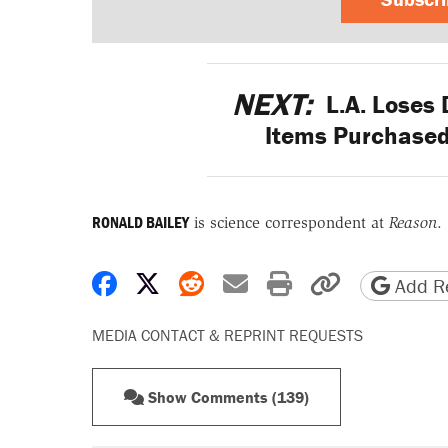
NEXT:
L.A. Loses 
Items Purchased
RONALD BAILEY
is science correspondent at
Reason
.
Share on Facebook
Share on X
Share on Reddit
Share by email
Print friendly 
Copy page
Add Re
MEDIA CONTACT & REPRINT REQUESTS
Show Comments (139)