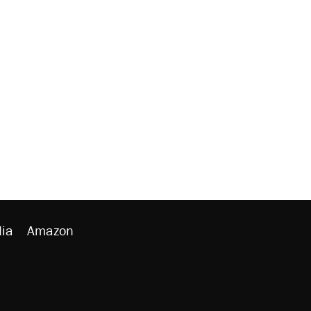
ia
Amazon