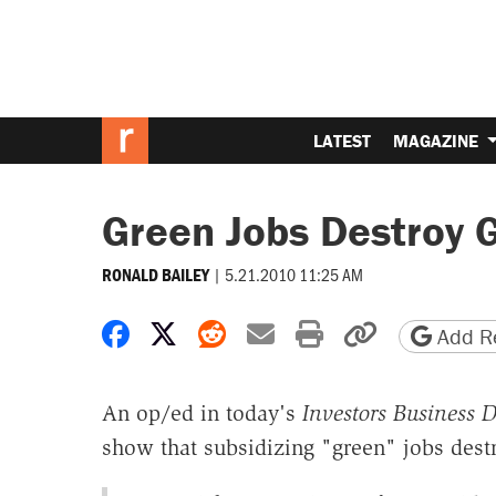
LATEST
MAGAZINE
Green Jobs Destroy 
|
5.21.2010 11:25 AM
RONALD BAILEY
Share on Facebook
Share on X
Share on Reddit
Share by email
Print friendly 
Copy page
Add Re
An op/ed in today's
Investors Business D
show that subsidizing "green" jobs dest