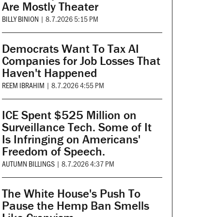
Are Mostly Theater
BILLY BINION
|
8.7.2026 5:15 PM
Democrats Want To Tax AI
Companies for Job Losses That
Haven't Happened
REEM IBRAHIM
|
8.7.2026 4:55 PM
ICE Spent $525 Million on
Surveillance Tech. Some of It
Is Infringing on Americans'
Freedom of Speech.
AUTUMN BILLINGS
|
8.7.2026 4:37 PM
The White House's Push To
Pause the Hemp Ban Smells