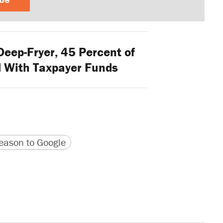
Deep-Fryer, 45 Percent of
 With Taxpayer Funds
version
 URL
ason to Google