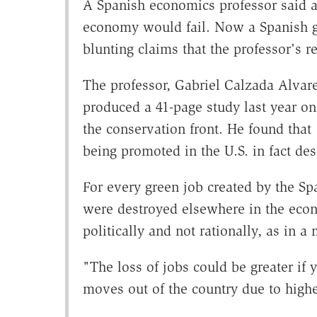
A Spanish economics professor said at
economy would fail. Now a Spanish g
blunting claims that the professor's r
The professor, Gabriel Calzada Alvare
produced a 41-page study last year on
the conservation front. He found that
being promoted in the U.S. in fact des
For every green job created by the Sp
were destroyed elsewhere in the eco
politically and not rationally, as in 
"The loss of jobs could be greater if 
moves out of the country due to higher