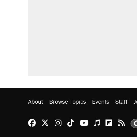
About
Browse Topics
Events
Staff
J
Reason Facebook
@reason on X
Reason Instagram
Reason TikTok
Reason Youtu
Apple Podc
Reason 
Rea