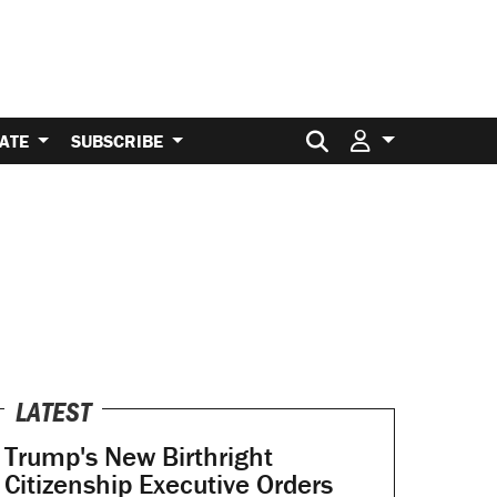
Search for:
ATE
SUBSCRIBE
LATEST
Trump's New Birthright
Citizenship Executive Orders