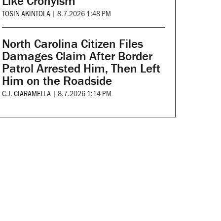
Like Cronyism
TOSIN AKINTOLA
|
8.7.2026 1:48 PM
North Carolina Citizen Files
Damages Claim After Border
Patrol Arrested Him, Then Left
Him on the Roadside
C.J. CIARAMELLA
|
8.7.2026 1:14 PM