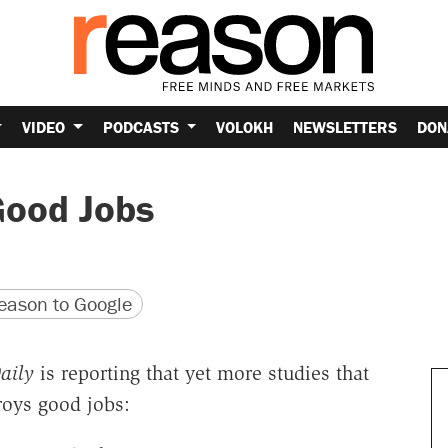
VIDEO
PODCASTS
VOLOKH
NEWSLETTERS
DON
Good Jobs
version
 URL
ason to Google
aily
is reporting that yet more studies that
roys good jobs: