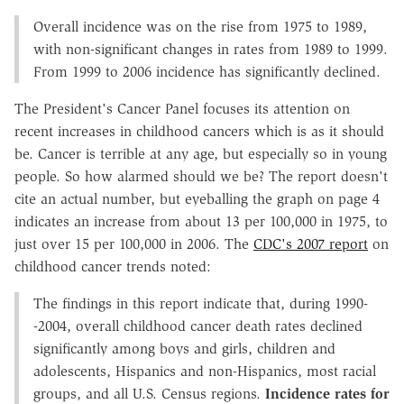
Overall incidence was on the rise from 1975 to 1989,
with non-significant changes in rates from 1989 to 1999.
From 1999 to 2006 incidence has significantly declined.
The President's Cancer Panel focuses its attention on
recent increases in childhood cancers which is as it should
be. Cancer is terrible at any age, but especially so in young
people. So how alarmed should we be? The report doesn't
cite an actual number, but eyeballing the graph on page 4
indicates an increase from about 13 per 100,000 in 1975, to
just over 15 per 100,000 in 2006. The
CDC's 2007 report
on
childhood cancer trends noted:
The findings in this report indicate that, during 1990-
-2004, overall childhood cancer death rates declined
significantly among boys and girls, children and
adolescents, Hispanics and non-Hispanics, most racial
groups, and all U.S. Census regions.
Incidence rates for