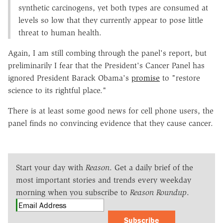
synthetic carcinogens, yet both types are consumed at
levels so low that they currently appear to pose little
threat to human health.
Again, I am still combing through the panel's report, but
preliminarily I fear that the President's Cancer Panel has
ignored President Barack Obama's
promise
to "restore
science to its rightful place."
There is at least some good news for cell phone users, the
panel finds no convincing evidence that they cause cancer.
Start your day with
Reason
. Get a daily brief of the
most important stories and trends every weekday
morning when you subscribe to
Reason Roundup
.
Subscribe