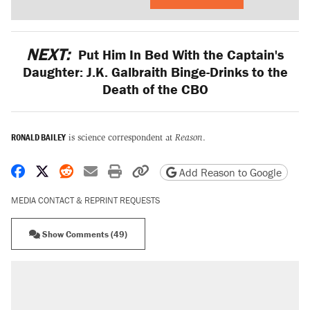
NEXT:
Put Him In Bed With the Captain's
Daughter: J.K. Galbraith Binge-Drinks to the
Death of the CBO
RONALD BAILEY
is science correspondent at
Reason
.
Share on Facebook
Share on X
Share on Reddit
Share by email
Print friendly version
Copy page URL
Add Reason to Google
MEDIA CONTACT & REPRINT REQUESTS
Show Comments (49)