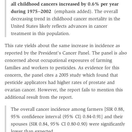
all childhood cancers increased by 0.6% per year
during 1975--2002
(emphasis added). The overall
decreasing trend in childhood cancer mortality in the
United States likely reflects advances in cancer
treatment in this population.
This rate yields about the same increase in incidence as
reported by the President's Cancer Panel. The panel is also
concerned about occupational exposures of farming
families and workers to pesticides. As evidence for this
concern, the panel cites a 2005 study which found that
pesticide applicators had higher rates of prostate and
ovarian cancer. However, the report fails to mention this
additional result from the report.
The overall cancer incidence among farmers [SIR 0.88,
95% confidence interval (95% CI) 0.84-0.91] and their
spouses (SIR 0.84, 95% CI 0.80-0.90) were significantly
lower than expected.