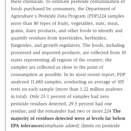
these chemicals. To estimate pesticide contamination of
foods purchased by consumers, the Department of
Agriculture's Pesticide Data Program (PDP)224 samples
more than 80 types of fruits, vegetables, nuts, meat,
grains, dairy products, and other foods to identify and
quantify residues from insecticides, herbicides,
fungicides, and growth regulators. The foods, including
processed and imported products, are collected from 10
states representing all regions of the country; the
samples are collected as close to the point of
consumption as possible. In its most recent report, PDP
analyzed 11,683 samples, conducting an average of 105
tests on each sample (more than 1.22 million analyses
in total). Only 23.1 percent of samples had zero
pesticide residues detected, 29.5 percent had one
residue, and the remainder had two or more.224
The
majority of residues detected were at levels far below
EPA tolerances
[emphasis added] (limits on pesticide