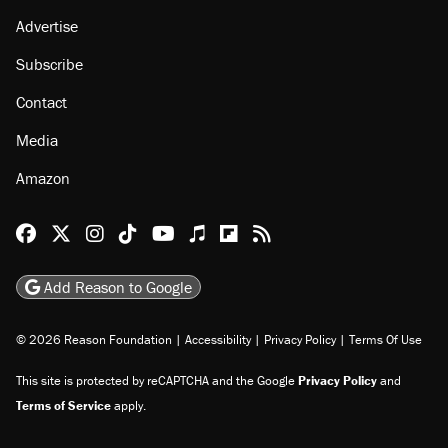
Advertise
Subscribe
Contact
Media
Amazon
Reason Facebook
@reason on X
Reason Instagram
Reason TikTok
Reason Youtube
Apple Podcasts
Reason on Flipboard
Reason RSS
Add Reason to Google
© 2026 Reason Foundation
|
Accessibility
|
Privacy Policy
|
Terms Of Use
This site is protected by reCAPTCHA and the Google
Privacy Policy
and
Terms of Service
apply.