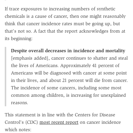
If trace exposures to increasing numbers of synthetic
chemicals is a cause of cancer, then one might reasonably
think that cancer incidence rates must be going up, but
that's not so. A fact that the report acknowledges from at
its beginning:
Despite overall decreases in incidence and mortality
[emphasis added], cancer continues to shatter and steal
the lives of Americans. Approximately 41 percent of
Americans will be diagnosed with cancer at some point
in their lives, and about 21 percent will die from cancer.
The incidence of some cancers, including some most
common among children, is increasing for unexplained
reasons.
This statement is in line with the Centers for Disease
Control's (CDC)
most recent report
on cancer incidence
which notes: