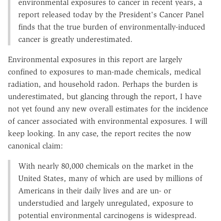
environmental exposures to cancer in recent years, a
report released today by the President's Cancer Panel
finds that the true burden of environmentally-induced
cancer is greatly underestimated.
Environmental exposures in this report are largely
confined to exposures to man-made chemicals, medical
radiation, and household radon. Perhaps the burden is
underestimated, but glancing through the report, I have
not yet found any new overall estimates for the incidence
of cancer associated with environmental exposures. I will
keep looking. In any case, the report recites the now
canonical claim:
With nearly 80,000 chemicals on the market in the
United States, many of which are used by millions of
Americans in their daily lives and are un- or
understudied and largely unregulated, exposure to
potential environmental carcinogens is widespread.