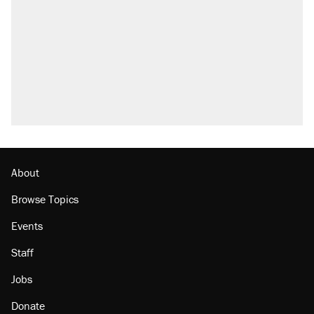
About
Browse Topics
Events
Staff
Jobs
Donate