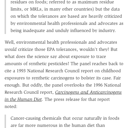
residues on foods; referred to as maximum residue
limits, or MRLs, in many other countries) but the data
on which the tolerances are based are heavily criticized
by environmental health professionals and advocates as
being inadequate and unduly influenced by industry.
Well, environmental health professionals and advocates
would
criticize those EPA tolerances, wouldn't they? But
what does the science say about exposure to trace
amounts of synthetic pesticides? The panel reaches back to
cite a 1993 National Research Council report on childhood
exposures to synthetic carcinogens to bolster its case. Fair
enough. But oddly, the panel overlooks the 1996 National
Research Council report,
Carcinogens and Anticarcinogens
in the Human Diet
. The press release for that report
noted:
Cancer-causing chemicals that occur naturally in foods
are far more numerous in the human diet than