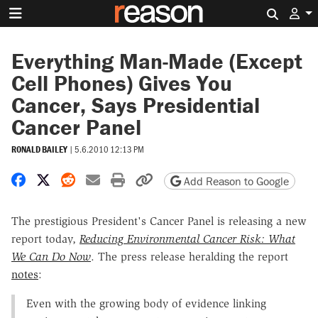
Search 
Everything Man-Made (Except
Cell Phones) Gives You
Cancer, Says Presidential
Cancer Panel
RONALD BAILEY
|
5.6.2010 12:13 PM
Share on Facebook
Share on X
Share on Reddit
Share by email
Print friendly version
Copy page URL
Add Reason to Google
The prestigious President's Cancer Panel is releasing a new
report today,
Reducing Environmental Cancer Risk: What
We Can Do Now
. The press release heralding the report
notes
:
Even with the growing body of evidence linking