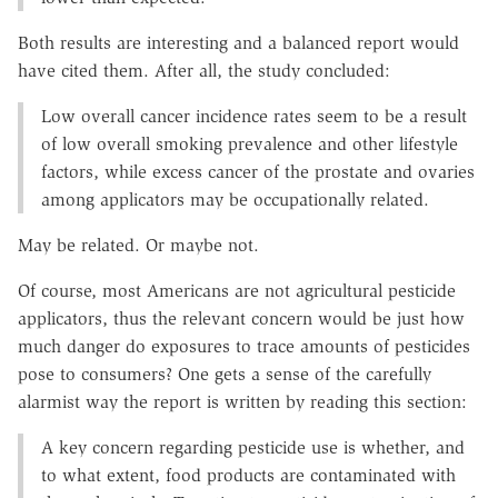
Both results are interesting and a balanced report would
have cited them. After all, the study concluded:
Low overall cancer incidence rates seem to be a result
of low overall smoking prevalence and other lifestyle
factors, while excess cancer of the prostate and ovaries
among applicators may be occupationally related.
May be related. Or maybe not.
Of course, most Americans are not agricultural pesticide
applicators, thus the relevant concern would be just how
much danger do exposures to trace amounts of pesticides
pose to consumers? One gets a sense of the carefully
alarmist way the report is written by reading this section:
A key concern regarding pesticide use is whether, and
to what extent, food products are contaminated with