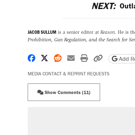
NEXT:
Outl
JACOB SULLUM
is a senior editor at
Reason
. He is t
Prohibition, Gun Regulation, and the Search for Sen
Share on Facebook
Share on X
Share on Reddit
Share by email
Print friendly 
Copy page
Add Re
MEDIA CONTACT & REPRINT REQUESTS
Show Comments (11)
RECOMMENDED
A Pennsylvania mom says the cop
letting her kids be outside