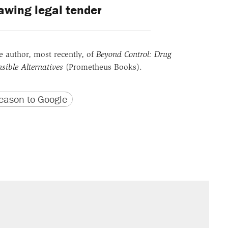
awing legal tender
he author, most recently, of
Beyond Control: Drug
sible Alternatives
(Prometheus Books).
version
 URL
ason to Google
s were called on her 4 times—for