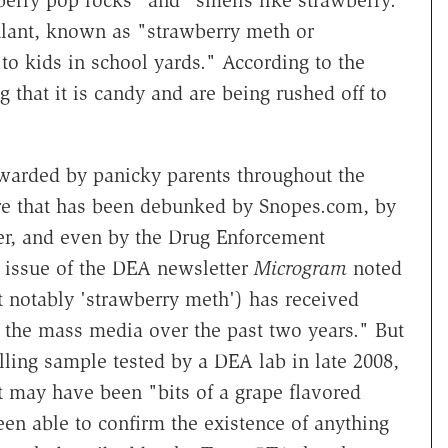
berry pop rocks" and "smells like strawberry."
ulant, known as "strawberry meth or
to kids in school yards." According to the
ng that it is candy and are being rushed off to
arded by panicky parents throughout the
care that has been debunked by Snopes.com, by
her, and even by the Drug Enforcement
 issue of the DEA newsletter
Microgram
noted
 notably 'strawberry meth') has received
n the mass media over the past two years." But
lling sample tested by a DEA lab in late 2008,
t may have been "bits of a grape flavored
een able to confirm the existence of anything