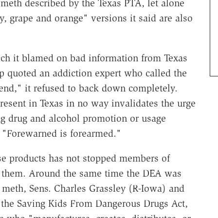
d meth described by the Texas PTA, let alone
ry, grape and orange" versions it said are also
ich it blamed on bad information from Texas
up quoted an addiction expert who called the
end," it refused to back down completely.
present in Texas in no way invalidates the urge
ing drug and alcohol promotion or usage
. "Forewarned is forearmed."
ese products has not stopped members of
st them. Around the same time the DEA was
d meth, Sens. Charles Grassley (R-Iowa) and
d the Saving Kids From Dangerous Drugs Act,