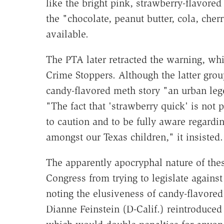
like the bright pink, strawberry-flavore
the "chocolate, peanut butter, cola, cher
available.
The PTA later retracted the warning, wh
Crime Stoppers. Although the latter gro
candy-flavored meth story "an urban leg
"The fact that 'strawberry quick' is not 
to caution and to be fully aware regard
amongst our Texas children," it insisted
The apparently apocryphal nature of th
Congress from trying to legislate again
noting the elusiveness of candy-flavore
Dianne Feinstein (D-Calif.) reintroduce