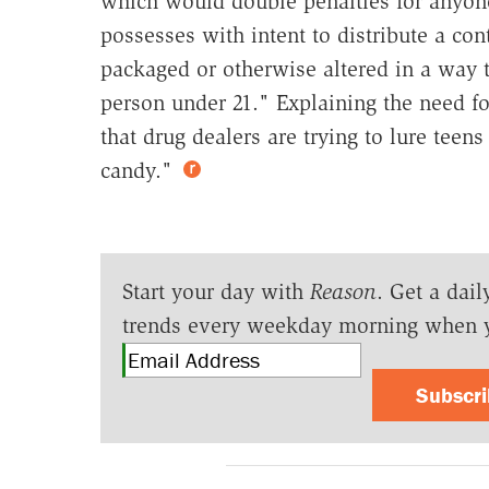
which would double penalties for anyone
possesses with intent to distribute a con
packaged or otherwise altered in a way t
person under 21." Explaining the need for
that drug dealers are trying to lure teen
candy."
Start your day with
Reason
. Get a dail
trends every weekday morning when 
Subscr