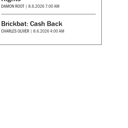
DAMON ROOT
|
8.6.2026 7:00 AM
Brickbat: Cash Back
CHARLES OLIVER
|
8.6.2026 4:00 AM