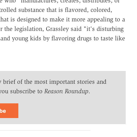
 who "manufactures, creates, distributes, or
trolled substance that is flavored, colored,
hat is designed to make it more appealing to a
 the legislation, Grassley said "it's disturbing
s and young kids by flavoring drugs to taste like
y brief of the most important stories and
you subscribe to
Reason Roundup
.
ibe