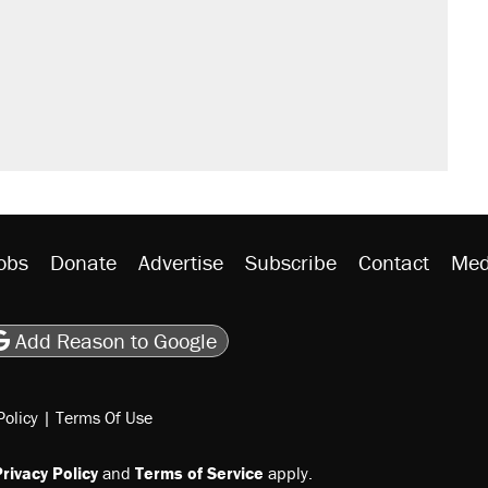
sives attacking the Supreme Court
't settle questions about COVID
would boost U.S. production. They
y database misuse reach at least 20