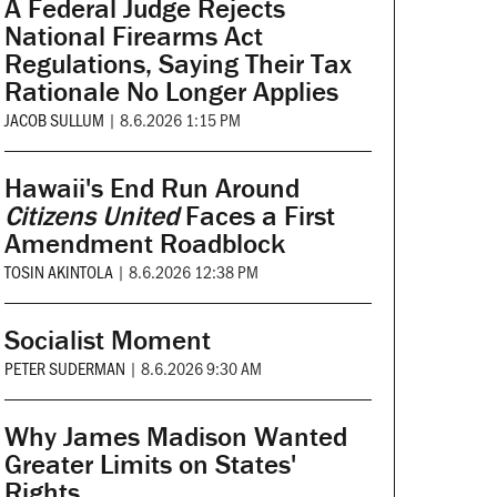
A Federal Judge Rejects
National Firearms Act
Regulations, Saying Their Tax
Rationale No Longer Applies
JACOB SULLUM
|
8.6.2026 1:15 PM
Hawaii's End Run Around
Citizens United
Faces a First
Amendment Roadblock
TOSIN AKINTOLA
|
8.6.2026 12:38 PM
Socialist Moment
PETER SUDERMAN
|
8.6.2026 9:30 AM
Why James Madison Wanted
Greater Limits on States'
Rights