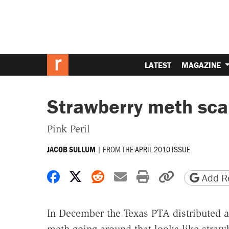
LATEST
MAGAZINE
Strawberry meth sca
Pink Peril
|
FROM THE
APRIL 2010 ISSUE
JACOB SULLUM
Share on Facebook
Share on X
Share on Reddit
Share by email
Print friendly 
Copy page
Add Re
In December the Texas PTA distributed a "