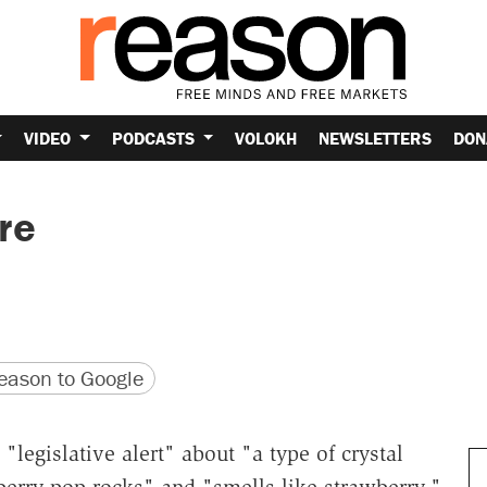
VIDEO
PODCASTS
VOLOKH
NEWSLETTERS
DON
re
version
 URL
ason to Google
legislative alert" about "a type of crystal