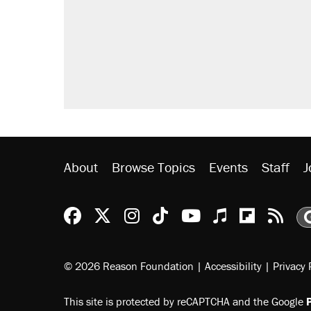
Elena Kagan's warning to progres
Fauci's Fifth Amendment plea won
Trump promised aluminum tariffs 
didn't.
Georgia arrests over Flock Safet