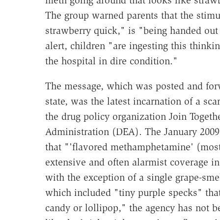
meth going around that looks like straw
The group warned parents that the stim
strawberry quick," is "being handed out 
alert, children "are ingesting this thinki
the hospital in dire condition."
The message, which was posted and forw
state, was the latest incarnation of a s
the drug policy organization Join Toget
Administration (DEA). The January 2009
that "'flavored methamphetamine' (most
extensive and often alarmist coverage i
with the exception of a single grape-sme
which included "tiny purple specks" tha
candy or lollipop," the agency has not b