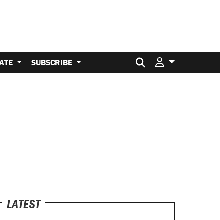
Search for:
ATE
SUBSCRIBE
LATEST