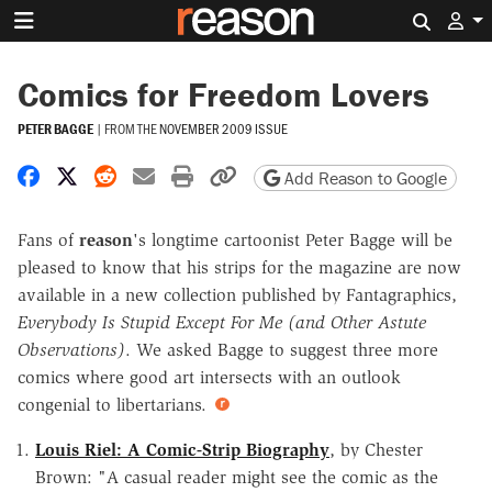
Search 
Comics for Freedom Lovers
PETER BAGGE
|
FROM THE
NOVEMBER 2009 ISSUE
Share on Facebook
Share on X
Share on Reddit
Share by email
Print friendly version
Copy page URL
Add Reason to Google
Fans of
reason
's longtime cartoonist Peter Bagge will be
pleased to know that his strips for the magazine are now
available in a new collection published by Fantagraphics,
Everybody Is Stupid Except For Me (and Other Astute
Observations)
. We asked Bagge to suggest three more
comics where good art intersects with an outlook
congenial to libertarians.
Louis Riel: A Comic-Strip Biography
, by Chester
Brown: "A casual reader might see the comic as the