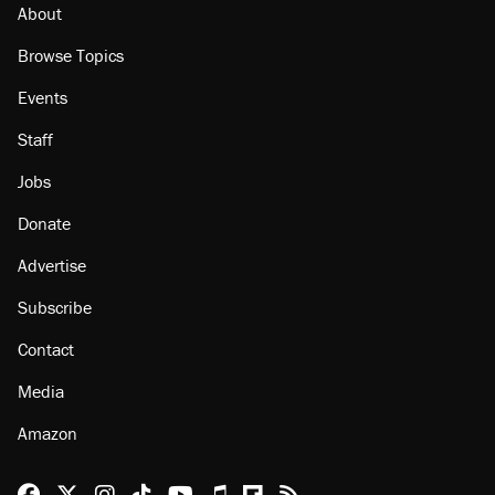
About
Browse Topics
Events
Staff
Jobs
Donate
Advertise
Subscribe
Contact
Media
Amazon
Reason Facebook
@reason on X
Reason Instagram
Reason TikTok
Reason Youtube
Apple Podcasts
Reason on Flipboard
Reason RSS