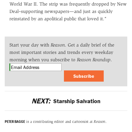
World War II. The strip was frequently dropped by New
Deal–supporting newspapers—and just as quickly
reinstated by an apolitical public that loved it."
Start your day with
Reason
. Get a daily brief of the
most important stories and trends every weekday
morning when you subscribe to
Reason Roundup
.
Subscribe
NEXT:
Starship Salvation
PETER BAGGE
is a contributing editor and cartoonist at
Reason
.