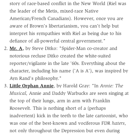
story of race-based conflict in the New World (Riel was
the leader of the Metis, mixed-race Native
American/French Canadians). However, once you are
aware of Brown's libertarianism, you can't help but
interpret his sympathies with Riel as being due to his
defiance of all-powerful central government."
Mr. A
,
by Steve Ditko: "Spider-Man co-creator and
notorious recluse Ditko created the white-suited
reporter/vigilante in the late '60s. Everything about the
character, including his name ('A is A'), was inspired by
Ayn Rand's philosophy."
Little Orphan Annie
, by Harold Gray: "In
Annie: The
Musical,
Annie and Daddy Warbucks are seen singing at
the top of their lungs, arm in arm with Franklin
Roosevelt. This is nothing short of a (perhaps
inadvertent) kick in the teeth to the late cartoonist, who
was one of the best-known and vociferous FDR
haters,
not only throughout the Depression but even during