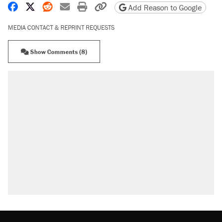
Share on Facebook
Share on X
Share on Reddit
Share by email
Print friendly version
Copy page URL
Add Reason to Google
MEDIA CONTACT & REPRINT REQUESTS
Show Comments (8)