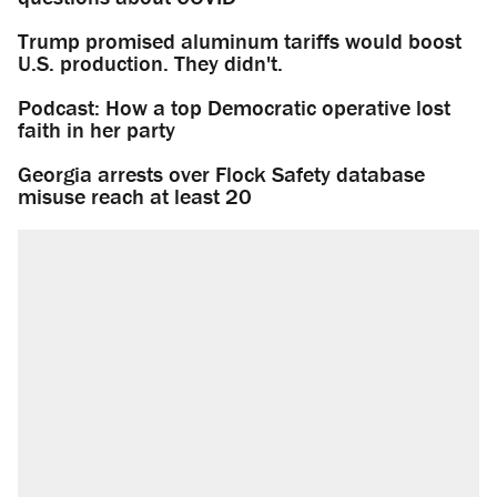
Trump promised aluminum tariffs would boost
U.S. production. They didn't.
Podcast: How a top Democratic operative lost
faith in her party
Georgia arrests over Flock Safety database
misuse reach at least 20