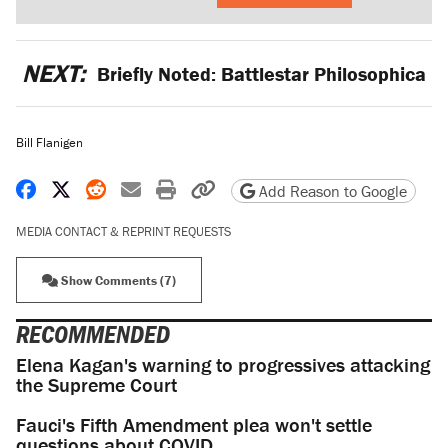
NEXT:
Briefly Noted: Battlestar Philosophica
Bill Flanigen
Share on Facebook
Share on X
Share on Reddit
Share by email
Print friendly version
Copy page URL
Add Reason to Google
MEDIA CONTACT & REPRINT REQUESTS
Show Comments (7)
RECOMMENDED
Elena Kagan's warning to progressives attacking
the Supreme Court
Fauci's Fifth Amendment plea won't settle
questions about COVID