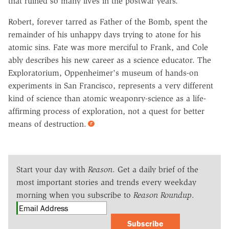
that ruined so many lives in the postwar years.
Robert, forever tarred as Father of the Bomb, spent the
remainder of his unhappy days trying to atone for his
atomic sins. Fate was more merciful to Frank, and Cole
ably describes his new career as a science educator. The
Exploratorium, Oppenheimer's museum of hands-on
experiments in San Francisco, represents a very different
kind of science than atomic weaponry-science as a life-
affirming process of exploration, not a quest for better
means of destruction.
Start your day with
Reason
. Get a daily brief of the
most important stories and trends every weekday
morning when you subscribe to
Reason Roundup
.
Subscribe