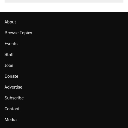
About
Browse Topics
Events
Staff
Jobs
Donate
Advertise
Subscribe
Contact
Media