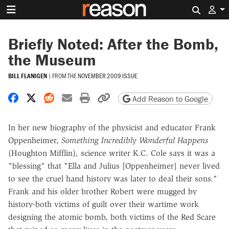
Search 
Briefly Noted: After the Bomb,
the Museum
BILL FLANIGEN
|
FROM THE
NOVEMBER 2009 ISSUE
Share on Facebook
Share on X
Share on Reddit
Share by email
Print friendly version
Copy page URL
Add Reason to Google
In her new biography of the physicist and educator Frank
Oppenheimer,
Something Incredibly Wonderful Happens
(Houghton Mifflin)
,
science writer K.C. Cole says it was a
"blessing" that "Ella and Julius [Oppenheimer] never lived
to see the cruel hand history was later to deal their sons."
Frank and his older brother Robert were mugged by
history-both victims of guilt over their wartime work
designing the atomic bomb, both victims of the Red Scare