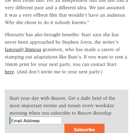
the Bob Dylan film. For an independent film this just had a
very different pace and a different idea. We just assumed
it was a very offbeat film that wouldn't have an audience.
Why she chose to do it nobody knows."
Obscurity has also brought benefits: Starr says she has
never been approached by Stephen Joyce, the writer's
famously litigious
grandson, who has made a career of
stamping out adaptations like Bute's. If you want to rent a
16mm print for your next party, you can contact Starr
here
. (And don't invite me to your next party.)
Start your day with
Reason
. Get a daily brief of the
most important stories and trends every weekday
morning when you subscribe to
Reason Roundup
.
Subscribe