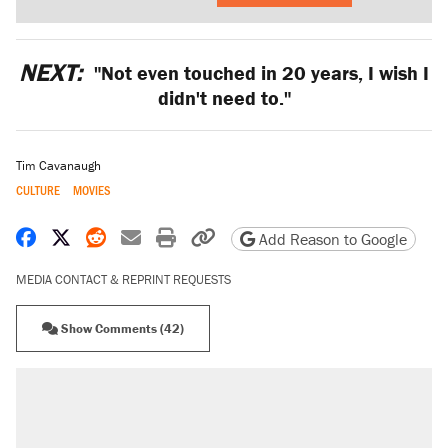
NEXT:
"Not even touched in 20 years, I wish I
didn't need to."
Tim Cavanaugh
CULTURE
MOVIES
Share on Facebook
Share on X
Share on Reddit
Share by email
Print friendly version
Copy page URL
Add Reason to Google
MEDIA CONTACT & REPRINT REQUESTS
Show Comments (42)