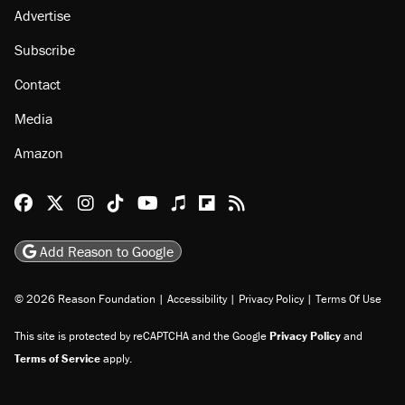
Advertise
Subscribe
Contact
Media
Amazon
Reason Facebook
@reason on X
Reason Instagram
Reason TikTok
Reason Youtube
Apple Podcasts
Reason on Flipboard
Reason RSS
Add Reason to Google
© 2026 Reason Foundation
|
Accessibility
|
Privacy Policy
|
Terms Of Use
This site is protected by reCAPTCHA and the Google
Privacy Policy
and
Terms of Service
apply.