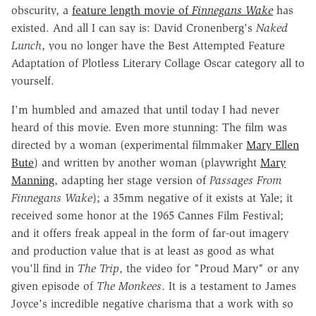
obscurity, a
feature length movie of
Finnegans Wake
has
existed. And all I can say is: David Cronenberg's
Naked
Lunch
, you no longer have the Best Attempted Feature
Adaptation of Plotless Literary Collage Oscar category all to
yourself.
I'm humbled and amazed that until today I had never
heard of this movie. Even more stunning: The film was
directed by a woman (experimental filmmaker
Mary Ellen
Bute
) and written by another woman (playwright
Mary
Manning
, adapting her stage version of
Passages From
Finnegans Wake
); a 35mm negative of it exists at Yale; it
received some honor at the 1965 Cannes Film Festival;
and it offers freak appeal in the form of far-out imagery
and production value that is at least as good as what
you'll find in
The Trip
, the video for "Proud Mary" or any
given episode of
The Monkees
. It is a testament to James
Joyce's incredible negative charisma that a work with so