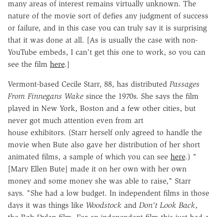
many areas of interest remains virtually unknown. The
nature of the movie sort of defies any judgment of success
or failure, and in this case you can truly say it is surprising
that it was done at all. [As is usually the case with non-
YouTube embeds, I can't get this one to work, so you can
see the film
here
.]
Vermont-based Cecile Starr, 88, has distributed
Passages
From Finnegans Wake
since the 1970s. She says the film
played in New York, Boston and a few other cities, but
never got much attention even from art
house exhibitors. (Starr herself only agreed to handle the
movie when Bute also gave her distribution of her short
animated films, a sample of which you can see
here
.) "
[Mary Ellen Bute] made it on her own with her own
money and some money she was able to raise," Starr
says. "She had a low budget. In independent films in those
days it was things like
Woodstock
and
Don't Look Back
,