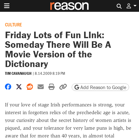
Search 
CULTURE
Friday Lots of Fun LInk:
Someday There Will Be A
Movie Version of the
Dictionary
TIM CAVANAUGH
|
8.14.2009 8:19 PM
Share on Facebook
Share on X
Share on Reddit
Share by email
Print friendly version
Copy page URL
Add Reason to Google
If your love of stage Irish performances is strong, your
interest in forgotten relics of the psychedelic age is acute,
your curiosity about the secret history of women artists is
piqued, and your tolerance for very lame puns is high, be
aware that for more than 40 years, in almost total