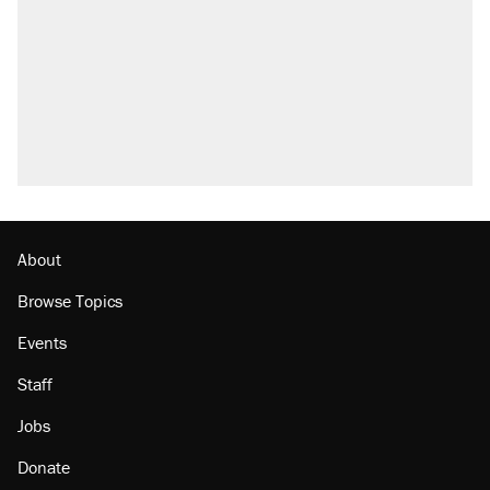
About
Browse Topics
Events
Staff
Jobs
Donate