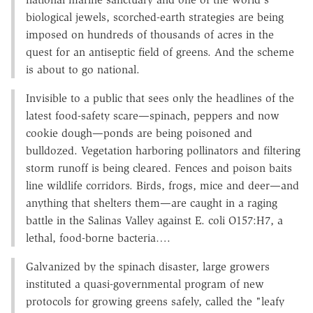
biological jewels, scorched-earth strategies are being
imposed on hundreds of thousands of acres in the
quest for an antiseptic field of greens. And the scheme
is about to go national.
Invisible to a public that sees only the headlines of the
latest food-safety scare—spinach, peppers and now
cookie dough—ponds are being poisoned and
bulldozed. Vegetation harboring pollinators and filtering
storm runoff is being cleared. Fences and poison baits
line wildlife corridors. Birds, frogs, mice and deer—and
anything that shelters them—are caught in a raging
battle in the Salinas Valley against E. coli O157:H7, a
lethal, food-borne bacteria….
Galvanized by the spinach disaster, large growers
instituted a quasi-governmental program of new
protocols for growing greens safely, called the "leafy