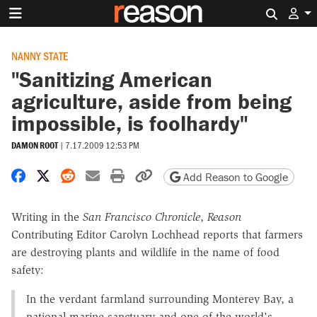
Search 
NANNY STATE
"Sanitizing American
agriculture, aside from being
impossible, is foolhardy"
DAMON ROOT
|
7.17.2009 12:53 PM
Share on Facebook
Share on X
Share on Reddit
Share by email
Print friendly version
Copy page URL
Add Reason to Google
Writing in the
San Francisco Chronicle
,
Reason
Contributing Editor Carolyn Lochhead reports that farmers
are destroying plants and wildlife in the name of food
safety:
In the verdant farmland surrounding Monterey Bay, a
national marine sanctuary and one of the world's