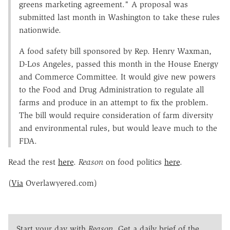
greens marketing agreement." A proposal was
submitted last month in Washington to take these rules
nationwide.
A food safety bill sponsored by Rep. Henry Waxman,
D-Los Angeles, passed this month in the House Energy
and Commerce Committee. It would give new powers
to the Food and Drug Administration to regulate all
farms and produce in an attempt to fix the problem.
The bill would require consideration of farm diversity
and environmental rules, but would leave much to the
FDA.
Read the rest
here
.
Reason
on food politics
here
.
(
Via
Overlawyered.com)
Start your day with
Reason
. Get a daily brief of the