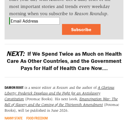
most important stories and trends every weekday
morning when you subscribe to
Reason Roundup
.
Subscribe
NEXT:
If We Spend Twice as Much on Health
Care As Other Countries, and the Government
Pays for Half of Health Care Now....
DAMON ROOT
is a senior editor at
Reason
and the author of
A Glorious
Liberty: Frederick Douglass and the Fight for an Antislavery
Constitution
(Potomac Books)
.
His next book,
Emancipation War: The
Fall of Slavery and the Coming of the Thirteenth Amendment
(Potomac
Books), will be published in June 2026.
NANNY STATE
FOOD FREEDOM