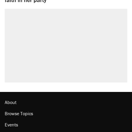
About
Browse Topics
Events