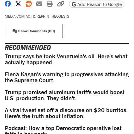
Share on Facebook
Share on X
Share on Reddit
Share by email
Print friendly version
Copy page URL
Add Reason to Google
MEDIA CONTACT & REPRINT REQUESTS
Show Comments (80)
RECOMMENDED
Trump says he took Venezuela's oil. Here's what
actually happened.
Elena Kagan's warning to progressives attacking
the Supreme Court
Trump promised aluminum tariffs would boost
U.S. production. They didn't.
A viral tweet set off a discourse on $20 burritos.
Here's the truth about inflation.
Podcast: How a top Democratic operative lost
faith in her party