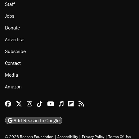
Staff
Jobs
Donate
Advertise
Subscribe
Contact
Media
Amazon
Reason Facebook
@reason on X
Reason Instagram
Reason TikTok
Reason Youtube
Apple Podcasts
Reason on Flipboard
Reason RSS
Add Reason to Google
© 2026 Reason Foundation
|
Accessibility
|
Privacy Policy
|
Terms Of Use