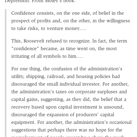
Depression. From Moley's book:
Confidence consists, on the one side, of belief in the
prospect of profits and, on the other, in the willingness
to take risks, to venture money….
This, Roosevelt refused to recognize. In fact, the term
"confidence" became, as time went on, the most
irritating of all symbols to him….
For one thing, the confusion of the administration's
utility, shipping, railroad, and housing policies had
discouraged the small individual investor. For another,
the administration's taxes on corporate surpluses and
capital gains, suggesting, as they did, the belief that a
recovery based upon capital investment is unsound,
discouraged the expansion of producers' capital
equipment. For another, the administration's occasional
suggestions that perhaps there was no hope for the