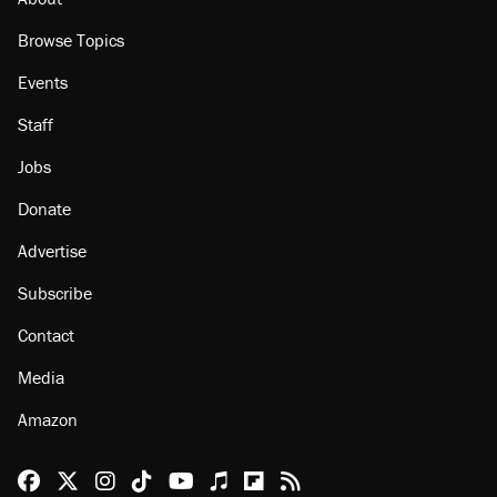
Browse Topics
Events
Staff
Jobs
Donate
Advertise
Subscribe
Contact
Media
Amazon
Reason Facebook
@reason on X
Reason Instagram
Reason TikTok
Reason Youtube
Apple Podcasts
Reason on Flipboard
Reason RSS