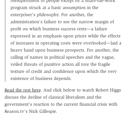
reemployment of people except by a share-the-work
program struck at a basic assumption in the
enterpriser's philosophy. For another, the
administration's failure to see the narrow margin of
profit on which business success rests—a failure
expressed in an emphasis upon prices while the effects
of increases in operating costs were overlooked—laid a
heavy hand upon business prospects. For another, the
calling of names in political speeches and the vague,
veiled threats of punitive action all tore the fragile
texture of credit and confidence upon which the very
existence of business depends.
Read the rest here
. And click below to watch Robert Higgs
discuss the decline of classical liberalism and the
government's reaction to the current financial crisis with
Reason.tv's Nick Gillespie.