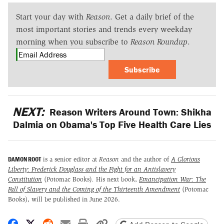
Start your day with
Reason
. Get a daily brief of the
most important stories and trends every weekday
morning when you subscribe to
Reason Roundup
.
Subscribe
NEXT:
Reason Writers Around Town: Shikha
Dalmia on Obama's Top Five Health Care Lies
DAMON ROOT
is a senior editor at
Reason
and the author of
A Glorious
Liberty: Frederick Douglass and the Fight for an Antislavery
Constitution
(Potomac Books)
.
His next book,
Emancipation War: The
Fall of Slavery and the Coming of the Thirteenth Amendment
(Potomac
Books), will be published in June 2026.
Share on Facebook
Share on X
Share on Reddit
Share by email
Print friendly version
Copy page URL