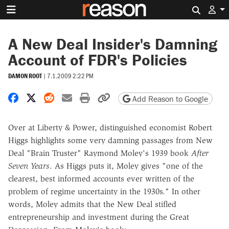
Search 
A New Deal Insider's Damning
Account of FDR's Policies
DAMON ROOT
|
7.1.2009 2:22 PM
Share on Facebook
Share on X
Share on Reddit
Share by email
Print friendly version
Copy page URL
Add Reason to Google
Over at Liberty & Power, distinguished economist Robert
Higgs highlights some very damning passages from New
Deal "Brain Truster" Raymond Moley's 1939 book
After
Seven Years
. As Higgs puts it, Moley gives "one of the
clearest, best informed accounts ever written of the
problem of regime uncertainty in the 1930s." In other
words, Moley admits that the New Deal stifled
entrepreneurship and investment during the Great