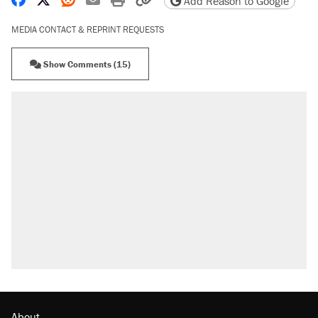
Add Reason to Google
MEDIA CONTACT & REPRINT REQUESTS
Show Comments (15)
About