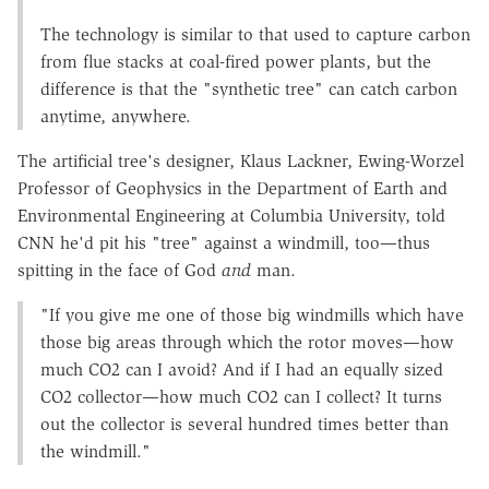
The technology is similar to that used to capture carbon
from flue stacks at coal-fired power plants, but the
difference is that the "synthetic tree" can catch carbon
anytime, anywhere.
The artificial tree's designer, Klaus Lackner, Ewing-Worzel
Professor of Geophysics in the Department of Earth and
Environmental Engineering at Columbia University, told
CNN he'd pit his "tree" against a windmill, too—thus
spitting in the face of God
and
man.
"If you give me one of those big windmills which have
those big areas through which the rotor moves—how
much CO2 can I avoid? And if I had an equally sized
CO2 collector—how much CO2 can I collect? It turns
out the collector is several hundred times better than
the windmill."