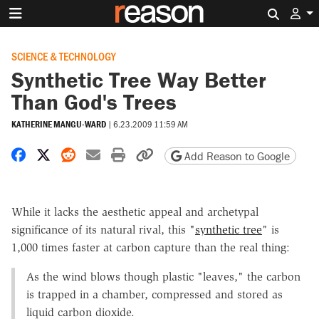
Search 
SCIENCE & TECHNOLOGY
Synthetic Tree Way Better
Than God's Trees
KATHERINE MANGU-WARD
|
6.23.2009 11:59 AM
Share on Facebook
Share on X
Share on Reddit
Share by email
Print friendly version
Copy page URL
Add Reason to Google
While it lacks the aesthetic appeal and archetypal
significance of its natural rival, this "
synthetic tree
" is
1,000 times faster at carbon capture than the real thing:
As the wind blows though plastic "leaves," the carbon
is trapped in a chamber, compressed and stored as
liquid carbon dioxide.