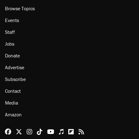
Browse Topics
Events
Staff
Jobs
Donate
Advertise
Subscribe
Contact
Media
Amazon
Reason Facebook
@reason on X
Reason Instagram
Reason TikTok
Reason Youtube
Apple Podcasts
Reason on Flipboard
Reason RSS