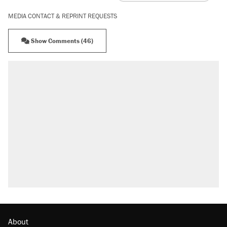
MEDIA CONTACT & REPRINT REQUESTS
Show Comments (46)
About