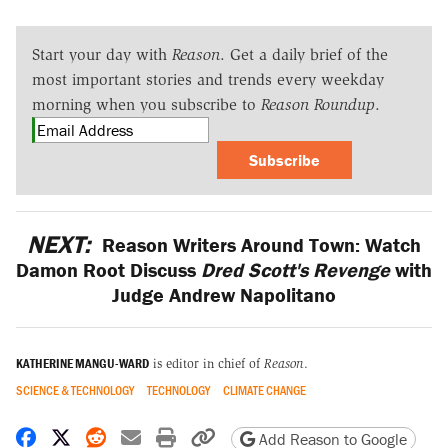
Start your day with
Reason
. Get a daily brief of the
most important stories and trends every weekday
morning when you subscribe to
Reason Roundup
.
Subscribe
NEXT:
Reason Writers Around Town: Watch
Damon Root Discuss
Dred Scott's Revenge
with
Judge Andrew Napolitano
KATHERINE MANGU-WARD
is editor in chief of
Reason
.
SCIENCE & TECHNOLOGY
TECHNOLOGY
CLIMATE CHANGE
Share on Facebook
Share on X
Share on Reddit
Share by email
Print friendly version
Copy page URL
Add Reason to Google