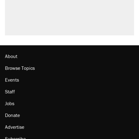
About
Browse Topics
Events
Staff
Jobs
Donate
Advertise
Subscribe