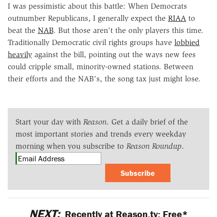
I was pessimistic about this battle: When Democrats
outnumber Republicans, I generally expect the
RIAA
to
beat the
NAB
. But those aren't the only players this time.
Traditionally Democratic civil rights groups have
lobbied
heavily
against the bill, pointing out the ways new fees
could cripple small, minority-owned stations. Between
their efforts and the NAB's, the song tax just might lose.
Start your day with
Reason
. Get a daily brief of the
most important stories and trends every weekday
morning when you subscribe to
Reason Roundup
.
Subscribe
NEXT:
Recently at Reason.tv: Free*