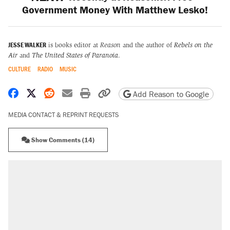
Government Money With Matthew Lesko!
JESSE WALKER
is books editor at
Reason
and the author of
Rebels on the
Air
and
The United States of Paranoia
.
CULTURE
RADIO
MUSIC
Share on Facebook
Share on X
Share on Reddit
Share by email
Print friendly version
Copy page URL
Add Reason to Google
MEDIA CONTACT & REPRINT REQUESTS
Show Comments (14)