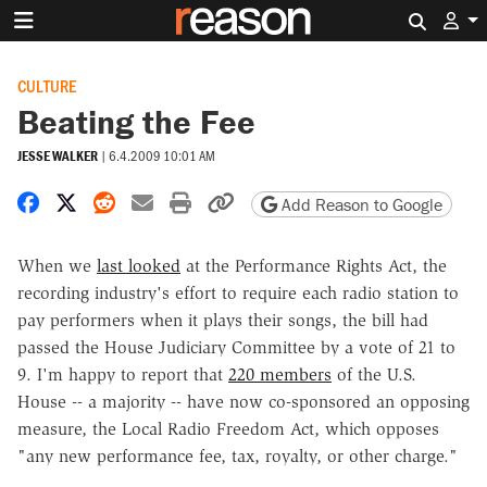
Search 
CULTURE
Beating the Fee
JESSE WALKER
|
6.4.2009 10:01 AM
Share on Facebook
Share on X
Share on Reddit
Share by email
Print friendly version
Copy page URL
Add Reason to Google
When we
last looked
at the Performance Rights Act, the
recording industry's effort to require each radio station to
pay performers when it plays their songs, the bill had
passed the House Judiciary Committee by a vote of 21 to
9. I'm happy to report that
220 members
of the U.S.
House -- a majority -- have now co-sponsored an opposing
measure, the Local Radio Freedom Act, which opposes
"any new performance fee, tax, royalty, or other charge."