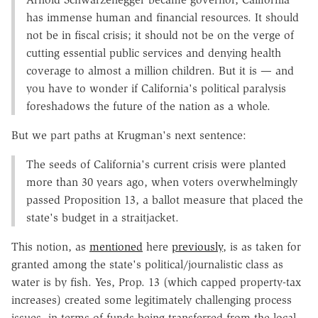
has immense human and financial resources. It should
not be in fiscal crisis; it should not be on the verge of
cutting essential public services and denying health
coverage to almost a million children. But it is — and
you have to wonder if California's political paralysis
foreshadows the future of the nation as a whole.
But we part paths at Krugman's next sentence:
The seeds of California's current crisis were planted
more than 30 years ago, when voters overwhelmingly
passed Proposition 13, a ballot measure that placed the
state's budget in a straitjacket.
This notion, as
mentioned
here
previously
, is as taken for
granted among the state's political/journalistic class as
water is by fish. Yes, Prop. 13 (which capped property-tax
increases) created some legitimately challenging process
issues, in terms of funds being transferred from the local