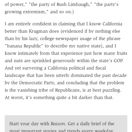
of power," "the party of Rush Limbaugh," "the party's
growing extremism," and so on.)
I am entirely confident in claiming that I know California
better than Krugman does (evidenced if by nothing else
than by his lazy, college-newspaper usage of the phrase
"banana Republic" to describe my native state), and I
know intimately from that experience just how many fruits
and nuts are sprinkled generously within the state's GOP.
And yet surveying a California political and fiscal
landscape that has been utterly dominated the past decade
by the Democratic Party, and concluding that the problem
is the vanishing tribe of Republicans, is at best puzzling.
At worst, it's something quite a bit darker than that.
Start your day with
Reason
. Get a daily brief of the
most important stories and trends every weekday