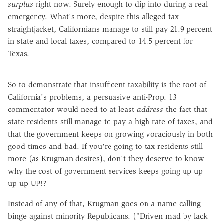
surplus
right now. Surely enough to dip into during a real
emergency. What's more, despite this alleged tax
straightjacket, Californians manage to still pay 21.9 percent
in state and local taxes, compared to 14.5 percent for
Texas.
So to demonstrate that insufficent taxability is the root of
California's problems, a persuasive anti-Prop. 13
commentator would need to at least
address
the fact that
state residents still manage to pay a high rate of taxes, and
that the government keeps on growing voraciously in both
good times and bad. If you're going to tax residents still
more (as Krugman desires), don't they deserve to know
why the cost of government services keeps going up up
up up UP!?
Instead of any of that, Krugman goes on a name-calling
binge against minority Republicans. ("Driven mad by lack