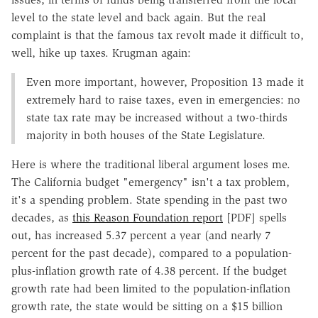
level to the state level and back again. But the real
complaint is that the famous tax revolt made it difficult to,
well, hike up taxes. Krugman again:
Even more important, however, Proposition 13 made it
extremely hard to raise taxes, even in emergencies: no
state tax rate may be increased without a two-thirds
majority in both houses of the State Legislature.
Here is where the traditional liberal argument loses me.
The California budget "emergency" isn't a tax problem,
it's a spending problem. State spending in the past two
decades, as
this Reason Foundation report
[PDF] spells
out, has increased 5.37 percent a year (and nearly 7
percent for the past decade), compared to a population-
plus-inflation growth rate of 4.38 percent. If the budget
growth rate had been limited to the population-inflation
growth rate, the state would be sitting on a $15 billion