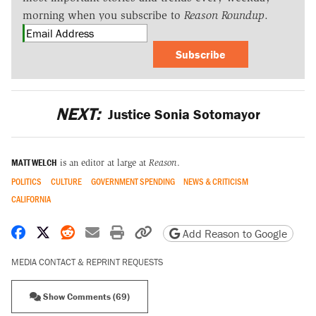
morning when you subscribe to
Reason Roundup
.
Subscribe
NEXT:
Justice Sonia Sotomayor
MATT WELCH
is an editor at large at
Reason
.
POLITICS
CULTURE
GOVERNMENT SPENDING
NEWS & CRITICISM
CALIFORNIA
Share on Facebook
Share on X
Share on Reddit
Share by email
Print friendly version
Copy page URL
Add Reason to Google
MEDIA CONTACT & REPRINT REQUESTS
Show Comments (69)