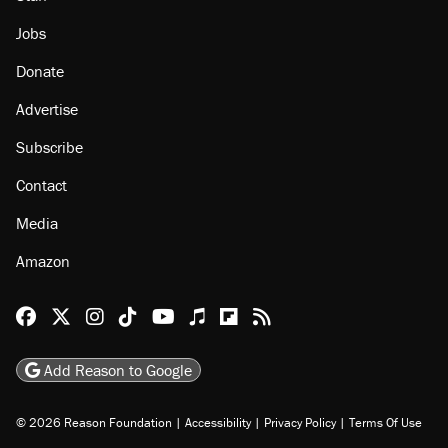
Jobs
Donate
Advertise
Subscribe
Contact
Media
Amazon
Reason Facebook
@reason on X
Reason Instagram
Reason TikTok
Reason Youtube
Apple Podcasts
Reason on Flipboard
Reason RSS
Add Reason to Google
© 2026 Reason Foundation
|
Accessibility
|
Privacy Policy
|
Terms Of Use