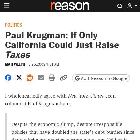
Search 
POLITICS
Paul Krugman: If Only
California Could Just Raise
Taxes
MATT WELCH
|
5.26.2009 9:31 AM
Share on Facebook
Share on X
Share on Reddit
Share by email
Print friendly version
Copy page URL
Add Reason to Google
I wholeheartedly agree with
New York Times
econ
columnist
Paul Krugman
here:
Despite the economic slump, despite irresponsible
policies that have doubled the state's debt burden since
Arnold Schwarzenegger became governor, California