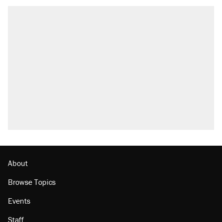
About
Browse Topics
Events
Staff