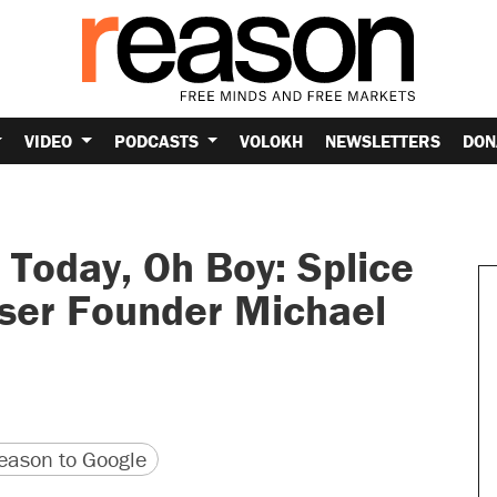
VIDEO
PODCASTS
VOLOKH
NEWSLETTERS
DON
Today, Oh Boy: Splice
ser Founder Michael
version
 URL
ason to Google