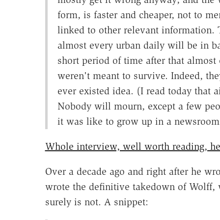
form, is faster and cheaper, not to me
linked to other relevant information. 
almost every urban daily will be in b
short period of time after that almost
weren't meant to survive. Indeed, the
ever existed idea. (I read today that
Nobody will mourn, except a few peo
it was like to grow up in a newsroom
Whole interview, well worth reading, he
Over a decade ago and right after he wr
wrote the definitive takedown of Wolff, 
surely is not. A snippet: