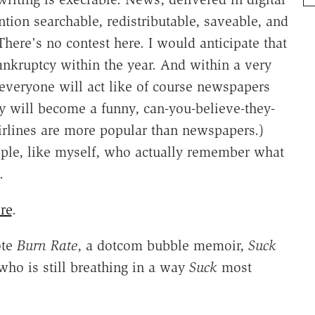
ntion searchable, redistributable, saveable, and
There's no contest here. I would anticipate that
ankruptcy within the year. And within a very
 everyone will act like of course newspapers
y will become a funny, can-you-believe-they-
 airlines are more popular than newspapers.)
ple, like myself, who actually remember what
.
re
.
ote
Burn Rate
, a dotcom bubble memoir,
Suck
who is still breathing in a way
Suck
most