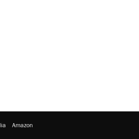
ia
Amazon