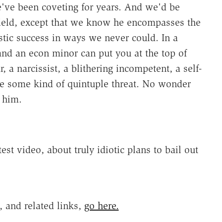
e've been coveting for years. And we'd be
 field, except that we know he encompasses the
tic success in ways we never could. In a
nd an econ minor can put you at the top of
r, a narcissist, a blithering incompetent, a self-
be some kind of quintuple threat. No wonder
 him.
est video, about truly idiotic plans to bail out
 and related links,
go here.