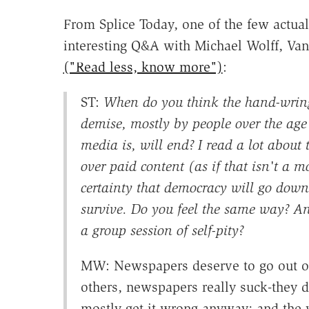
From Splice Today, one of the few actu
interesting Q&A with Michael Wolff, Van
("Read less, know more")
:
ST:
When do you think the hand-wring
demise, mostly by people over the age
media is, will end? I read a lot about 
over paid content (as if that isn't a 
certainty that democracy will go dow
survive. Do you feel the same way? An
a group session of self-pity?
MW: Newspapers deserve to go out of
others, newspapers really suck-they 
mostly get it wrong anyway; and the w