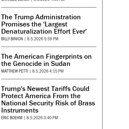
The Trump Administration
Promises the 'Largest
Denaturalization Effort Ever'
BILLY BINION
|
8.5.2026 5:59 PM
The American Fingerprints on
the Genocide in Sudan
MATTHEW PETTI
|
8.5.2026 4:15 PM
Trump's Newest Tariffs Could
Protect America From the
National Security Risk of Brass
Instruments
ERIC BOEHM
|
8.5.2026 3:40 PM