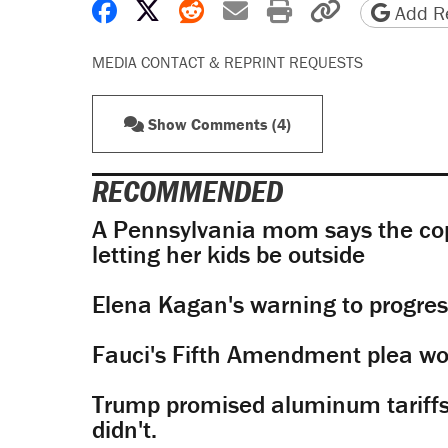
Share on Facebook
Share on X
Share on Reddit
Share by email
Print friendly 
Copy page
Add Re
MEDIA CONTACT & REPRINT REQUESTS
Show Comments (4)
RECOMMENDED
A Pennsylvania mom says the cop
letting her kids be outside
Elena Kagan's warning to progres
Fauci's Fifth Amendment plea won
Trump promised aluminum tariffs 
didn't.