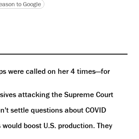
version
 URL
ason to Google
s were called on her 4 times—for
sives attacking the Supreme Court
't settle questions about COVID
would boost U.S. production. They