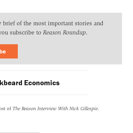
y brief of the most important stories and
you subscribe to
Reason Roundup
.
ibe
kbeard Economics
ost of
The Reason Interview With Nick Gillespie
.