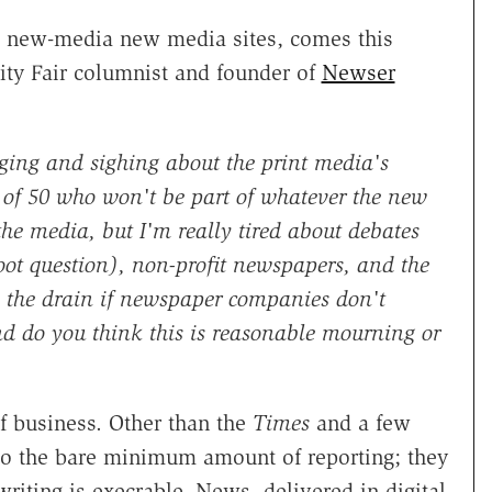
al new-media new media sites, comes this
ity Fair columnist and founder of
Newser
ing and sighing about the print media's
 of 50 who won't be part of whatever the new
the media, but I'm really tired about debates
moot question), non-profit newspapers, and the
n the drain if newspaper companies don't
d do you think this is reasonable mourning or
 business. Other than the
Times
and a few
do the bare minimum amount of reporting; they
riting is execrable. News, delivered in digital