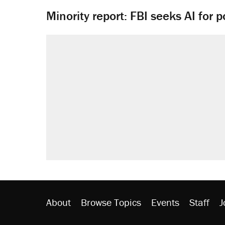
Minority report: FBI seeks AI for po
About
Browse Topics
Events
Staff
J