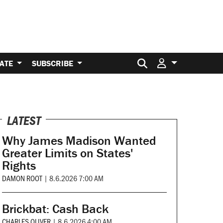
Search for:
ATE
SUBSCRIBE
LATEST
Why James Madison Wanted
Greater Limits on States'
Rights
DAMON ROOT
|
8.6.2026 7:00 AM
Brickbat: Cash Back
CHARLES OLIVER
|
8.6.2026 4:00 AM