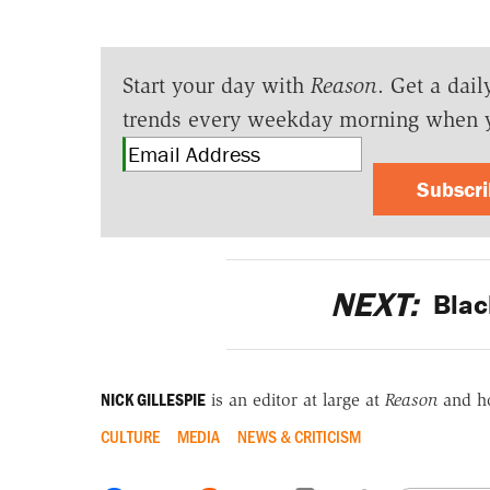
Start your day with
Reason
. Get a dail
trends every weekday morning when 
Subscr
NEXT:
Blac
NICK GILLESPIE
is an editor at large at
Reason
and h
CULTURE
MEDIA
NEWS & CRITICISM