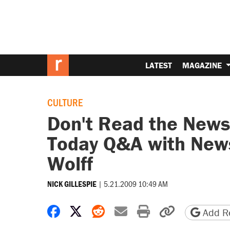
LATEST
MAGAZINE
CULTURE
Don't Read the News 
Today Q&A with New
Wolff
|
5.21.2009 10:49 AM
NICK GILLESPIE
Share on Facebook
Share on X
Share on Reddit
Share by email
Print friendly 
Copy page
Add Re