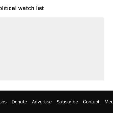
litical watch list
obs
Donate
Advertise
Subscribe
Contact
Med