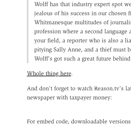
Wolff has that industry expert spot w
jealous of his success in our chosen
Whitmanesque multitudes of journalis
profession where a second language a
your field, a reporter who is also a lia
pitying Sally Anne, and a thief must 
Wolff's got such a great future behind
Whole thing here
.
And don't forget to watch Reason.tv's lat
newspaper with taxpayer money:
For embed code, downloadable versions,