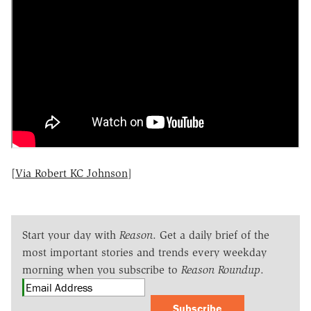
[
Via Robert KC Johnson
]
Start your day with
Reason
. Get a daily brief of the
most important stories and trends every weekday
morning when you subscribe to
Reason Roundup
.
Subscribe