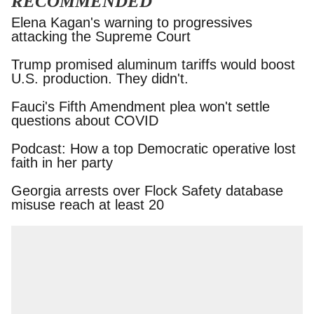
RECOMMENDED
Elena Kagan's warning to progressives attacking
the Supreme Court
Trump promised aluminum tariffs would boost
U.S. production. They didn't.
Fauci's Fifth Amendment plea won't settle
questions about COVID
Podcast: How a top Democratic operative lost
faith in her party
Georgia arrests over Flock Safety database
misuse reach at least 20