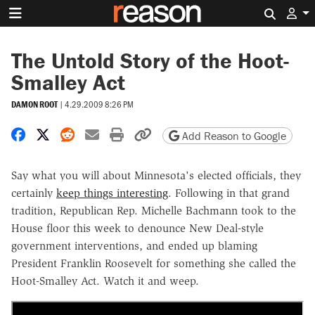
Search 
The Untold Story of the Hoot-
Smalley Act
DAMON ROOT
|
4.29.2009 8:26 PM
Share on Facebook
Share on X
Share on Reddit
Share by email
Print friendly version
Copy page URL
Add Reason to Google
Say what you will about Minnesota's elected officials, they
certainly
keep things interesting
. Following in that grand
tradition, Republican Rep. Michelle Bachmann took to the
House floor this week to denounce New Deal-style
government interventions, and ended up blaming
President Franklin Roosevelt for something she called the
Hoot-Smalley Act. Watch it and weep.