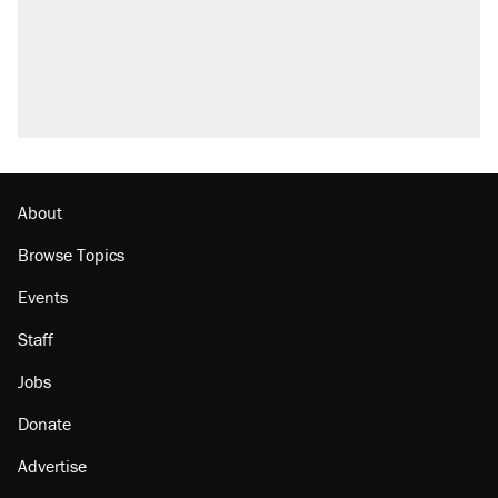
About
Browse Topics
Events
Staff
Jobs
Donate
Advertise