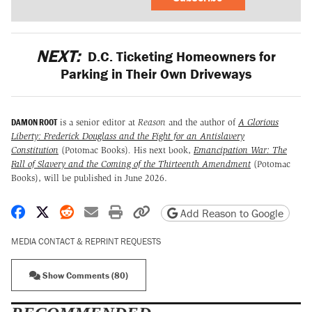
NEXT:
D.C. Ticketing Homeowners for
Parking in Their Own Driveways
DAMON ROOT
is a senior editor at
Reason
and the author of
A Glorious
Liberty: Frederick Douglass and the Fight for an Antislavery
Constitution
(Potomac Books)
.
His next book,
Emancipation War: The
Fall of Slavery and the Coming of the Thirteenth Amendment
(Potomac
Books), will be published in June 2026.
Share on Facebook
Share on X
Share on Reddit
Share by email
Print friendly version
Copy page URL
Add Reason to Google
MEDIA CONTACT & REPRINT REQUESTS
Show Comments (80)