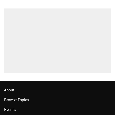
About
Browse Topics
Events