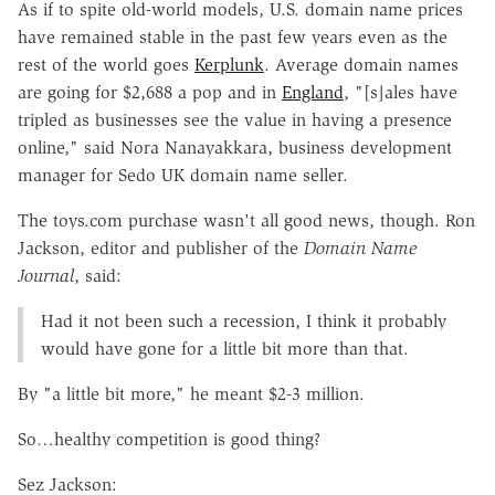
As if to spite old-world models, U.S. domain name prices
have remained stable in the past few years even as the
rest of the world goes
Kerplunk
. Average domain names
are going for $2,688 a pop and in
England
, "[s]ales have
tripled as businesses see the value in having a presence
online," said Nora Nanayakkara, business development
manager for Sedo UK domain name seller.
The toys.com purchase wasn't all good news, though. Ron
Jackson, editor and publisher of the
Domain Name
Journal
, said:
Had it not been such a recession, I think it probably
would have gone for a little bit more than that.
By "a little bit more," he meant $2-3 million.
So…healthy competition is good thing?
Sez Jackson: