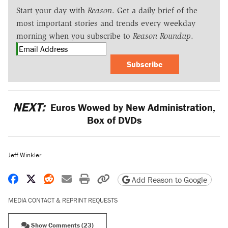
Start your day with
Reason
. Get a daily brief of the
most important stories and trends every weekday
morning when you subscribe to
Reason Roundup
.
Subscribe
NEXT:
Euros Wowed by New Administration,
Box of DVDs
Jeff Winkler
Share on Facebook
Share on X
Share on Reddit
Share by email
Print friendly version
Copy page URL
Add Reason to Google
MEDIA CONTACT & REPRINT REQUESTS
Show Comments (23)