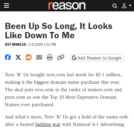
Search 
Been Up So Long, It Looks
Like Down To Me
JEFF WINKLER
|
3.6.2009 1:01 PM
Share on Facebook
Share on X
Share on Reddit
Share by email
Print friendly version
Copy page URL
Add Reason to Google
Toys 'R' Us bought toys.com last week for $5.1 million,
making it the biggest domain name purchase this year.
The deal puts toys.com in the ranks of seniors.com and
porn.com as one the Top 10 Most Expensive Domain
Names ever purchased.
And what's more, Toys 'R' Us got a hold of the name only
after a heated
bidding war
with National A-1 Advertising.