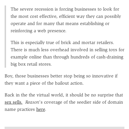
The severe recession is forcing businesses to look for
the most cost effective, efficient way they can possibly
operate and for many that means establishing or
reinforcing a web presence.
This is especially true of brick and mortar retailers.
There is much less overhead involved in selling toys for
example online than through hundreds of cash-draining
big box retail stores.
Boy, those businesses better stop being so innovative if
they want a piece of the bailout action.
Back in the the virtual world, it should be no surprise that
sex sells.
Reason
's coverage of the seedier side of domain
name practices
here
.