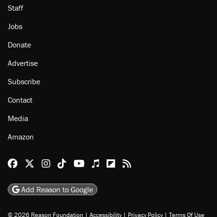
Staff
Jobs
Donate
Advertise
Subscribe
Contact
Media
Amazon
Reason Facebook
@reason on X
Reason Instagram
Reason TikTok
Reason Youtube
Apple Podcasts
Reason on Flipboard
Reason RSS
Add Reason to Google
© 2026 Reason Foundation
|
Accessibility
|
Privacy Policy
|
Terms Of Use