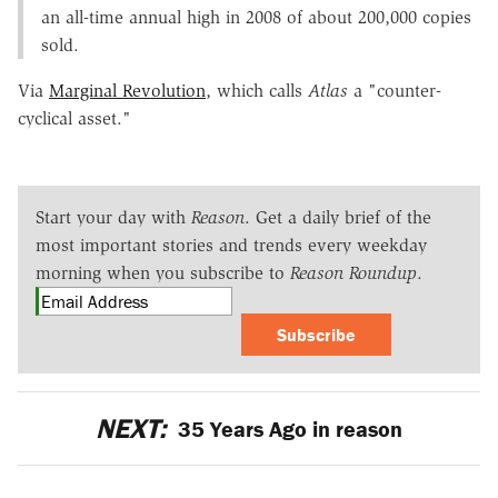
an all-time annual high in 2008 of about 200,000 copies
sold.
Via
Marginal Revolution
, which calls
Atlas
a "counter-
cyclical asset."
Start your day with
Reason
. Get a daily brief of the
most important stories and trends every weekday
morning when you subscribe to
Reason Roundup
.
Subscribe
NEXT:
35 Years Ago in reason