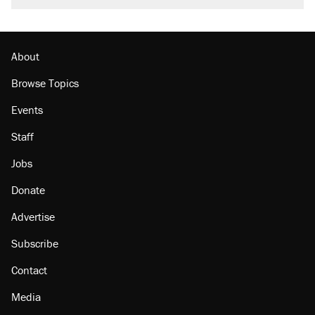
About
Browse Topics
Events
Staff
Jobs
Donate
Advertise
Subscribe
Contact
Media