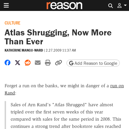
Search 
CULTURE
Atlas Shrugging, Now More
Than Ever
KATHERINE MANGU-WARD
|
2.27.2009 11:37 AM
Share on Facebook
Share on X
Share on Reddit
Share by email
Print friendly version
Copy page URL
Add Reason to Google
Forget a run on the banks, we might in danger of a
run on
Rand
:
Sales of Ayn Rand's "Atlas Shrugged" have almost
tripled over the first seven weeks of this year
compared with sales for the same period in 2008. This
continues a strong trend after bookstore sales reached