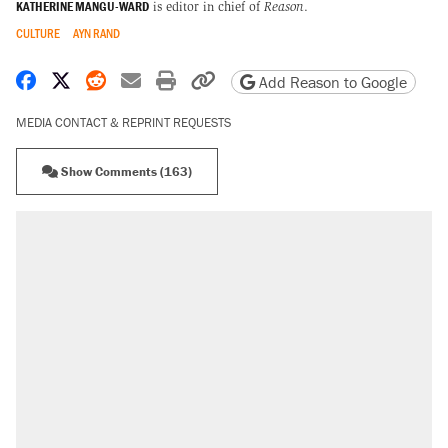
KATHERINE MANGU-WARD
is editor in chief of
Reason
.
CULTURE
AYN RAND
Share on Facebook
Share on X
Share on Reddit
Share by email
Print friendly version
Copy page URL
Add Reason to Google
MEDIA CONTACT & REPRINT REQUESTS
Show Comments (163)