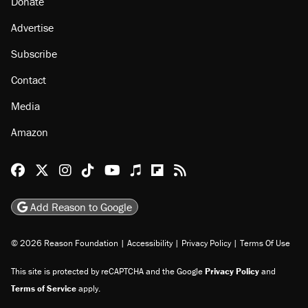
Donate
Advertise
Subscribe
Contact
Media
Amazon
Reason Facebook
@reason on X
Reason Instagram
Reason TikTok
Reason Youtube
Apple Podcasts
Reason on Flipboard
Reason RSS
Add Reason to Google
© 2026 Reason Foundation
|
Accessibility
|
Privacy Policy
|
Terms Of Use
This site is protected by reCAPTCHA and the Google
Privacy Policy
and
Terms of Service
apply.