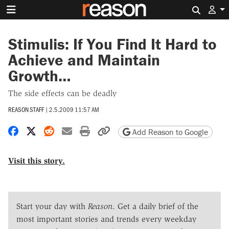
Search 
Stimulis: If You Find It Hard to
Achieve and Maintain
Growth…
The side effects can be deadly
REASON STAFF
|
2.5.2009 11:57 AM
Share on Facebook
Share on X
Share on Reddit
Share by email
Print friendly version
Copy page URL
Add Reason to Google
Visit this story.
Start your day with
Reason
. Get a daily brief of the
most important stories and trends every weekday