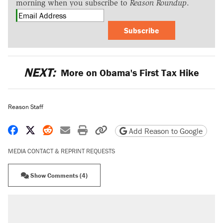
morning when you subscribe to
Reason Roundup
.
Subscribe
NEXT:
More on Obama's First Tax Hike
Reason Staff
Share on Facebook
Share on X
Share on Reddit
Share by email
Print friendly version
Copy page URL
Add Reason to Google
MEDIA CONTACT & REPRINT REQUESTS
Show Comments (4)