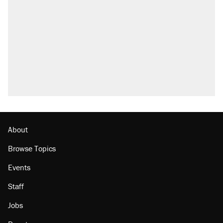
About
Browse Topics
Events
Staff
Jobs