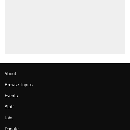
About
Browse Topics
Events
Staff
Jobs
Donate