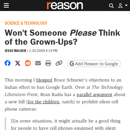
Search 
SCIENCE & TECHNOLOGY
Won't Someone
Please
Think
of the Grown-Ups?
JESSE WALKER
|
1.30.2009 4:14 PM
Share on Facebook
Share on X
Share on Reddit
Share by email
Print friendly version
Copy page URL
Add Reason to Google
This morning I
blogged
Bruce Schneier's objections to an
Indian effort to ban Google Earth. Over at
The Technology
Liberation Front
, Ryan Radia has a
parallel argument
about
a new bill (
for the children
, natch) to prohibit silent cell
phone cameras:
[I]n some situations, it might actually be a good thing
for people to have cell phones equipped with silent