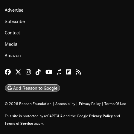
Advertise
Subscribe
Contact
Media
Amazon
Reason Facebook
@reason on X
Reason Instagram
Reason TikTok
Reason Youtube
Apple Podcasts
Reason on Flipboard
Reason RSS
Add Reason to Google
© 2026 Reason Foundation
|
Accessibility
|
Privacy Policy
|
Terms Of Use
This site is protected by reCAPTCHA and the Google
Privacy Policy
and
Terms of Service
apply.