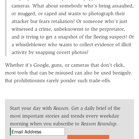
cameras. What about somebody who's being assaulted,
or mugged, or raped and wants to photograph their
attacker but fears retaliation? Or someone who's just
witnessed a crime, unbeknownst to the perpretator,
and is trying to get a snapshot of the fleeing suspect? Or
a whistleblower who wants to collect evidence of illicit
activity by snapping covert photos?
Whether it's Google, guns, or cameras that don't click,
most tools that can be misused can also be used benignly.
But prohibitionists rarely ponder such trade-offs.
Start your day with
Reason
. Get a daily brief of the
most important stories and trends every weekday
morning when you subscribe to
Reason Roundup
.