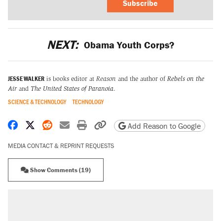
Subscribe
NEXT:
Obama Youth Corps?
JESSE WALKER
is books editor at
Reason
and the author of
Rebels on the
Air
and
The United States of Paranoia
.
SCIENCE & TECHNOLOGY
TECHNOLOGY
Share on Facebook
Share on X
Share on Reddit
Share by email
Print friendly version
Copy page URL
Add Reason to Google
MEDIA CONTACT & REPRINT REQUESTS
Show Comments (19)