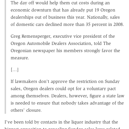
The day off would help them cut costs during an
economic downturn that has already put 19 Oregon
dealerships out of business this year. Nationally, sales
of domestic cars declined more than 35 percent in 2008.
Greg Remensperger, executive vice president of the
Oregon Automobile Dealers Association, told The
Oregonian newspaper his members strongly favor the
measure.
[…]
If lawmakers don't approve the restriction on Sunday
sales, Oregon dealers could opt for a voluntary pact
among themselves. Dealers, however, figure a state law
is needed to ensure that nobody takes advantage of the
others' closure.
I've been told by contacts in the liquor industry that the