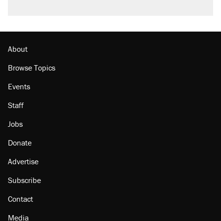
About
Browse Topics
Events
Staff
Jobs
Donate
Advertise
Subscribe
Contact
Media