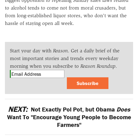
biggest opposition to repealing Sunday sales laws related
to alcohol tends to come not from moral crusaders, but
from long-established liquor stores, who don't want the
hassle of staying open all week.
Start your day with
Reason
. Get a daily brief of the
most important stories and trends every weekday
morning when you subscribe to
Reason Roundup
.
Subscribe
NEXT:
Not Exactly Pol Pot, but Obama
Does
Want To "Encourage Young People to Become
Farmers"