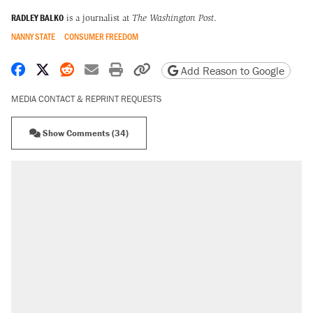
RADLEY BALKO
is a journalist at
The Washington Post
.
NANNY STATE
CONSUMER FREEDOM
Share on Facebook
Share on X
Share on Reddit
Share by email
Print friendly version
Copy page URL
Add Reason to Google
MEDIA CONTACT & REPRINT REQUESTS
Show Comments (34)