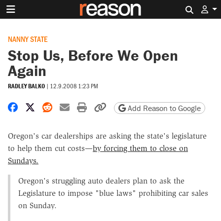
Search 
NANNY STATE
Stop Us, Before We Open
Again
RADLEY BALKO
|
12.9.2008 1:23 PM
Share on Facebook
Share on X
Share on Reddit
Share by email
Print friendly version
Copy page URL
Add Reason to Google
Oregon's car dealerships are asking the state's legislature
to help them cut costs—
by forcing them to close on
Sundays.
Oregon's struggling auto dealers plan to ask the
Legislature to impose "blue laws" prohibiting car sales
on Sunday.