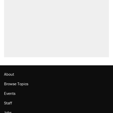
About
Browse Topics
Events
Staff
Jobs