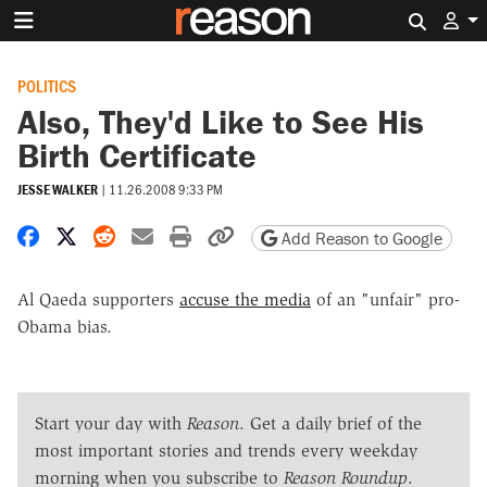
Search 
POLITICS
Also, They'd Like to See His
Birth Certificate
JESSE WALKER
|
11.26.2008 9:33 PM
Share on Facebook
Share on X
Share on Reddit
Share by email
Print friendly version
Copy page URL
Add Reason to Google
Al Qaeda supporters
accuse the media
of an "unfair" pro-
Obama bias.
Start your day with
Reason
. Get a daily brief of the
most important stories and trends every weekday
morning when you subscribe to
Reason Roundup
.