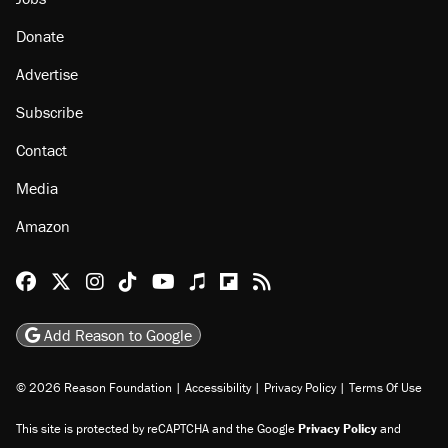
Donate
Advertise
Subscribe
Contact
Media
Amazon
Reason Facebook
@reason on X
Reason Instagram
Reason TikTok
Reason Youtube
Apple Podcasts
Reason on Flipboard
Reason RSS
Add Reason to Google
© 2026 Reason Foundation
|
Accessibility
|
Privacy Policy
|
Terms Of Use
This site is protected by reCAPTCHA and the Google
Privacy Policy
and