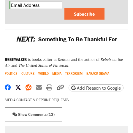
Subscribe
NEXT:
Something To Be Thankful For
JESSE WALKER
is books editor at
Reason
and the author of
Rebels on the
Air
and
The United States of Paranoia
.
POLITICS
CULTURE
WORLD
MEDIA
TERRORISM
BARACK OBAMA
Share on Facebook
Share on X
Share on Reddit
Share by email
Print friendly version
Copy page URL
Add Reason to Google
MEDIA CONTACT & REPRINT REQUESTS
Show Comments (13)