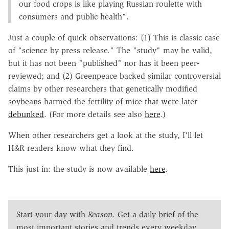
our food crops is like playing Russian roulette with
consumers and public health".
Just a couple of quick observations: (1) This is classic case
of "science by press release." The "study" may be valid,
but it has not been "published" nor has it been peer-
reviewed; and (2) Greenpeace backed similar controversial
claims by other researchers that genetically modified
soybeans harmed the fertility of mice that were later
debunked
. (For more details see also
here
.)
When other researchers get a look at the study, I'll let
H&R readers know what they find.
This just in: the study is now available
here
.
Start your day with
Reason
. Get a daily brief of the
most important stories and trends every weekday