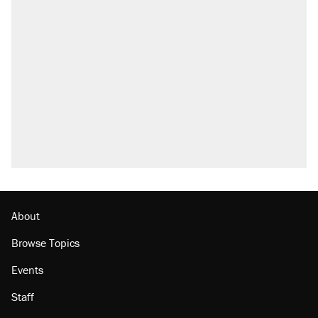
About
Browse Topics
Events
Staff