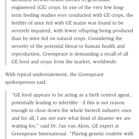
engineered (GE) crops. In one of the very few long-
term feeding studies ever conducted with GE crops, the
fertility of mice fed with GE maize was found to be
severely impaired, with fewer offspring being produced
than by mice fed on natural crops. Considering the
severity of the potential threat to human health and
reproduction, Greenpeace is demanding a recall of all
GE food and crops from the market, worldwide.
With typical understatement, the Greenpeace
spokesperson said:
"GE food appears to be acting as a birth control agent,
potentially leading to infertility - if this is not reason
enough to close down the whole biotech industry once
and for all, I am not sure what kind of disaster we are
waiting for," said Dr. Jan van Aken, GE expert at
Greenpeace International. "Playing genetic roulette with