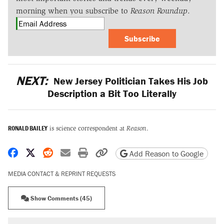
morning when you subscribe to
Reason Roundup
.
Subscribe
NEXT:
New Jersey Politician Takes His Job
Description a Bit Too Literally
RONALD BAILEY
is science correspondent at
Reason
.
Share on Facebook
Share on X
Share on Reddit
Share by email
Print friendly version
Copy page URL
Add Reason to Google
MEDIA CONTACT & REPRINT REQUESTS
Show Comments (45)