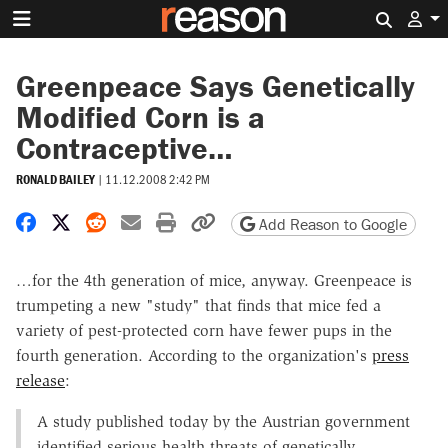
Search 
Greenpeace Says Genetically
Modified Corn is a
Contraceptive…
RONALD BAILEY
|
11.12.2008 2:42 PM
Share on Facebook
Share on X
Share on Reddit
Share by email
Print friendly version
Copy page URL
Add Reason to Google
…for the 4th generation of mice, anyway. Greenpeace is
trumpeting a new "study" that finds that mice fed a
variety of pest-protected corn have fewer pups in the
fourth generation. According to the organization's
press
release
:
A study published today by the Austrian government
identified serious health threats of genetically