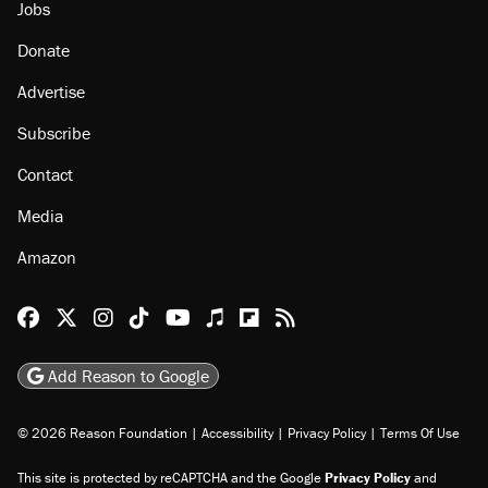
Jobs
Donate
Advertise
Subscribe
Contact
Media
Amazon
Reason Facebook
@reason on X
Reason Instagram
Reason TikTok
Reason Youtube
Apple Podcasts
Reason on Flipboard
Reason RSS
Add Reason to Google
© 2026 Reason Foundation
|
Accessibility
|
Privacy Policy
|
Terms Of Use
This site is protected by reCAPTCHA and the Google
Privacy Policy
and