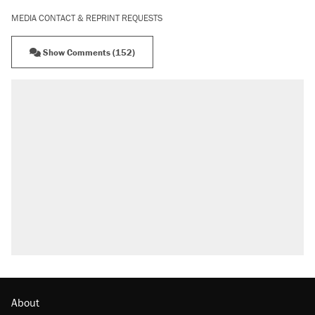
MEDIA CONTACT & REPRINT REQUESTS
Show Comments (152)
About