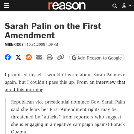
Search 
Sarah Palin on the First
Amendment
MIKE RIGGS
|
10.31.2008 4:09 PM
Share on Facebook
Share on X
Share on Reddit
Share by email
Print friendly version
Copy page URL
Add Reason to Google
I promised myself I wouldn't write about Sarah Palin ever
again, but I couldn't pass this up. From an
interview that
aired this morning
:
Republican vice presidential nominee Gov. Sarah Palin
said she fears her First Amendment rights may be
threatened by "attacks" from reporters who suggest
she is engaging in a negative campaign against Barack
Obama.