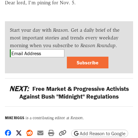
Dear lord, I'm pining for Nov. 5.
Start your day with
Reason
. Get a daily brief of the
most important stories and trends every weekday
morning when you subscribe to
Reason Roundup
.
Subscribe
NEXT:
Free Market & Progressive Activists
Against Bush "Midnight" Regulations
MIKE RIGGS
is a contributing editor at
Reason
.
Share on Facebook
Share on X
Share on Reddit
Share by email
Print friendly version
Copy page URL
Add Reason to Google