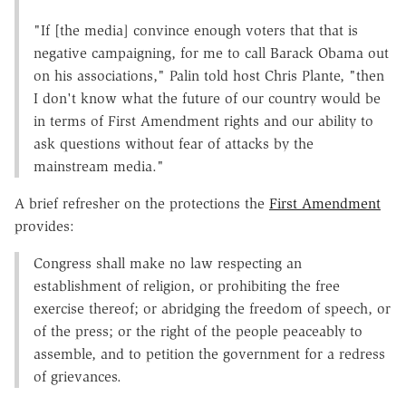
"If [the media] convince enough voters that that is
negative campaigning, for me to call Barack Obama out
on his associations," Palin told host Chris Plante, "then
I don't know what the future of our country would be
in terms of First Amendment rights and our ability to
ask questions without fear of attacks by the
mainstream media."
A brief refresher on the protections the
First Amendment
provides:
Congress shall make no law respecting an
establishment of religion, or prohibiting the free
exercise thereof; or abridging the freedom of speech, or
of the press; or the right of the people peaceably to
assemble, and to petition the government for a redress
of grievances.