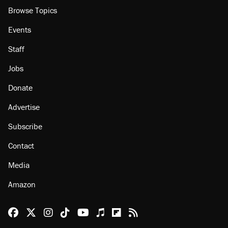
Browse Topics
Events
Staff
Jobs
Donate
Advertise
Subscribe
Contact
Media
Amazon
Reason Facebook
@reason on X
Reason Instagram
Reason TikTok
Reason Youtube
Apple Podcasts
Reason on Flipboard
Reason RSS