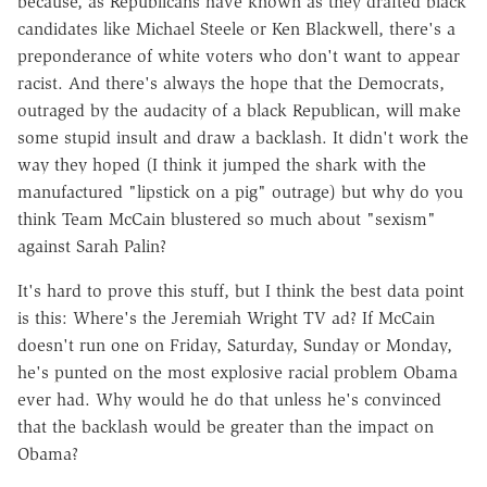
because, as Republicans have known as they drafted black
candidates like Michael Steele or Ken Blackwell, there's a
preponderance of white voters who don't want to appear
racist. And there's always the hope that the Democrats,
outraged by the audacity of a black Republican, will make
some stupid insult and draw a backlash. It didn't work the
way they hoped (I think it jumped the shark with the
manufactured "lipstick on a pig" outrage) but why do you
think Team McCain blustered so much about "sexism"
against Sarah Palin?
It's hard to prove this stuff, but I think the best data point
is this: Where's the Jeremiah Wright TV ad? If McCain
doesn't run one on Friday, Saturday, Sunday or Monday,
he's punted on the most explosive racial problem Obama
ever had. Why would he do that unless he's convinced
that the backlash would be greater than the impact on
Obama?