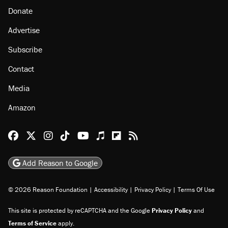
Donate
Advertise
Subscribe
Contact
Media
Amazon
Reason Facebook
@reason on X
Reason Instagram
Reason TikTok
Reason Youtube
Apple Podcasts
Reason on Flipboard
Reason RSS
Add Reason to Google
© 2026 Reason Foundation
|
Accessibility
|
Privacy Policy
|
Terms Of Use
This site is protected by reCAPTCHA and the Google
Privacy Policy
and
Terms of Service
apply.