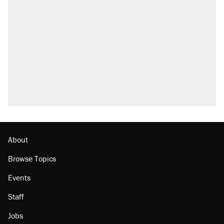
About
Browse Topics
Events
Staff
Jobs