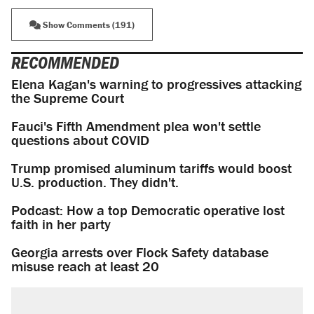
Show Comments (191)
RECOMMENDED
Elena Kagan's warning to progressives attacking
the Supreme Court
Fauci's Fifth Amendment plea won't settle
questions about COVID
Trump promised aluminum tariffs would boost
U.S. production. They didn't.
Podcast: How a top Democratic operative lost
faith in her party
Georgia arrests over Flock Safety database
misuse reach at least 20