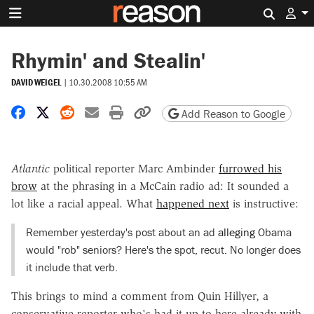
Search 
Rhymin' and Stealin'
DAVID WEIGEL
|
10.30.2008 10:55 AM
Share on Facebook
Share on X
Share on Reddit
Share by email
Print friendly version
Copy page URL
Add Reason to Google
Atlantic
political reporter Marc Ambinder
furrowed his
brow
at the phrasing in a McCain radio ad: It sounded a
lot like a racial appeal. What
happened next
is instructive:
Remember yesterday's post about an ad
alleging
Obama
would "rob" seniors? Here's the spot, recut. No longer does
it include that verb.
This brings to mind a comment from Quin Hillyer, a
conservative reporter who's had it up to here already with