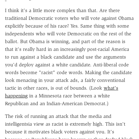
I think it's a little more complex than that. Are there
traditional Democratic voters who will vote against Obama
explicitly because of his race? Yes. Same thing with some
independents who will vote Democratic on the rest of the
ballot. But Obama is winning, and part of the reason is
that it's really hard in an increasingly post-racial America
to run against a black candidate and use the arguments
you'd deploy against a white candidate. Anti-liberal code
words become "racist" code words. Making the candidate
look menacing in your attack ads, a fairly conventional
tactic in other races, is out of bounds. (Look
what's
happening
in a Minnesota race between a white
Republican and an Indian-American Democrat.)
The risk of running an attack that the media and
intelligentsia view as racist is extremely high. This isn't
because it motivates black voters against you. It's