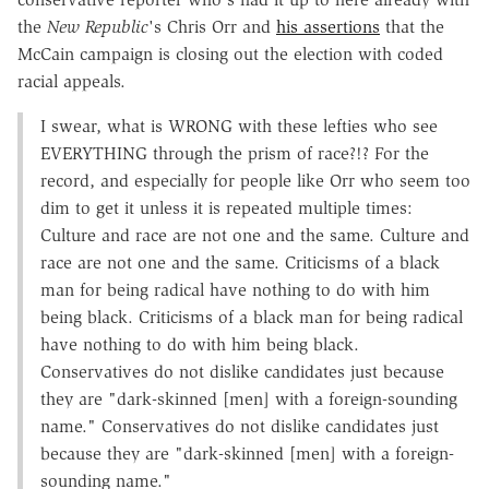
the
New Republic
's Chris Orr and
his assertions
that the
McCain campaign is closing out the election with coded
racial appeals.
I swear, what is WRONG with these lefties who see
EVERYTHING through the prism of race?!? For the
record, and especially for people like Orr who seem too
dim to get it unless it is repeated multiple times:
Culture and race are not one and the same. Culture and
race are not one and the same. Criticisms of a black
man for being radical have nothing to do with him
being black. Criticisms of a black man for being radical
have nothing to do with him being black.
Conservatives do not dislike candidates just because
they are "dark-skinned [men] with a foreign-sounding
name." Conservatives do not dislike candidates just
because they are "dark-skinned [men] with a foreign-
sounding name."