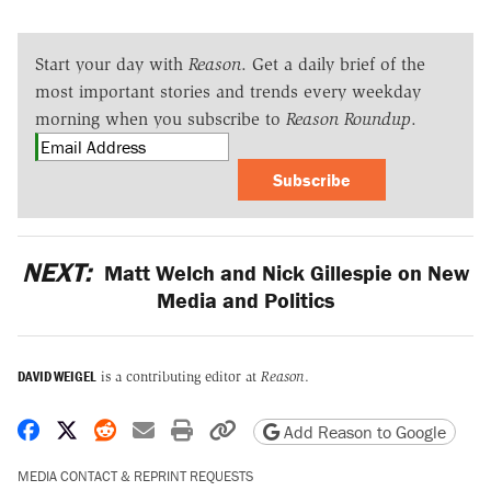
Start your day with
Reason
. Get a daily brief of the
most important stories and trends every weekday
morning when you subscribe to
Reason Roundup
.
Subscribe
NEXT:
Matt Welch and Nick Gillespie on New
Media and Politics
DAVID WEIGEL
is a contributing editor at
Reason
.
Share on Facebook
Share on X
Share on Reddit
Share by email
Print friendly version
Copy page URL
Add Reason to Google
MEDIA CONTACT & REPRINT REQUESTS