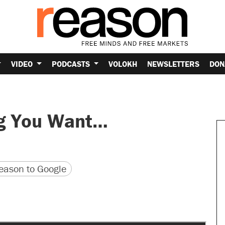
VIDEO
PODCASTS
VOLOKH
NEWSLETTERS
DON
ng You Want…
version
 URL
ason to Google