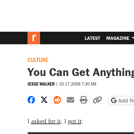
LATEST
MAGAZINE
CULTURE
You Can Get Anythi
|
10.17.2008 7:30 AM
JESSE WALKER
Share on Facebook
Share on X
Share on Reddit
Share by email
Print friendly 
Copy page
Add Re
I
asked for it
, I
got it
: