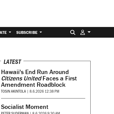
Search for:
ATE
SUBSCRIBE
LATEST
Hawaii's End Run Around
Citizens United
Faces a First
Amendment Roadblock
TOSIN AKINTOLA
|
8.6.2026 12:38 PM
Socialist Moment
PETER SUDERMAN
|
8.6.2026 9:30 AM