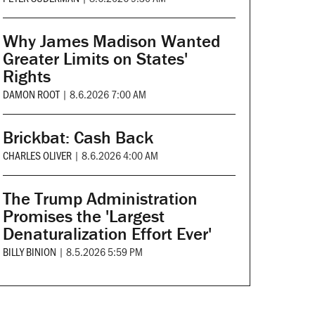
Why James Madison Wanted
Greater Limits on States'
Rights
DAMON ROOT
|
8.6.2026 7:00 AM
Brickbat: Cash Back
CHARLES OLIVER
|
8.6.2026 4:00 AM
The Trump Administration
Promises the 'Largest
Denaturalization Effort Ever'
BILLY BINION
|
8.5.2026 5:59 PM