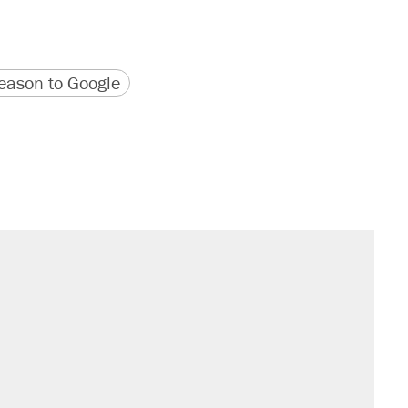
version
 URL
ason to Google