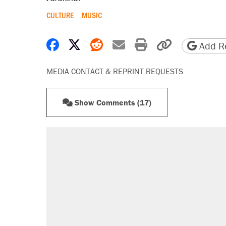
CULTURE
MUSIC
Share on Facebook
Share on X
Share on Reddit
Share by email
Print friendly 
Copy page
Add Re
MEDIA CONTACT & REPRINT REQUESTS
Show Comments (17)