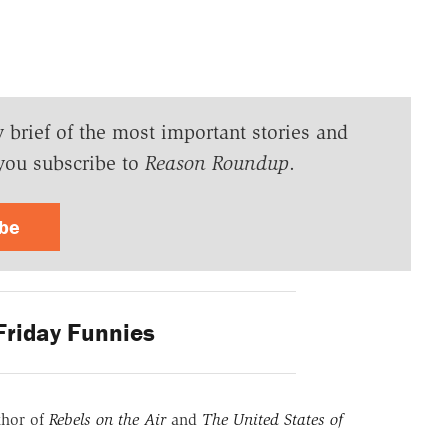
y brief of the most important stories and
you subscribe to
Reason Roundup
.
ibe
riday Funnies
thor of
Rebels on the Air
and
The United States of