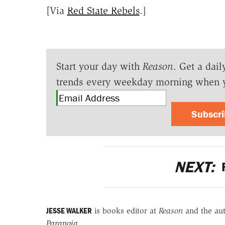
[Via
Red State Rebels
.]
Start your day with
Reason
. Get a dail
trends every weekday morning when 
Subscr
NEXT:
F
JESSE WALKER
is books editor at
Reason
and the au
Paranoia
.