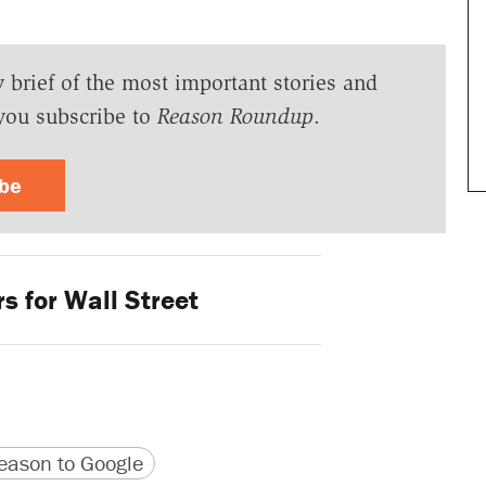
y brief of the most important stories and
you subscribe to
Reason Roundup
.
ibe
s for Wall Street
version
 URL
ason to Google