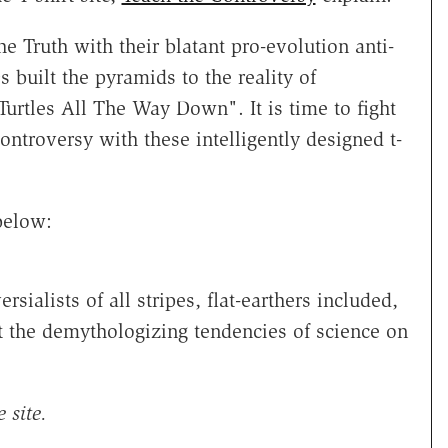
e Truth with their blatant pro-evolution anti-
 built the pyramids to the reality of
Turtles All The Way Down". It is time to fight
ontroversy
with these intelligently designed t-
below:
ialists of all stripes, flat-earthers included,
t the demythologizing tendencies of science on
 site.