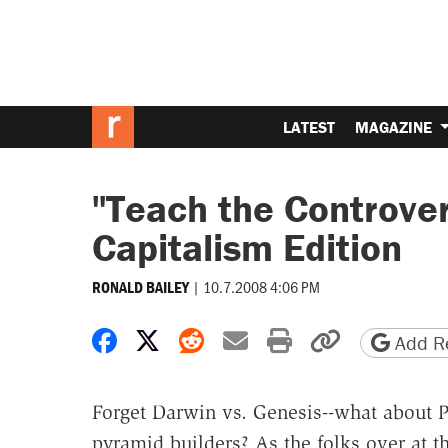
LATEST
MAGAZINE
"Teach the Controve
Capitalism Edition
|
10.7.2008 4:06 PM
RONALD BAILEY
Share on Facebook
Share on X
Share on Reddit
Share by email
Print friendly 
Copy page
Add Re
Forget Darwin vs. Genesis--what about P
pyramid builders? As the folks over at th