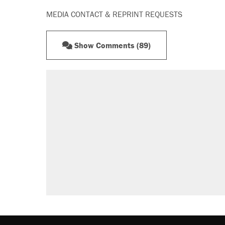
MEDIA CONTACT & REPRINT REQUESTS
Show Comments (89)