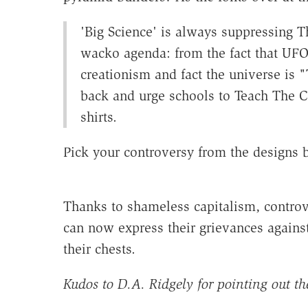
'Big Science' is always suppressing Th
wacko agenda: from the fact that UFOs
creationism and fact the universe is "
back and urge schools to
Teach The C
shirts.
Pick your controversy from the designs 
Thanks to shameless capitalism, controvers
can now express their grievances agains
their chests.
Kudos to D.A. Ridgely for pointing out the