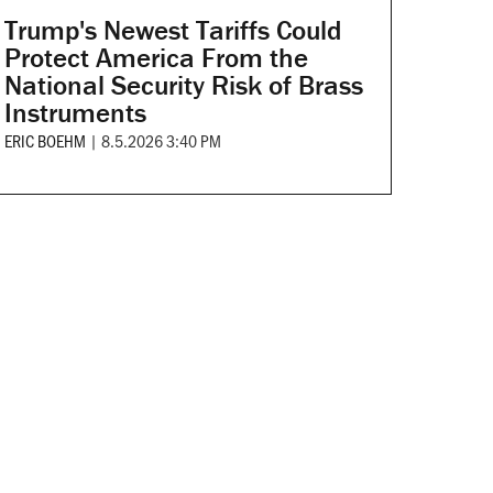
Trump's Newest Tariffs Could
Protect America From the
National Security Risk of Brass
Instruments
ERIC BOEHM
|
8.5.2026 3:40 PM