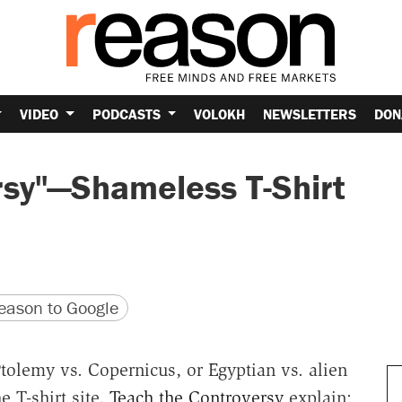
VIDEO
PODCASTS
VOLOKH
NEWSLETTERS
DON
rsy"—Shameless T-Shirt
version
 URL
ason to Google
tolemy vs. Copernicus, or Egyptian vs. alien
e T-shirt site,
Teach the Controversy
explain: