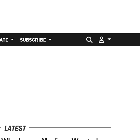
Search for:
ATE
SUBSCRIBE
LATEST