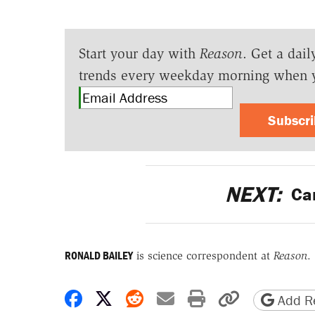
Start your day with
Reason
. Get a dail
trends every weekday morning when 
Subscr
NEXT:
Car
RONALD BAILEY
is science correspondent at
Reason
.
Share on Facebook
Share on X
Share on Reddit
Share by email
Print friendly 
Copy page
Add Re