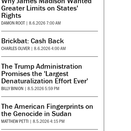
Why James Madison Wanted
Greater Limits on States'
Rights
DAMON ROOT
|
8.6.2026 7:00 AM
Brickbat: Cash Back
CHARLES OLIVER
|
8.6.2026 4:00 AM
The Trump Administration
Promises the 'Largest
Denaturalization Effort Ever'
BILLY BINION
|
8.5.2026 5:59 PM
The American Fingerprints on
the Genocide in Sudan
MATTHEW PETTI
|
8.5.2026 4:15 PM