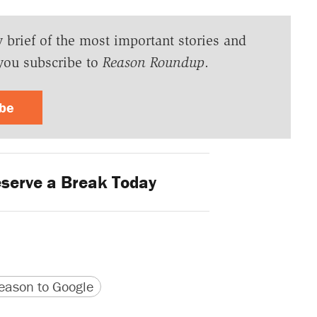
y brief of the most important stories and
you subscribe to
Reason Roundup
.
ibe
serve a Break Today
version
 URL
ason to Google