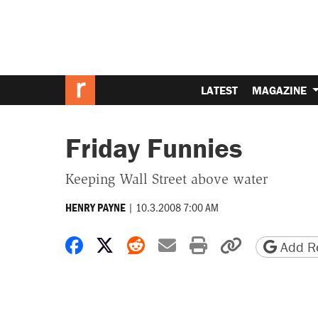
LATEST
MAGAZINE
Friday Funnies
Keeping Wall Street above water
|
10.3.2008 7:00 AM
HENRY PAYNE
Share on Facebook
Share on X
Share on Reddit
Share by email
Print friendly 
Copy page
Add Re