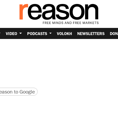
VIDEO
PODCASTS
VOLOKH
NEWSLETTERS
DON
version
 URL
ason to Google