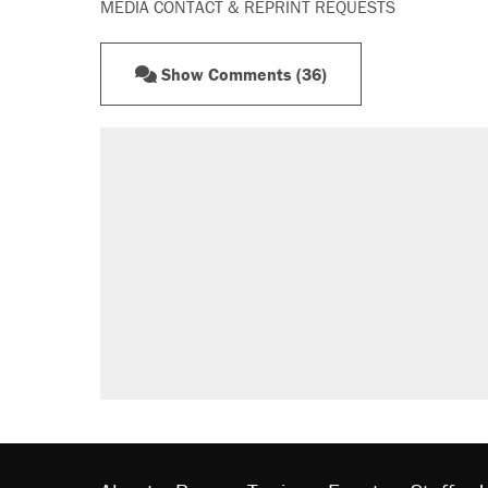
MEDIA CONTACT & REPRINT REQUESTS
Show Comments (36)