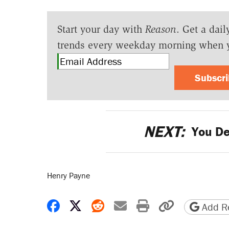
Start your day with
Reason
. Get a dail
trends every weekday morning when 
Subscr
NEXT:
You De
Henry Payne
Share on Facebook
Share on X
Share on Reddit
Share by email
Print friendly 
Copy page
Add Re