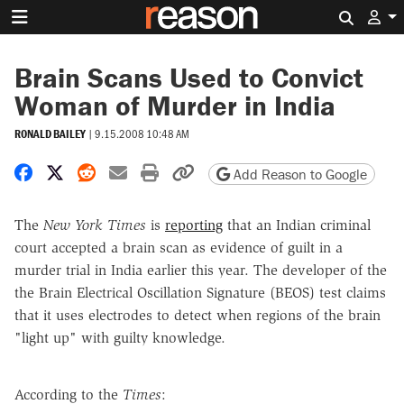
Search 
Brain Scans Used to Convict
Woman of Murder in India
RONALD BAILEY
|
9.15.2008 10:48 AM
Share on Facebook
Share on X
Share on Reddit
Share by email
Print friendly version
Copy page URL
Add Reason to Google
The
New York Times
is
reporting
that an Indian criminal
court accepted a brain scan as evidence of guilt in a
murder trial in India earlier this year. The developer of the
the Brain Electrical Oscillation Signature (BEOS) test claims
that it uses electrodes to detect when regions of the brain
"light up" with guilty knowledge.
According to the
Times
: