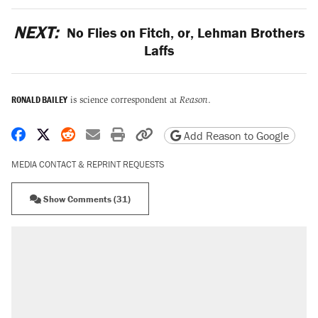
NEXT:
No Flies on Fitch, or, Lehman Brothers
Laffs
RONALD BAILEY
is science correspondent at
Reason
.
Share on Facebook
Share on X
Share on Reddit
Share by email
Print friendly version
Copy page URL
Add Reason to Google
MEDIA CONTACT & REPRINT REQUESTS
Show Comments (31)