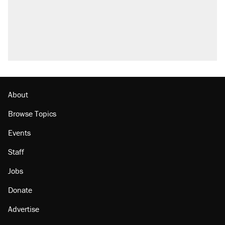
About
Browse Topics
Events
Staff
Jobs
Donate
Advertise