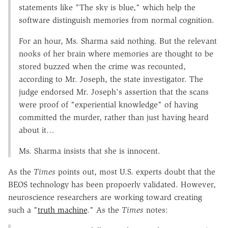
statements like "The sky is blue," which help the
software distinguish memories from normal cognition.
For an hour, Ms. Sharma said nothing. But the relevant
nooks of her brain where memories are thought to be
stored buzzed when the crime was recounted,
according to Mr. Joseph, the state investigator. The
judge endorsed Mr. Joseph's assertion that the scans
were proof of "experiential knowledge" of having
committed the murder, rather than just having heard
about it…
Ms. Sharma insists that she is innocent.
As the
Times
points out, most U.S. experts doubt that the
BEOS technology has been propoerly validated. However,
neuroscience researchers are working toward creating
such a "
truth machine
." As the
Times
notes: