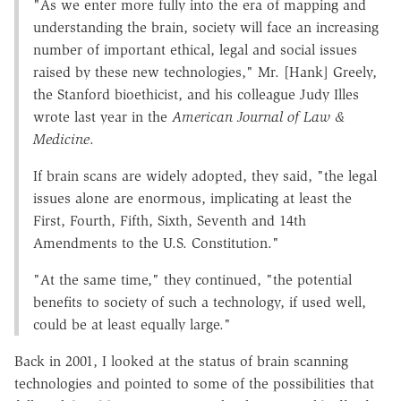
"As we enter more fully into the era of mapping and
understanding the brain, society will face an increasing
number of important ethical, legal and social issues
raised by these new technologies," Mr. [Hank] Greely,
the Stanford bioethicist, and his colleague Judy Illes
wrote last year in the
American Journal of Law &
Medicine
.
If brain scans are widely adopted, they said, "the legal
issues alone are enormous, implicating at least the
First, Fourth, Fifth, Sixth, Seventh and 14th
Amendments to the U.S. Constitution."
"At the same time," they continued, "the potential
benefits to society of such a technology, if used well,
could be at least equally large."
Back in 2001, I looked at the status of brain scanning
technologies and pointed to some of the possibilities that