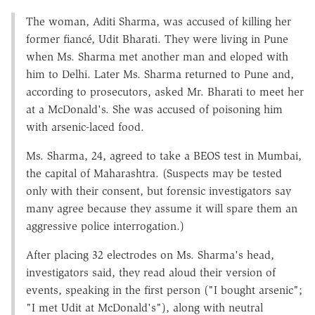
The woman, Aditi Sharma, was accused of killing her
former fiancé, Udit Bharati. They were living in Pune
when Ms. Sharma met another man and eloped with
him to Delhi. Later Ms. Sharma returned to Pune and,
according to prosecutors, asked Mr. Bharati to meet her
at a McDonald's. She was accused of poisoning him
with arsenic-laced food.
Ms. Sharma, 24, agreed to take a BEOS test in Mumbai,
the capital of Maharashtra. (Suspects may be tested
only with their consent, but forensic investigators say
many agree because they assume it will spare them an
aggressive police interrogation.)
After placing 32 electrodes on Ms. Sharma's head,
investigators said, they read aloud their version of
events, speaking in the first person ("I bought arsenic";
"I met Udit at McDonald's"), along with neutral