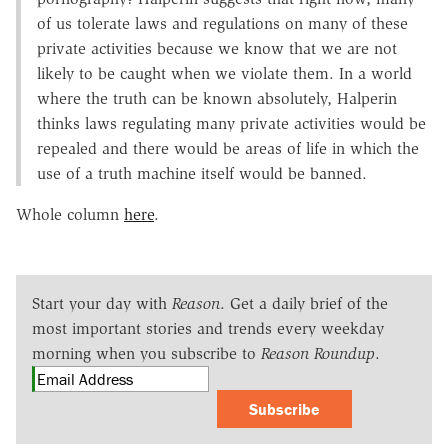
of us tolerate laws and regulations on many of these
private activities because we know that we are not
likely to be caught when we violate them. In a world
where the truth can be known absolutely, Halperin
thinks laws regulating many private activities would be
repealed and there would be areas of life in which the
use of a truth machine itself would be banned.
Whole column
here
.
Start your day with
Reason
. Get a daily brief of the
most important stories and trends every weekday
morning when you subscribe to
Reason Roundup
.
Subscribe