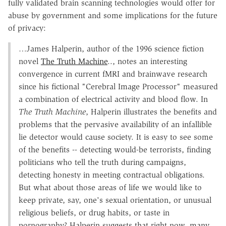
fully validated brain scanning technologies would offer for
abuse by government and some implications for the future
of privacy:
…James Halperin, author of the 1996 science fiction
novel
The Truth Machine
.., notes an interesting
convergence in current fMRI and brainwave research
since his fictional "Cerebral Image Processor" measured
a combination of electrical activity and blood flow. In
The Truth Machine
, Halperin illustrates the benefits and
problems that the pervasive availability of an infallible
lie detector would cause society. It is easy to see some
of the benefits -- detecting would-be terrorists, finding
politicians who tell the truth during campaigns,
detecting honesty in meeting contractual obligations.
But what about those areas of life we would like to
keep private, say, one's sexual orientation, or unusual
religious beliefs, or drug habits, or taste in
pornography? Halperin suggests that right now, many