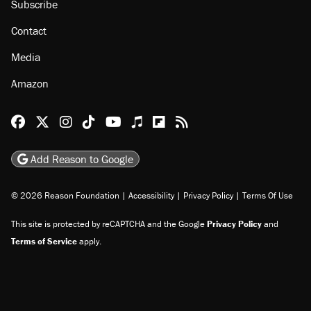
Subscribe
Contact
Media
Amazon
Reason Facebook
@reason on X
Reason Instagram
Reason TikTok
Reason Youtube
Apple Podcasts
Reason on Flipboard
Reason RSS
Add Reason to Google
© 2026 Reason Foundation
|
Accessibility
|
Privacy Policy
|
Terms Of Use
This site is protected by reCAPTCHA and the Google
Privacy Policy
and
Terms of Service
apply.