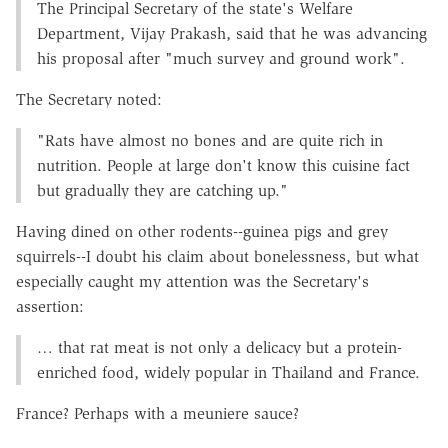
The Principal Secretary of the state's Welfare
Department, Vijay Prakash, said that he was advancing
his proposal after "much survey and ground work".
The Secretary noted:
"Rats have almost no bones and are quite rich in
nutrition. People at large don't know this cuisine fact
but gradually they are catching up."
Having dined on other rodents--guinea pigs and grey
squirrels--I doubt his claim about bonelessness, but what
especially caught my attention was the Secretary's
assertion:
… that rat meat is not only a delicacy but a protein-
enriched food, widely popular in Thailand and France.
France? Perhaps with a meuniere sauce?