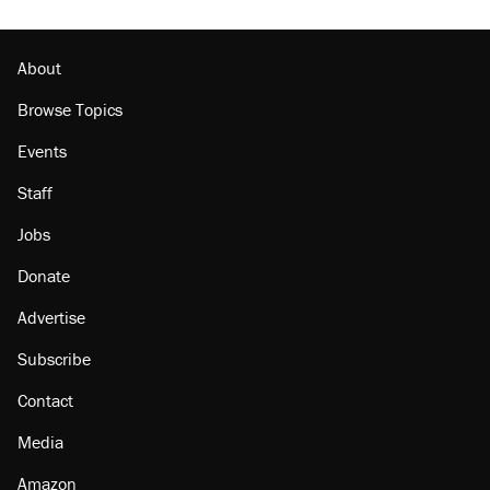
About
Browse Topics
Events
Staff
Jobs
Donate
Advertise
Subscribe
Contact
Media
Amazon