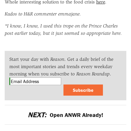
Whole interesting solution to the food crisis
here
.
Kudos to H&R commenter emmajane.
*I know, I know, I used this trope on the Prince Charles
post earlier today, but it just seemed so appropriate here.
Start your day with
Reason
. Get a daily brief of the
most important stories and trends every weekday
morning when you subscribe to
Reason Roundup
.
Subscribe
NEXT:
Open ANWR Already!