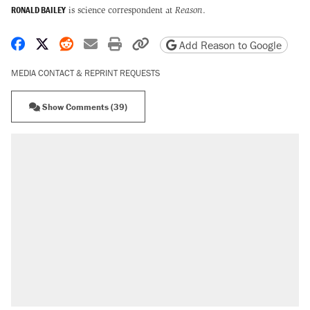
RONALD BAILEY
is science correspondent at
Reason
.
Share on Facebook
Share on X
Share on Reddit
Share by email
Print friendly version
Copy page URL
Add Reason to Google
MEDIA CONTACT & REPRINT REQUESTS
Show Comments (39)