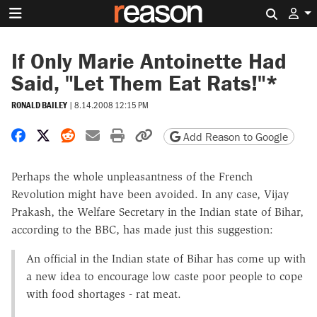
Search 
If Only Marie Antoinette Had
Said, "Let Them Eat Rats!"*
RONALD BAILEY
|
8.14.2008 12:15 PM
Share on Facebook
Share on X
Share on Reddit
Share by email
Print friendly version
Copy page URL
Add Reason to Google
Perhaps the whole unpleasantness of the French
Revolution might have been avoided. In any case, Vijay
Prakash, the Welfare Secretary in the Indian state of Bihar,
according to the BBC, has made just this suggestion:
An official in the Indian state of Bihar has come up with
a new idea to encourage low caste poor people to cope
with food shortages - rat meat.