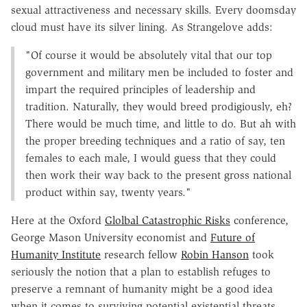
sexual attractiveness and necessary skills. Every doomsday
cloud must have its silver lining. As Strangelove adds:
"Of course it would be absolutely vital that our top
government and military men be included to foster and
impart the required principles of leadership and
tradition. Naturally, they would breed prodigiously, eh?
There would be much time, and little to do. But ah with
the proper breeding techniques and a ratio of say, ten
females to each male, I would guess that they could
then work their way back to the present gross national
product within say, twenty years."
Here at the Oxford
Glolbal Catastrophic Risks
conference,
George Mason University economist and
Future of
Humanity Institute
research fellow
Robin Hanson
took
seriously the notion that a plan to establish refuges to
preserve a remnant of humanity might be a good idea
when it comes to surviving potential existential threats.