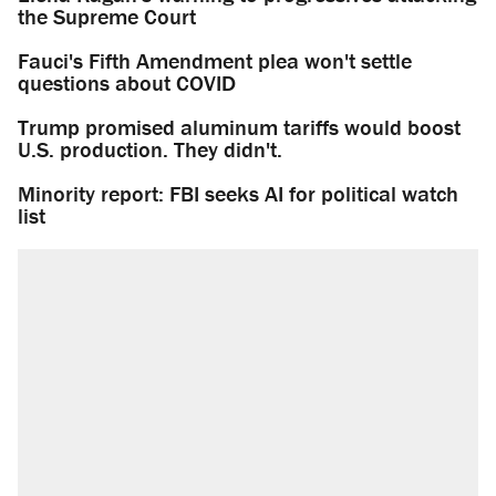
the Supreme Court
Fauci's Fifth Amendment plea won't settle
questions about COVID
Trump promised aluminum tariffs would boost
U.S. production. They didn't.
Minority report: FBI seeks AI for political watch
list