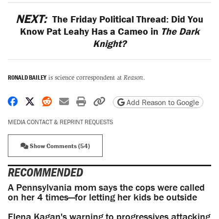
NEXT:
The Friday Political Thread: Did You
Know Pat Leahy Has a Cameo in
The Dark
Knight?
RONALD BAILEY
is science correspondent at
Reason
.
Share on Facebook
Share on X
Share on Reddit
Share by email
Print friendly version
Copy page URL
Add Reason to Google
MEDIA CONTACT & REPRINT REQUESTS
Show Comments (54)
RECOMMENDED
A Pennsylvania mom says the cops were called
on her 4 times—for letting her kids be outside
Elena Kagan's warning to progressives attacking