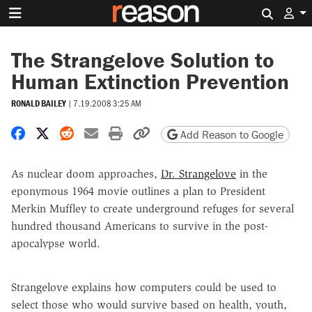
Search 
The Strangelove Solution to
Human Extinction Prevention
RONALD BAILEY
|
7.19.2008 3:25 AM
Share on Facebook
Share on X
Share on Reddit
Share by email
Print friendly version
Copy page URL
Add Reason to Google
As nuclear doom approaches,
Dr. Strangelove
in the
eponymous 1964 movie outlines a plan to President
Merkin Muffley to create underground refuges for several
hundred thousand Americans to survive in the post-
apocalypse world.
Strangelove explains how computers could be used to
select those who would survive based on health, youth,