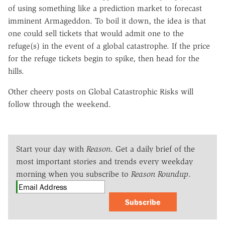
of using something like a prediction market to forecast
imminent Armageddon. To boil it down, the idea is that
one could sell tickets that would admit one to the
refuge(s) in the event of a global catastrophe. If the price
for the refuge tickets begin to spike, then head for the
hills.
Other cheery posts on Global Catastrophic Risks will
follow through the weekend.
Start your day with
Reason
. Get a daily brief of the
most important stories and trends every weekday
morning when you subscribe to
Reason Roundup
.
Subscribe