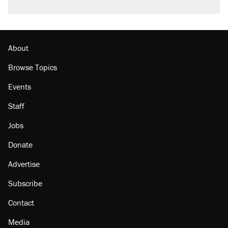
About
Browse Topics
Events
Staff
Jobs
Donate
Advertise
Subscribe
Contact
Media