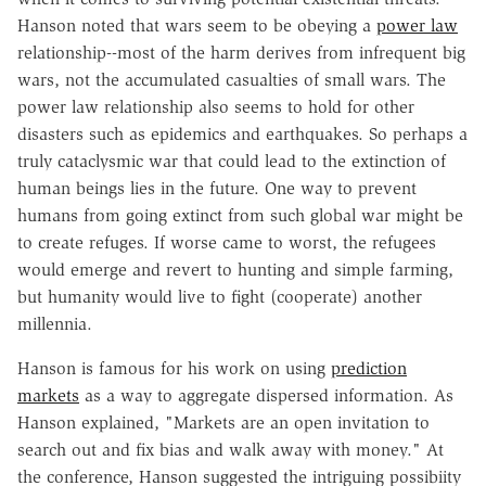
Hanson noted that wars seem to be obeying a
power law
relationship--most of the harm derives from infrequent big
wars, not the accumulated casualties of small wars. The
power law relationship also seems to hold for other
disasters such as epidemics and earthquakes. So perhaps a
truly cataclysmic war that could lead to the extinction of
human beings lies in the future. One way to prevent
humans from going extinct from such global war might be
to create refuges. If worse came to worst, the refugees
would emerge and revert to hunting and simple farming,
but humanity would live to fight (cooperate) another
millennia.
Hanson is famous for his work on using
prediction
markets
as a way to aggregate dispersed information. As
Hanson explained, "Markets are an open invitation to
search out and fix bias and walk away with money." At
the conference, Hanson suggested the intriguing possibiity