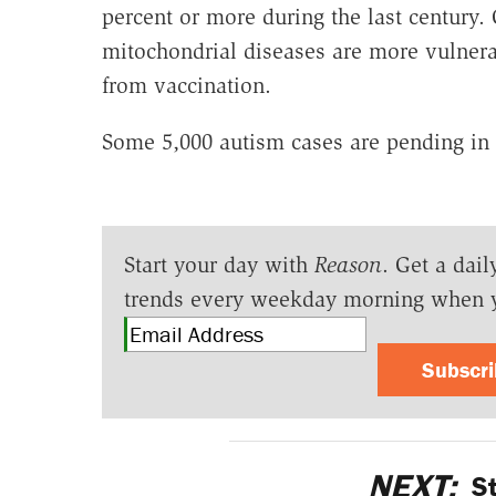
percent or more during the last century.
mitochondrial diseases are more vulnerab
from vaccination.
Some 5,000 autism cases are pending in 
Start your day with
Reason
. Get a dail
trends every weekday morning when 
Subscr
NEXT:
St