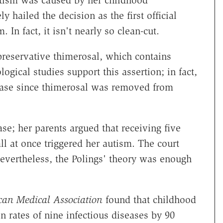
utism was caused by her childhood
 hailed the decision as the first official
In fact, it isn't nearly so clean-cut.
 preservative thimerosal, which contains
gical studies support this assertion; in fact,
rease since thimerosal was removed from
se; her parents argued that receiving five
all at once triggered her autism. The court
Nevertheless, the Polings' theory was enough
can Medical Association
found that childhood
n rates of nine infectious diseases by 90