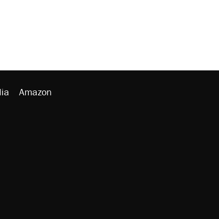
ia
Amazon