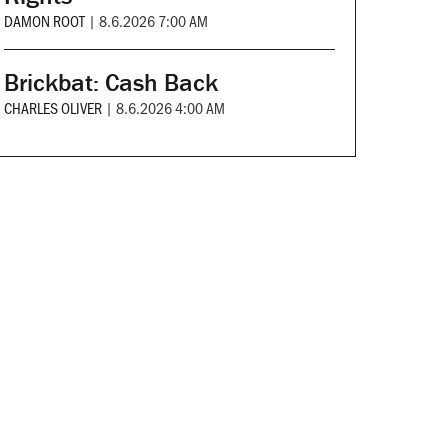
DAMON ROOT
|
8.6.2026 7:00 AM
Brickbat: Cash Back
CHARLES OLIVER
|
8.6.2026 4:00 AM