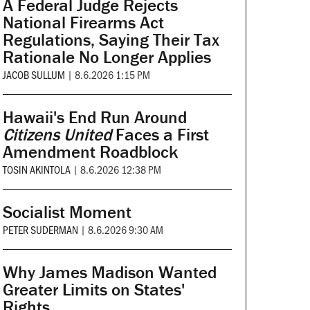
A Federal Judge Rejects
National Firearms Act
Regulations, Saying Their Tax
Rationale No Longer Applies
JACOB SULLUM
|
8.6.2026 1:15 PM
Hawaii's End Run Around
Citizens United
Faces a First
Amendment Roadblock
TOSIN AKINTOLA
|
8.6.2026 12:38 PM
Socialist Moment
PETER SUDERMAN
|
8.6.2026 9:30 AM
Why James Madison Wanted
Greater Limits on States'
Rights