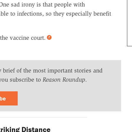
 One sad irony is that people with
le to infections, so they especially benefit
the vaccine court.
y brief of the most important stories and
you subscribe to
Reason Roundup
.
ibe
riking Distance