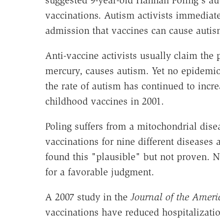
suggested 9-year-old Hannah Poling's a
vaccinations. Autism activists immediately
admission that vaccines can cause autism. 
Anti-vaccine activists usually claim the
mercury, causes autism. Yet no epidemiolo
the rate of autism has continued to inc
childhood vaccines in 2001.
Poling suffers from a mitochondrial disea
vaccinations for nine different diseases 
found this "plausible" but not proven. 
for a favorable judgment.
A 2007 study in the
Journal of the Ameri
vaccinations have reduced hospitalizatio