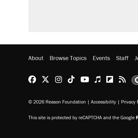
About
Browse Topics
Events
Staff
J
Reason Facebook
@reason on X
Reason Instagram
Reason TikTok
Reason Youtu
Apple Podc
Reason 
Rea
© 2026 Reason Foundation
|
Accessibility
|
Privacy 
This site is protected by reCAPTCHA and the Google
P