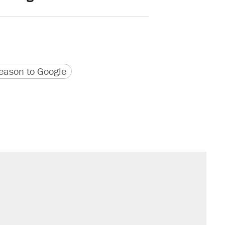
version
 URL
ason to Google