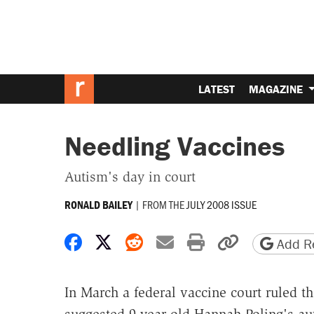
LATEST
MAGAZINE
Needling Vaccines
Autism's day in court
|
FROM THE
JULY 2008 ISSUE
RONALD BAILEY
Share on Facebook
Share on X
Share on Reddit
Share by email
Print friendly 
Copy page
Add Re
In March a federal vaccine court ruled t