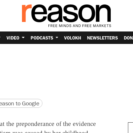
VIDEO
PODCASTS
VOLOKH
NEWSLETTERS
DON
version
 URL
ason to Google
hat the preponderance of the evidence