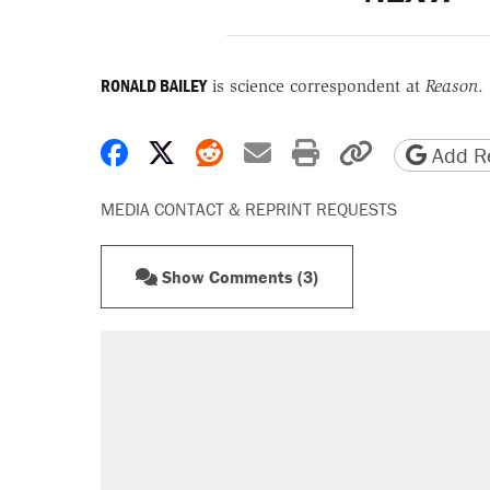
RONALD BAILEY
is science correspondent at
Reason
.
Share on Facebook
Share on X
Share on Reddit
Share by email
Print friendly 
Copy page
Add Re
MEDIA CONTACT & REPRINT REQUESTS
Show Comments (3)