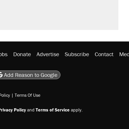
obs
Donate
Advertise
Subscribe
Contact
Med
be
asts
on Flipboard
son RSS
Add Reason to Google
Policy
|
Terms Of Use
rivacy Policy
and
Terms of Service
apply.