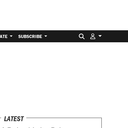
Search for:
ATE
SUBSCRIBE
LATEST