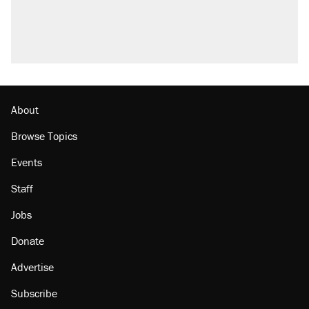
About
Browse Topics
Events
Staff
Jobs
Donate
Advertise
Subscribe