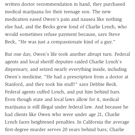
written doctor recommendation in hand, they purchased
medical marijuana for their teenage son. The new
medication eased Owen's pain and nausea like nothing
else had, and the Becks grew fond of Charlie Lynch, who
would sometimes refuse payment because, says Steve
Beck, "He was just a compassionate kind of a guy."
But one day, Owen's life took another abrupt turn. Federal
agents and local sheriff deputies raided Charlie Lynch's
dispensary, and seized nearly everything inside, including
Owen's medicine. "He had a prescription from a doctor at
Stanford, and they took his stuff!" says Debbie Beck.
Federal agents cuffed Lynch, and put him behind bars.
Even though state and local laws allow for it, medical
marijuana is still illegal under federal law. And because he
had clients like Owen who were under age 21, Charlie
Lynch faces heightened penalties. In California the average
first-degree murder serves 20 years behind bars; Charlie