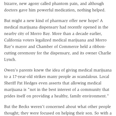
bizarre, new agony called phantom pain, and although
doctors gave him powerful medication, nothing helped.
But might a new kind of pharmacy offer new hope? A
medical marijuana dispensary had recently opened in the
nearby city of Morro Bay. More than a decade earlier,
California voters legalized medical marijuana and Morro
Bay's mayor and Chamber of Commerce held a ribbon-
cutting ceremony for the dispensary, and its owner Charlie
Lynch.
Owen's parents knew the idea of giving medical marijuana
to a 17-year-old strikes many people as scandalous. Local
Sheriff Pat Hedges even asserts that allowing medical
marijuana is "not in the best interest of a community that
prides itself on providing a healthy, family environment."
But the Becks weren't concerned about what other people
thought; they were focused on helping their son. So with a