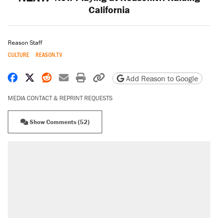
California
Reason Staff
CULTURE
REASON.TV
Share on Facebook
Share on X
Share on Reddit
Share by email
Print friendly version
Copy page URL
Add Reason to Google
MEDIA CONTACT & REPRINT REQUESTS
Show Comments (52)