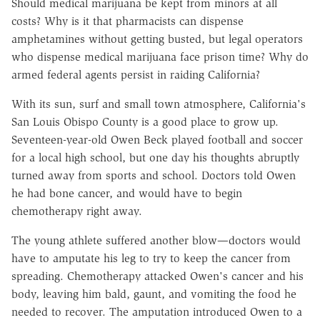
Should medical marijuana be kept from minors at all
costs? Why is it that pharmacists can dispense
amphetamines without getting busted, but legal operators
who dispense medical marijuana face prison time? Why do
armed federal agents persist in raiding California?
With its sun, surf and small town atmosphere, California's
San Louis Obispo County is a good place to grow up.
Seventeen-year-old Owen Beck played football and soccer
for a local high school, but one day his thoughts abruptly
turned away from sports and school. Doctors told Owen
he had bone cancer, and would have to begin
chemotherapy right away.
The young athlete suffered another blow—doctors would
have to amputate his leg to try to keep the cancer from
spreading. Chemotherapy attacked Owen's cancer and his
body, leaving him bald, gaunt, and vomiting the food he
needed to recover. The amputation introduced Owen to a