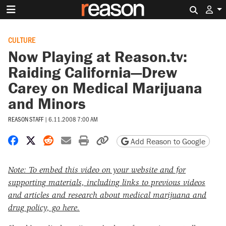
Search 
CULTURE
Now Playing at Reason.tv:
Raiding California—Drew
Carey on Medical Marijuana
and Minors
REASON STAFF
|
6.11.2008 7:00 AM
Share on Facebook
Share on X
Share on Reddit
Share by email
Print friendly version
Copy page URL
Add Reason to Google
Note: To embed this video on your website and for
supporting materials, including links to previous videos
and articles and research about medical marijuana and
drug policy, go here.