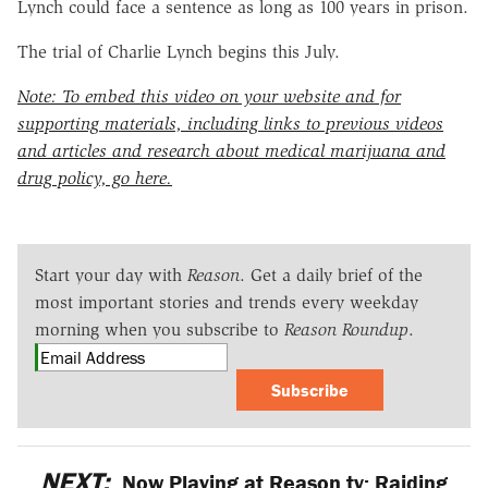
Lynch could face a sentence as long as 100 years in prison.
The trial of Charlie Lynch begins this July.
Note: To embed this video on your website and for
supporting materials, including links to previous videos
and articles and research about medical marijuana and
drug policy, go here.
Start your day with
Reason
. Get a daily brief of the
most important stories and trends every weekday
morning when you subscribe to
Reason Roundup
.
Subscribe
NEXT:
Now Playing at Reason.tv: Raiding