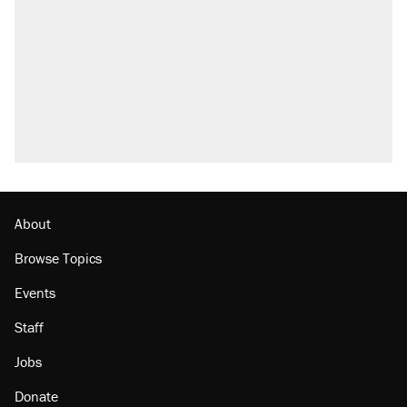
About
Browse Topics
Events
Staff
Jobs
Donate