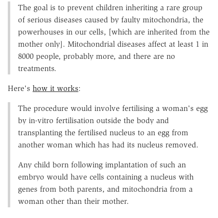
The goal is to prevent children inheriting a rare group
of serious diseases caused by faulty mitochondria, the
powerhouses in our cells, [which are inherited from the
mother only]. Mitochondrial diseases affect at least 1 in
8000 people, probably more, and there are no
treatments.
Here's
how it works
:
The procedure would involve fertilising a woman's egg
by in-vitro fertilisation outside the body and
transplanting the fertilised nucleus to an egg from
another woman which has had its nucleus removed.
Any child born following implantation of such an
embryo would have cells containing a nucleus with
genes from both parents, and mitochondria from a
woman other than their mother.