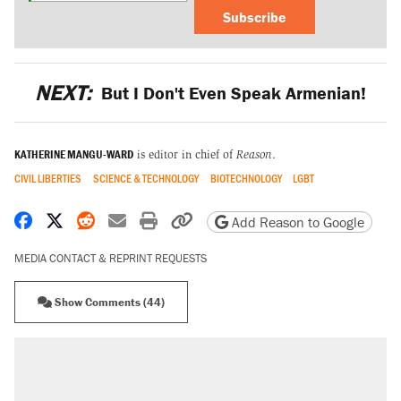
Subscribe
NEXT:
But I Don't Even Speak Armenian!
KATHERINE MANGU-WARD
is editor in chief of
Reason
.
CIVIL LIBERTIES
SCIENCE & TECHNOLOGY
BIOTECHNOLOGY
LGBT
Share on Facebook
Share on X
Share on Reddit
Share by email
Print friendly version
Copy page URL
Add Reason to Google
MEDIA CONTACT & REPRINT REQUESTS
Show Comments (44)