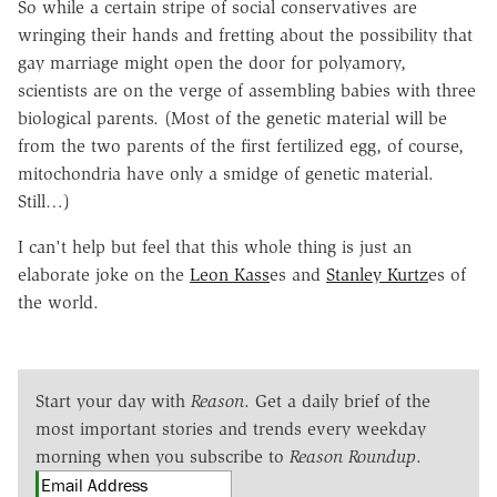
So while a certain stripe of social conservatives are
wringing their hands and fretting about the possibility that
gay marriage might open the door for polyamory,
scientists are on the verge of assembling babies with three
biological parents. (Most of the genetic material will be
from the two parents of the first fertilized egg, of course,
mitochondria have only a smidge of genetic material.
Still…)
I can't help but feel that this whole thing is just an
elaborate joke on the
Leon Kass
es and
Stanley Kurtz
es of
the world.
Start your day with
Reason
. Get a daily brief of the
most important stories and trends every weekday
morning when you subscribe to
Reason Roundup
.