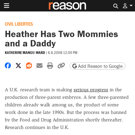
Search 
CIVIL LIBERTIES
Heather Has Two Mommies
and a Daddy
KATHERINE MANGU-WARD
|
6.6.2008 12:05 PM
Share on Facebook
Share on X
Share on Reddit
Share by email
Print friendly version
Copy page URL
Add Reason to Google
A U.K. research team is making
serious progress
in the
production of three-parent embryos. A few three-parented
children already walk among us, the product of some
work done in the late 1990s. But the process was banned
by the Food and Drug Administration shortly thereafter.
Research continues in the U.K.