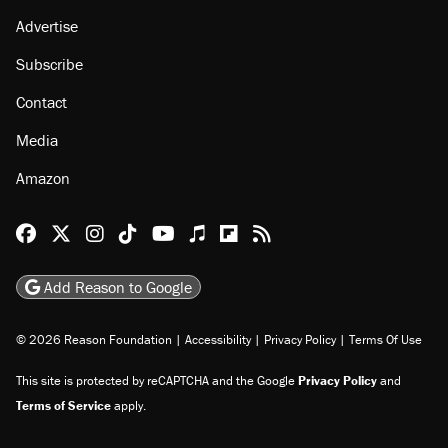
Advertise
Subscribe
Contact
Media
Amazon
Reason Facebook
@reason on X
Reason Instagram
Reason TikTok
Reason Youtube
Apple Podcasts
Reason on Flipboard
Reason RSS
Add Reason to Google
© 2026 Reason Foundation
|
Accessibility
|
Privacy Policy
|
Terms Of Use
This site is protected by reCAPTCHA and the Google
Privacy Policy
and
Terms of Service
apply.